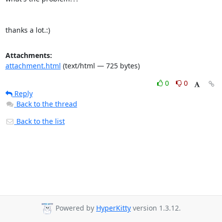
thanks a lot.:)
Attachments:
attachment.html
(text/html — 725 bytes)
0
0
Reply
Back to the thread
Back to the list
Powered by
HyperKitty
version 1.3.12.