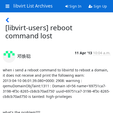
libvirt List Archives
Sign In
Sign Up
[libvirt-users] reboot
11 Apr '13
10:04 a.m.
邓焕聪
when i send a reboot command to libvirtd to reboot a domain, 
it does not receive and print the following warn:

2013-04-10 06:01:39.080+0000: 2908: warning : 
qemuDomainObjTaint:1311 : Domain id=56 name='69751ca7-
3198-4f3c-8265-cb8cb70ad750' uuid=69751ca7-3198-4f3c-8265-
cb8cb70ad750 is tainted: high-privileges

what's the problem???
