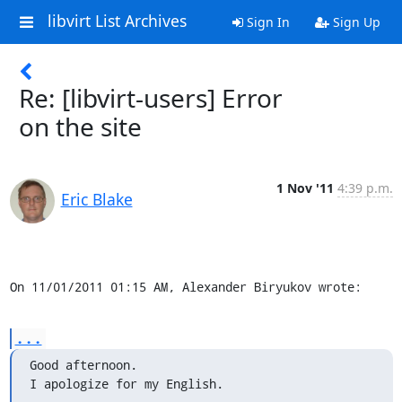
libvirt List Archives
Sign In
Sign Up
Re: [libvirt-users] Error
on the site
1 Nov '11
4:39 p.m.
Eric Blake
On 11/01/2011 01:15 AM, Alexander Biryukov wrote:
...
Good afternoon.

I apologize for my English.