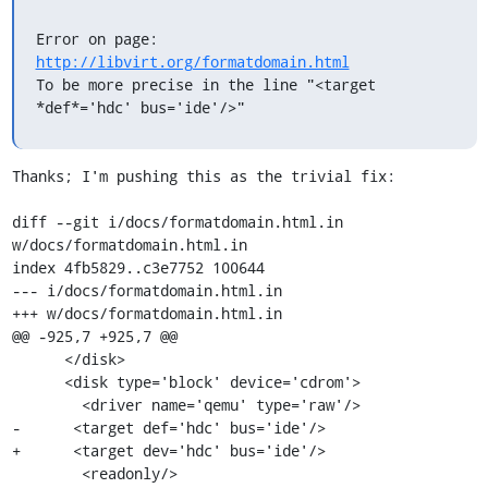
Error on page: 
http://libvirt.org/formatdomain.html
To be more precise in the line "<target 
*def*='hdc' bus='ide'/>"
Thanks; I'm pushing this as the trivial fix:

diff --git i/docs/formatdomain.html.in 
w/docs/formatdomain.html.in

index 4fb5829..c3e7752 100644

--- i/docs/formatdomain.html.in

+++ w/docs/formatdomain.html.in

@@ -925,7 +925,7 @@

      </disk>

      <disk type='block' device='cdrom'>

        <driver name='qemu' type='raw'/>

-      <target def='hdc' bus='ide'/>

+      <target dev='hdc' bus='ide'/>

        <readonly/>
