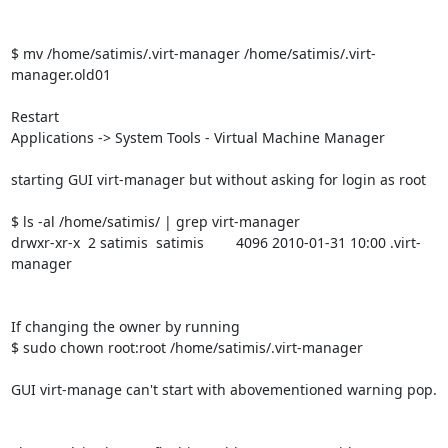
$ mv /home/satimis/.virt-manager /home/satimis/.virt-
manager.old01

Restart

Applications -> System Tools - Virtual Machine Manager

starting GUI virt-manager but without asking for login as root

$ ls -al /home/satimis/ | grep virt-manager

drwxr-xr-x  2 satimis  satimis        4096 2010-01-31 10:00 .virt-
manager

If changing the owner by running

$ sudo chown root:root /home/satimis/.virt-manager

GUI virt-manage can't start with abovementioned warning pop.
