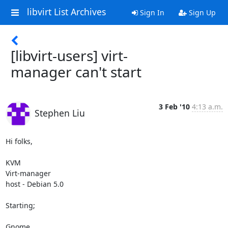
libvirt List Archives
Sign In
Sign Up
[libvirt-users] virt-
manager can't start
3 Feb '10
4:13 a.m.
Stephen Liu
Hi folks,

KVM

Virt-manager

host - Debian 5.0

Starting;

Gnome
