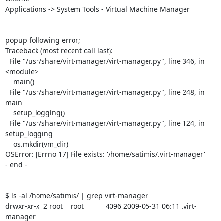
Applications -> System Tools - Virtual Machine Manager

popup following error;

Traceback (most recent call last):

  File "/usr/share/virt-manager/virt-manager.py", line 346, in 
<module>

    main()

  File "/usr/share/virt-manager/virt-manager.py", line 248, in 
main

    setup_logging()

  File "/usr/share/virt-manager/virt-manager.py", line 124, in 
setup_logging

    os.mkdir(vm_dir)

OSError: [Errno 17] File exists: '/home/satimis/.virt-manager'

- end -

$ ls -al /home/satimis/ | grep virt-manager

drwxr-xr-x  2 root    root           4096 2009-05-31 06:11 .virt-
manager
