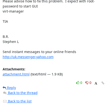
Please advise how to fix this problem.  I expect with root-
password to start GUI 

virt-manager

TIA

B.R.

Stephen L 

Send instant messages to your online friends 
http://uk.messenger.yahoo.com
Attachments:
attachment.html
(text/html — 1.9 KB)
0
0
Reply
Back to the thread
Back to the list