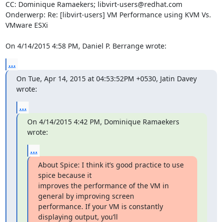
CC: Dominique Ramaekers; libvirt-users@redhat.com

Onderwerp: Re: [libvirt-users] VM Performance using KVM Vs. 
VMware ESXi

On 4/14/2015 4:58 PM, Daniel P. Berrange wrote:
...
On Tue, Apr 14, 2015 at 04:53:52PM +0530, Jatin Davey 
wrote:
...
On 4/14/2015 4:42 PM, Dominique Ramaekers 
wrote:
...
About Spice: I think it’s good practice to use 
spice because it 

improves the performance of the VM in 
general by improving screen 

performance. If your VM is constantly 
displaying output, you’ll 
