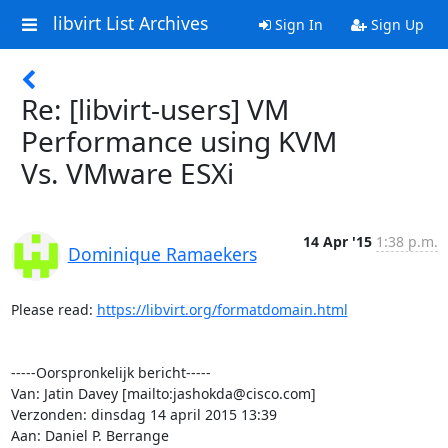
libvirt List Archives
Sign In
Sign Up
Re: [libvirt-users] VM
Performance using KVM
Vs. VMware ESXi
14 Apr '15
1:38 p.m.
Dominique Ramaekers
Please read: 
https://libvirt.org/formatdomain.html
-----Oorspronkelijk bericht-----

Van: Jatin Davey [mailto:jashokda@cisco.com] 

Verzonden: dinsdag 14 april 2015 13:39

Aan: Daniel P. Berrange
