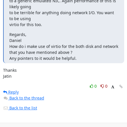
to a generic emulated NIC. Again performance of this is 
likely going 

to be terrible for anything doing network I/O. You want 
to be using 

virtio for this too.
Regards,

Daniel

How do i make use of virtio for the both disk and network 
that you have mentioned above ?

Any pointers to it would be helpful.
Thanks

Jatin
0
0
Reply
Back to the thread
Back to the list