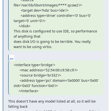
file='/var/lib/libvirt/images/****.qcow2'/>

       <target dev='hda' bus='ide'/>

       <address type='drive' controller='0' bus='0' 
target='0' unit='0'/>

     </disk>

This disk is configured to use IDE, so performance 
of anything that 

does disk I/O is going to be terrible. You really 
want to be using virtio.
...
<interface type='bridge'>

      <mac address='52:54:00:c9:58:c9'/>

      <source bridge='br332'/>

      <address type='pci' domain='0x0000' bus='0x00' 
slot='0x03' function='0x0'/>

     </interface>
This doesn't have any model listed at all, so it will be 
falling back 
