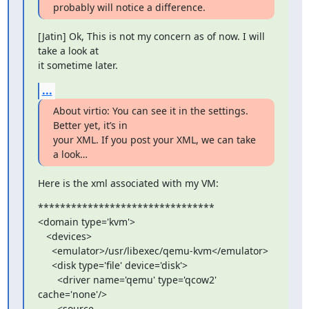
probably will notice a difference.
[Jatin] Ok, This is not my concern as of now. I will 
take a look at 

it sometime later.
...
About virtio: You can see it in the settings. 
Better yet, it’s in 

your XML. If you post your XML, we can take 
a look…
Here is the xml associated with my VM:
********************************

<domain type='kvm'>

   <devices>

     <emulator>/usr/libexec/qemu-kvm</emulator>

     <disk type='file' device='disk'>

       <driver name='qemu' type='qcow2' 
cache='none'/>

       <source 