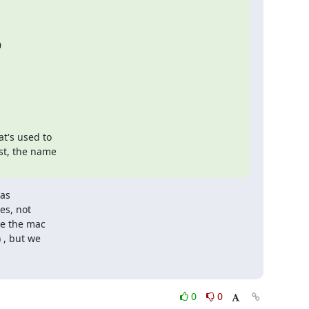
's used to

st, the name

as

s, not

e the mac

, but we

0
0