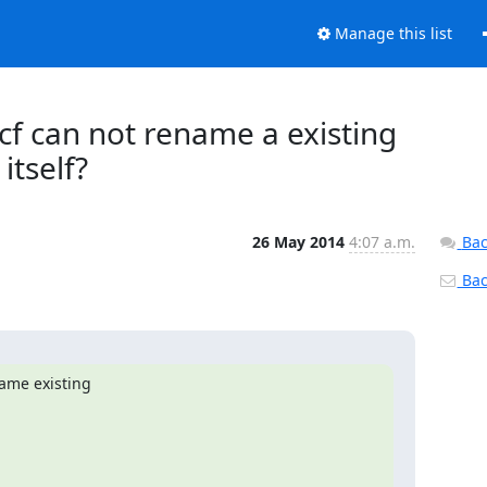
Manage this list
etcf can not rename a existing
itself?
26 May 2014
4:07 a.m.
Bac
Back
ame existing
