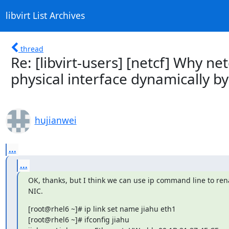
libvirt List Archives
thread
Re: [libvirt-users] [netcf] Why n
physical interface dynamically by 
hujianwei
...
...
OK, thanks, but I think we can use ip command line to ren
NIC.
[root@rhel6 ~]# ip link set name jiahu eth1

[root@rhel6 ~]# ifconfig jiahu
