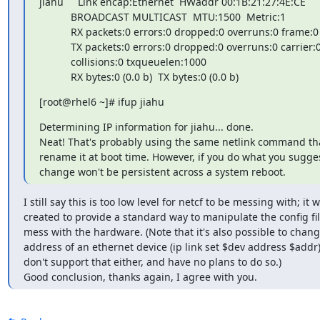
jiahu     Link encap:Ethernet  HWaddr 00:1B:21:27:4E:CE

           BROADCAST MULTICAST  MTU:1500  Metric:1

           RX packets:0 errors:0 dropped:0 overruns:0 frame:0

           TX packets:0 errors:0 dropped:0 overruns:0 carrier:0

           collisions:0 txqueuelen:1000

           RX bytes:0 (0.0 b)  TX bytes:0 (0.0 b)
[root@rhel6 ~]# ifup jiahu
Determining IP information for jiahu... done.

Neat! That's probably using the same netlink command that
rename it at boot time. However, if you do what you sugge
change won't be persistent across a system reboot.
I still say this is too low level for netcf to be messing with; it w
created to provide a standard way to manipulate the config file
mess with the hardware. (Note that it's also possible to chang
address of an ethernet device (ip link set $dev address $addr) 
don't support that either, and have no plans to do so.)

Good conclusion, thanks again, I agree with you.