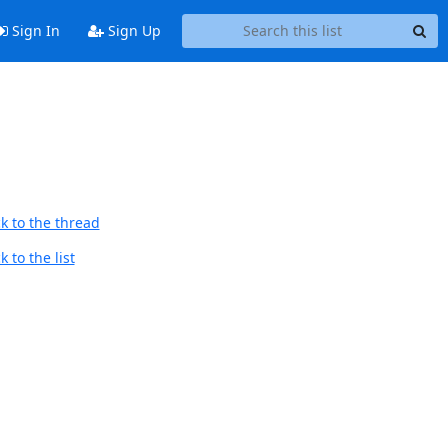
Sign In
Sign Up
k to the thread
 to the list