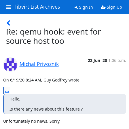
libvirt List Archives
Sign In
Sign Up
Re: qemu hook: event for
source host too
22 Jun '20
1:06 p.m.
Michal Privoznik
On 6/19/20 8:24 AM, Guy Godfroy wrote:
...
Hello,
Is there any news about this feature ?
Unfortunately no news. Sorry.
