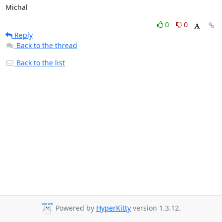
Michal
0
0
Reply
Back to the thread
Back to the list
Powered by
HyperKitty
version 1.3.12.