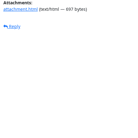
Attachments:
attachment.html
(text/html — 697 bytes)
Reply