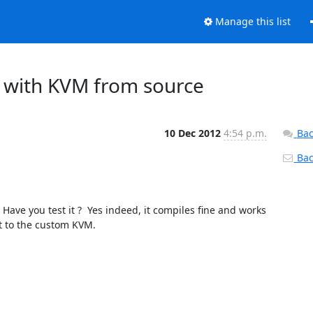
Manage this list
em with KVM from source
10 Dec 2012
4:54 p.m.
Bac
Back
rt to the custom KVM.
