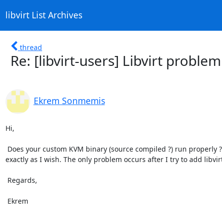
libvirt List Archives
thread
Re: [libvirt-users] Libvirt probl
Ekrem Sonmemis
Hi,

 Does your custom KVM binary (source compiled ?) run properly ? Have you test it ?  Yes indeed, it compiles fine and works 
exactly as I wish. The only problem occurs after I try to add libvi
 Regards,

 Ekrem