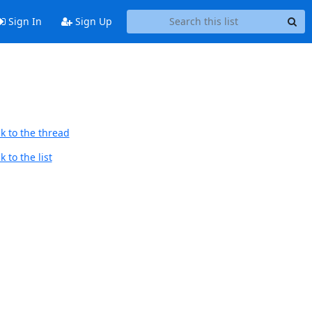
Sign In
Sign Up
k to the thread
 to the list