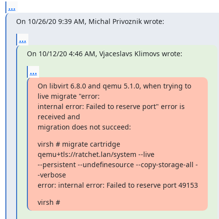
...
On 10/26/20 9:39 AM, Michal Privoznik wrote:
...
On 10/12/20 4:46 AM, Vjaceslavs Klimovs wrote:
...
On libvirt 6.8.0 and qemu 5.1.0, when trying to 
live migrate "error:

internal error: Failed to reserve port" error is 
received and

migration does not succeed:
virsh # migrate cartridge 
qemu+tls://ratchet.lan/system --live

--persistent --undefinesource --copy-storage-all -
-verbose

error: internal error: Failed to reserve port 49153
virsh #