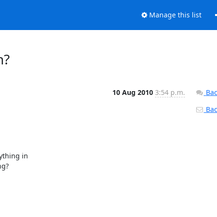
Manage this list
n?
10 Aug 2010
3:54 p.m.
Bac
Back