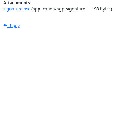
Attachments:
signature.asc
(application/pgp-signature — 198 bytes)
Reply