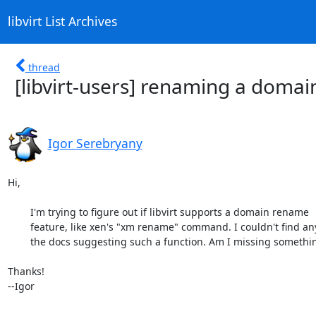
libvirt List Archives
thread
[libvirt-users] renaming a domai
Igor Serebryany
Hi, 

	I'm trying to figure out if libvirt supports a domain rename

	feature, like xen's "xm rename" command. I couldn't find anything in

	the docs suggesting such a function. Am I missing something?

Thanks!

--Igor