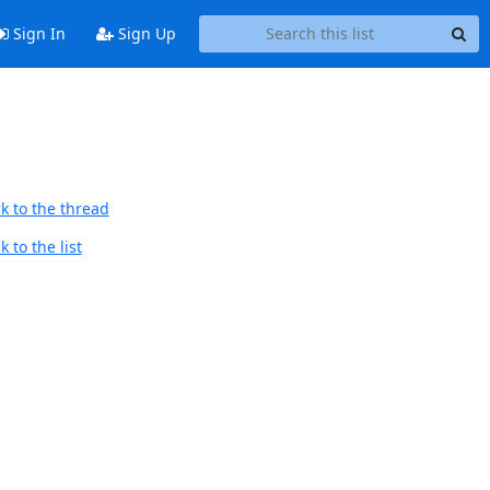
Sign In
Sign Up
k to the thread
 to the list