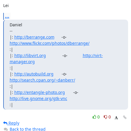
Lei
...
Daniel

--

|: 
http://berrange.com
      -o-    
http://www.flickr.com/photos/dberrange/
:|

|: 
http://libvirt.org
              -o-             
http://virt-
manager.org
:|

|: 
http://autobuild.org
       -o-         
http://search.cpan.org/~danberr/
:|

|: 
http://entangle-photo.org
       -o-       
http://live.gnome.org/gtk-vnc
:|
0
0
Reply
Back to the thread