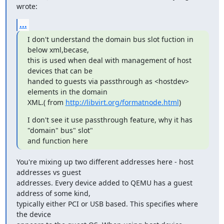
wrote:
...
I don't understand the domain bus slot fuction in 
below xml,becase,

this is used when deal with management of host 
devices that can be

handed to guests via passthrough as <hostdev> 
elements in the domain

XML.( from 
http://libvirt.org/formatnode.html
)
I don't see it use passthrough feature, why it has 
"domain" bus" slot"

and function here
You're mixing up two different addresses here - host 
addresses vs guest

addresses. Every device added to QEMU has a guest 
address of some kind,

typically either PCI or USB based. This specifies where 
the device
