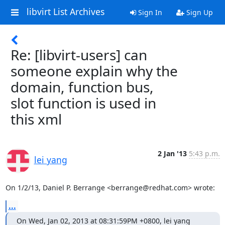
libvirt List Archives
Sign In
Sign Up
Re: [libvirt-users] can
someone explain why the
domain, function bus,
slot function is used in
this xml
2 Jan '13
5:43 p.m.
lei yang
On 1/2/13, Daniel P. Berrange <berrange@redhat.com> wrote:
...
On Wed, Jan 02, 2013 at 08:31:59PM +0800, lei yang 