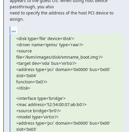
appears to the guest OS. When using host device 
passthrough, you also

need to specify the address of the host PCI device to 
assign.
...
<disk type='file' device='disk'>

<driver name='qemu' type='raw'/>

<source 
file='/kvm/images/disk/vmname_boot.img'/>

<target dev='vda' bus='virtio'/>

<address type='pci' domain='0x0000' bus='0x00' 
slot='0x04'

function='0x0'/>

</disk>
<interface type='bridge'>

<mac address='52:54:00:07:ab:b0'/>

<source bridge='br0'/>

<model type='virtio'/>

<address type='pci' domain='0x0000' bus='0x00' 
slot='0x03'
