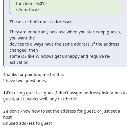
function='0x0'/>

</interface>
These are both guest addresses.
They are important, because when you start/stop guests, 
you want the

devices to always have the same address. If the address 
changed, then

some OS like Windows get unhappy and require re-
activation.
Thanks for pointing me for this

I have two questiones.

1)I'm using guest as guest,I don't assgin address(disk or nic) to

guest,but it works well, any risk here?

2)I don't know how to set the address for guest, or just set a 
host

unused address to guest
