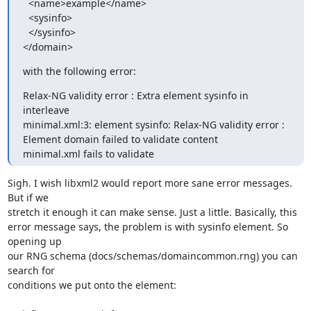
  <name>example</name>

  <sysinfo>

  </sysinfo>

</domain>
with the following error:
Relax-NG validity error : Extra element sysinfo in 
interleave

minimal.xml:3: element sysinfo: Relax-NG validity error : 
Element domain failed to validate content

minimal.xml fails to validate
Sigh. I wish libxml2 would report more sane error messages. 
But if we

stretch it enough it can make sense. Just a little. Basically, this

error message says, the problem is with sysinfo element. So 
opening up

our RNG schema (docs/schemas/domaincommon.rng) you can 
search for

conditions we put onto the element:
