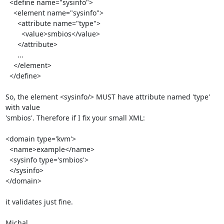
  <define name="sysinfo">

    <element name="sysinfo">

      <attribute name="type">

        <value>smbios</value>

      </attribute>

      ...

    </element>

  </define>

So, the element <sysinfo/> MUST have attribute named 'type' 
with value

'smbios'. Therefore if I fix your small XML:

<domain type='kvm'>

  <name>example</name>

  <sysinfo type='smbios'>

  </sysinfo>

</domain>

it validates just fine.

Michal