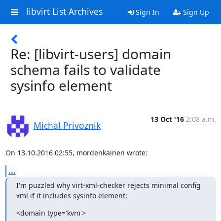
libvirt List Archives
Sign In
Sign Up
Re: [libvirt-users] domain
schema fails to validate
sysinfo element
13 Oct '16
2:08 a.m.
Michal Privoznik
On 13.10.2016 02:55, mordenkainen wrote:
...
I'm puzzled why virt-xml-checker rejects minimal config 
xml if it includes sysinfo element:
<domain type='kvm'>
