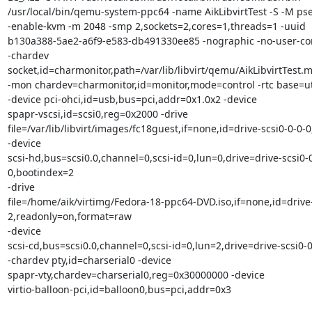
/usr/local/bin/qemu-system-ppc64 -name AikLibvirtTest -S -M pser
-enable-kvm -m 2048 -smp 2,sockets=2,cores=1,threads=1 -uuid 

b130a388-5ae2-a6f9-e583-db491330ee85 -nographic -no-user-conf
-chardev 

socket,id=charmonitor,path=/var/lib/libvirt/qemu/AikLibvirtTest.mo
-mon chardev=charmonitor,id=monitor,mode=control -rtc base=ut
-device pci-ohci,id=usb,bus=pci,addr=0x1.0x2 -device 

spapr-vscsi,id=scsi0,reg=0x2000 -drive 

file=/var/lib/libvirt/images/fc18guest,if=none,id=drive-scsi0-0-0-0
-device 

scsi-hd,bus=scsi0.0,channel=0,scsi-id=0,lun=0,drive=drive-scsi0-0
0,bootindex=2 

-drive 

file=/home/aik/virtimg/Fedora-18-ppc64-DVD.iso,if=none,id=drive-
2,readonly=on,format=raw 

-device 

scsi-cd,bus=scsi0.0,channel=0,scsi-id=0,lun=2,drive=drive-scsi0-0-
-chardev pty,id=charserial0 -device 

spapr-vty,chardev=charserial0,reg=0x30000000 -device 

virtio-balloon-pci,id=balloon0,bus=pci,addr=0x3
