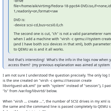
-drive

file=/home/aik/virtimg/Fedora-18-ppc64-DVD.iso,if=none,id
1,readonly=on,format=raw
DVD is:

-device scsi-cd,bus=scsi0.0,ch
The second one is cut, "ch" is not a valid parameterer nam
when I add a machine with "virsh -c qemu:///system create 
(and I have boith scsi devices in that xml), both parameter
to QEMU as is and it all works.
Not that's interesting!  What's the info in the logs now when y
access them?  (my previous explanation was aimed at system
I am not sure I understood the question precisely. The only log I 
is the one created on "virsh -c qemu:///session create 

libvirtguest-aik.xml" (or with "system" instead of "session"), I past
"ls" from /var/log/libvirtd/ below.

When "virsh ... create ...", the number of SCSI drives in my xml is e
the same and the command line is passed completely to QEMU so 