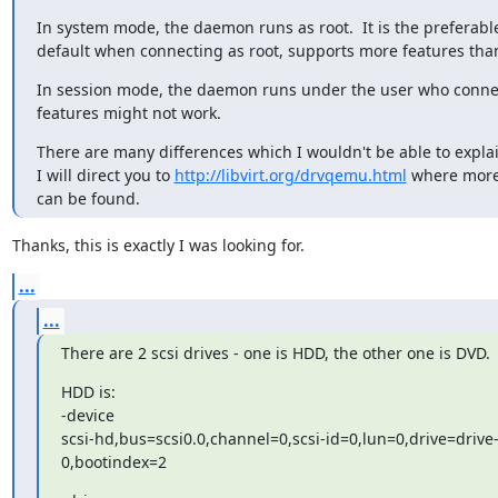
In system mode, the daemon runs as root.  It is the preferable
default when connecting as root, supports more features tha
In session mode, the daemon runs under the user who connec
features might not work.
There are many differences which I wouldn't be able to explai
I will direct you to 
http://libvirt.org/drvqemu.html
 where more 
can be found.
Thanks, this is exactly I was looking for.
...
...
There are 2 scsi drives - one is HDD, the other one is DVD.
HDD is:

-device

scsi-hd,bus=scsi0.0,channel=0,scsi-id=0,lun=0,drive=drive-
0,bootindex=2