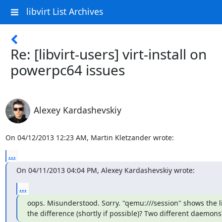
libvirt List Archives
Re: [libvirt-users] virt-install on
powerpc64 issues
Alexey Kardashevskiy
On 04/12/2013 12:23 AM, Martin Kletzander wrote:
...
On 04/11/2013 04:04 PM, Alexey Kardashevskiy wrote:
...
oops. Misunderstood. Sorry. "qemu:///session" shows the lis
the difference (shortly if possible)? Two different daemons