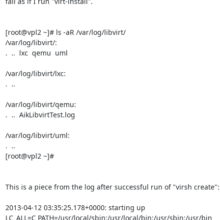
fail as if I run "virt-install".

[root@vpl2 ~]# ls -aR /var/log/libvirt/

/var/log/libvirt/:

.  ..  lxc  qemu  uml

/var/log/libvirt/lxc:

.  ..

/var/log/libvirt/qemu:

.  ..  AikLibvirtTest.log

/var/log/libvirt/uml:

.  ..

[root@vpl2 ~]#

This is a piece from the log after successful run of "virsh create":

2013-04-12 03:35:25.178+0000: starting up

LC_ALL=C PATH=/usr/local/sbin:/usr/local/bin:/usr/sbin:/usr/bin 
