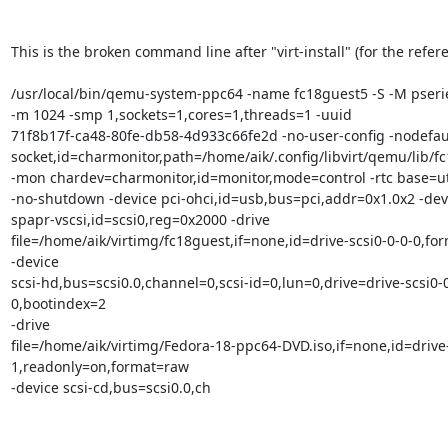
This is the broken command line after "virt-install" (for the refere
/usr/local/bin/qemu-system-ppc64 -name fc18guest5 -S -M pserie
-m 1024 -smp 1,sockets=1,cores=1,threads=1 -uuid 

71f8b17f-ca48-80fe-db58-4d933c66fe2d -no-user-config -nodefaul
socket,id=charmonitor,path=/home/aik/.config/libvirt/qemu/lib/fc
-mon chardev=charmonitor,id=monitor,mode=control -rtc base=utc
-no-shutdown -device pci-ohci,id=usb,bus=pci,addr=0x1.0x2 -devi
spapr-vscsi,id=scsi0,reg=0x2000 -drive 

file=/home/aik/virtimg/fc18guest,if=none,id=drive-scsi0-0-0-0,for
-device 

scsi-hd,bus=scsi0.0,channel=0,scsi-id=0,lun=0,drive=drive-scsi0-0
0,bootindex=2 

-drive 

file=/home/aik/virtimg/Fedora-18-ppc64-DVD.iso,if=none,id=drive-
1,readonly=on,format=raw 

-device scsi-cd,bus=scsi0.0,ch
