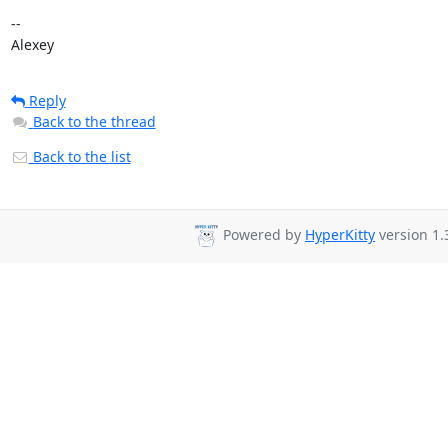
-- 

Alexey
Reply
Back to the thread
Back to the list
Powered by
HyperKitty
version 1.