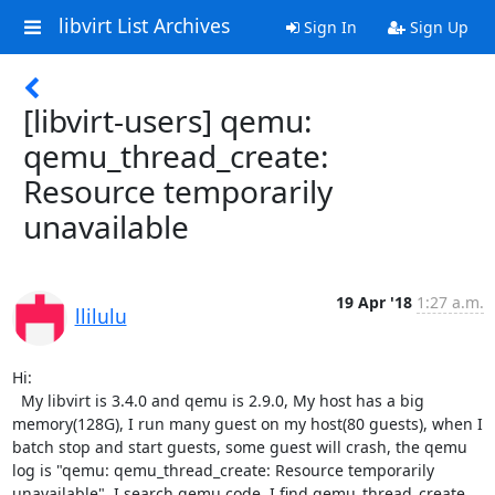
libvirt List Archives
Sign In
Sign Up
[libvirt-users] qemu:
qemu_thread_create:
Resource temporarily
unavailable
19 Apr '18
1:27 a.m.
llilulu
Hi:

  My libvirt is 3.4.0 and qemu is 2.9.0, My host has a big 
memory(128G), I run many guest on my host(80 guests), when I 
batch stop and start guests, some guest will crash, the qemu 
log is "qemu: qemu_thread_create: Resource temporarily 
unavailable". I search qemu code, I find qemu_thread_create 