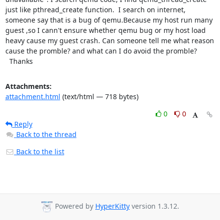
just like pthread_create function.  I search on internet, 
someone say that is a bug of qemu.Because my host run many 
guest ,so I cann't ensure whether qemu bug or my host load 
heavy cause my guest crash. Can someone tell me what reason 
cause the promble? and what can I do avoid the promble?

  Thanks
Attachments:
attachment.html
(text/html — 718 bytes)
0
0
Reply
Back to the thread
Back to the list
Powered by
HyperKitty
version 1.3.12.