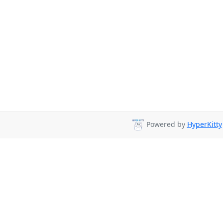
Powered by
HyperKitty