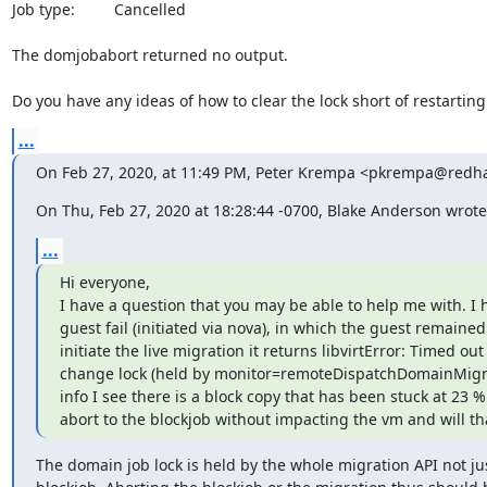
Job type:         Cancelled

The domjobabort returned no output. 

Do you have any ideas of how to clear the lock short of restarti
...
On Feb 27, 2020, at 11:49 PM, Peter Krempa <pkrempa@redha
On Thu, Feb 27, 2020 at 18:28:44 -0700, Blake Anderson wrote
...
Hi everyone,

I have a question that you may be able to help me with. I 
guest fail (initiated via nova), in which the guest remained 
initiate the live migration it returns libvirtError: Timed ou
change lock (held by monitor=remoteDispatchDomainMigra
info I see there is a block copy that has been stuck at 23 %
abort to the blockjob without impacting the vm and will tha
The domain job lock is held by the whole migration API not jus