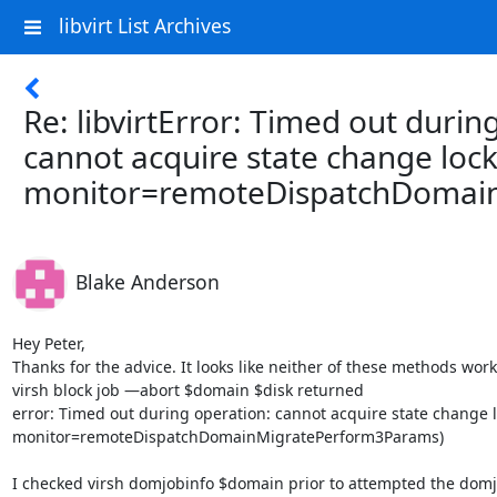
libvirt List Archives
Re: libvirtError: Timed out durin
cannot acquire state change lock
monitor=remoteDispatchDomai
Blake Anderson
Hey Peter, 

Thanks for the advice. It looks like neither of these methods worke
virsh block job —abort $domain $disk returned 

error: Timed out during operation: cannot acquire state change lo
monitor=remoteDispatchDomainMigratePerform3Params)

I checked virsh domjobinfo $domain prior to attempted the domjob