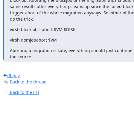
blockjob. Aborting the blockjob or the migration thus should h
same results after everything cleans up since the failed block
trigger abort of the whole migration anyways. So either of the
do the trick:
virsh blockjob --abort $VM $DISK
virsh domjobabort $VM
Aborting a migration is safe, everything should just continue 
the source.
Reply
Back to the thread
Back to the list