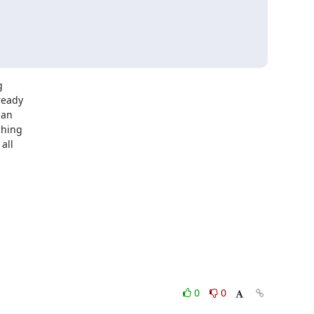


eady

an

hing

ll

0
0