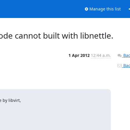
Manage this list
code cannot built with libnettle.
1 Apr 2012
12:44 a.m.
Bac
Back
by libvirt,
