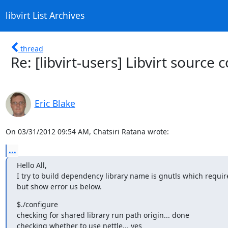
libvirt List Archives
thread
Re: [libvirt-users] Libvirt source 
Eric Blake
On 03/31/2012 09:54 AM, Chatsiri Ratana wrote:
...
Hello All,

I try to build dependency library name is gnutls which require 
but show error us below.
$./configure

checking for shared library run path origin... done

checking whether to use nettle... yes
