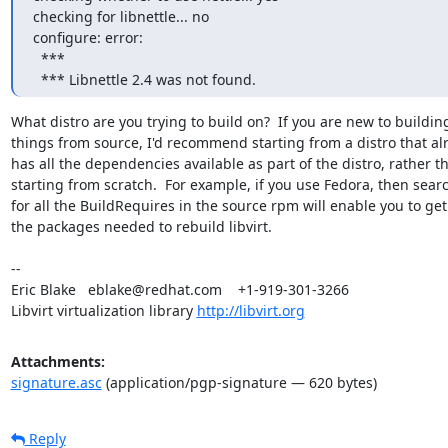
checking for libnettle... no

configure: error:

  ***

  *** Libnettle 2.4 was not found.
What distro are you trying to build on?  If you are new to building
things from source, I'd recommend starting from a distro that alr
has all the dependencies available as part of the distro, rather th
starting from scratch.  For example, if you use Fedora, then searc
for all the BuildRequires in the source rpm will enable you to get a
the packages needed to rebuild libvirt.

-- 

Eric Blake   eblake@redhat.com    +1-919-301-3266

Libvirt virtualization library 
http://libvirt.org
Attachments:
signature.asc
(application/pgp-signature — 620 bytes)
Reply