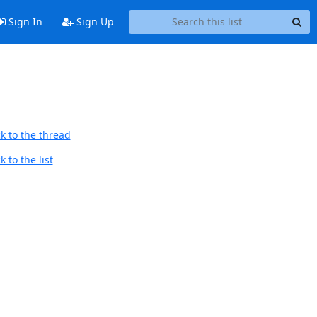
Sign In
Sign Up
k to the thread
 to the list