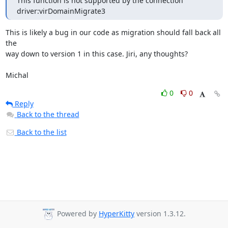
This function is not supported by the connection 
driver:virDomainMigrate3
This is likely a bug in our code as migration should fall back all 
the

way down to version 1 in this case. Jiri, any thoughts?

Michal
0
0
Reply
Back to the thread
Back to the list
Powered by
HyperKitty
version 1.3.12.