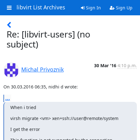
libvirt List Archives
Sign In
Sign Up
Re: [libvirt-users] (no
subject)
30 Mar '16
4:10 p.m.
Michal Privoznik
On 30.03.2016 06:35, nidhi d wrote:
...
When i tried
virsh migrate <vm> xen+ssh://user@remote/system
I get the error