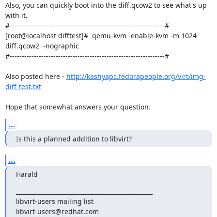
Also, you can quickly boot into the diff.qcow2 to see what's up 
with it.

#----------------------------------------------------------------#

[root@localhost difftest]#  qemu-kvm -enable-kvm -m 1024 
diff.qcow2  -nographic

#----------------------------------------------------------------#

Also posted here - 
http://kashyapc.fedorapeople.org/virt/img-
diff-test.txt
Hope that somewhat answers your question.
...
Is this a planned addition to libvirt?
...
Harald
_______________________________________________

libvirt-users mailing list
