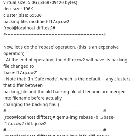
virtual size: 5.0G (5368709120 bytes)

disk size: 196K

cluster_size: 65536

backing file: modified-f17.qcow2

[root@localhost difftest]#

#----------------------------------------------------------------#

Now, let's do the 'rebase' operation. (this is an expensive 
operation)

- At the end of operation, the diff.qcow2 will have its backing 
file changed to

'base-f17.qcow2'

- Note that: (In 'Safe mode', which is the default -- any clusters 
that differ between

backing_file and the old backing file of filename are merged 
into filename before actually

changing the backing file. )

#----------------------------------------------------------------#

[root@localhost difftest]# qemu-img rebase -b ../base-
f17.qcow2 diff.qcow2

#----------------------------------------------------------------#
