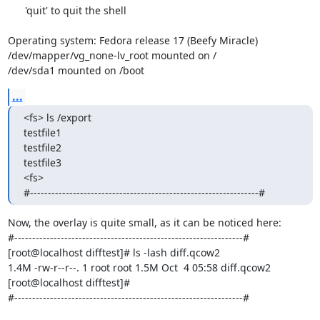
      'quit' to quit the shell

Operating system: Fedora release 17 (Beefy Miracle)

/dev/mapper/vg_none-lv_root mounted on /

/dev/sda1 mounted on /boot
...
<fs> ls /export

testfile1

testfile2

testfile3

<fs>

#----------------------------------------------------------------#
Now, the overlay is quite small, as it can be noticed here:

#----------------------------------------------------------------#

[root@localhost difftest]# ls -lash diff.qcow2

1.4M -rw-r--r--. 1 root root 1.5M Oct  4 05:58 diff.qcow2

[root@localhost difftest]#

#----------------------------------------------------------------#
