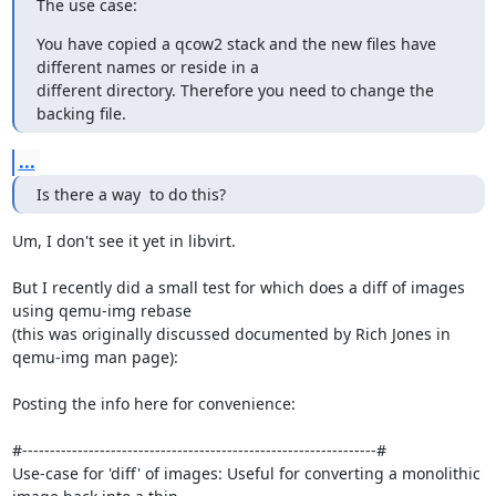
The use case:
You have copied a qcow2 stack and the new files have 
different names or reside in a

different directory. Therefore you need to change the 
backing file.
...
Is there a way  to do this?
Um, I don't see it yet in libvirt.

But I recently did a small test for which does a diff of images 
using qemu-img rebase

(this was originally discussed documented by Rich Jones in 
qemu-img man page):

Posting the info here for convenience:

#----------------------------------------------------------------#

Use-case for 'diff' of images: Useful for converting a monolithic 