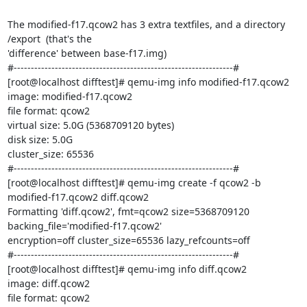
The modified-f17.qcow2 has 3 extra textfiles, and a directory 
/export  (that's the

'difference' between base-f17.img)

#----------------------------------------------------------------#

[root@localhost difftest]# qemu-img info modified-f17.qcow2

image: modified-f17.qcow2

file format: qcow2

virtual size: 5.0G (5368709120 bytes)

disk size: 5.0G

cluster_size: 65536

#----------------------------------------------------------------#

[root@localhost difftest]# qemu-img create -f qcow2 -b 
modified-f17.qcow2 diff.qcow2

Formatting 'diff.qcow2', fmt=qcow2 size=5368709120 
backing_file='modified-f17.qcow2'

encryption=off cluster_size=65536 lazy_refcounts=off

#----------------------------------------------------------------#

[root@localhost difftest]# qemu-img info diff.qcow2

image: diff.qcow2

file format: qcow2
