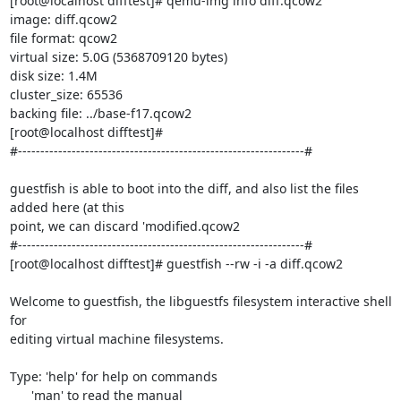
[root@localhost difftest]# qemu-img info diff.qcow2

image: diff.qcow2

file format: qcow2

virtual size: 5.0G (5368709120 bytes)

disk size: 1.4M

cluster_size: 65536

backing file: ../base-f17.qcow2

[root@localhost difftest]#

#----------------------------------------------------------------#

guestfish is able to boot into the diff, and also list the files 
added here (at this

point, we can discard 'modified.qcow2

#----------------------------------------------------------------#

[root@localhost difftest]# guestfish --rw -i -a diff.qcow2

Welcome to guestfish, the libguestfs filesystem interactive shell 
for

editing virtual machine filesystems.

Type: 'help' for help on commands

      'man' to read the manual
