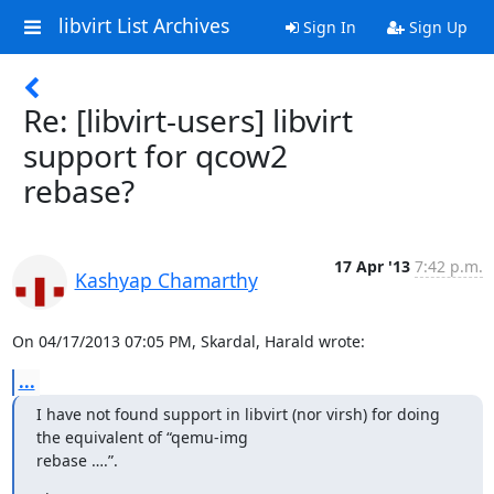
libvirt List Archives
Sign In
Sign Up
Re: [libvirt-users] libvirt
support for qcow2
rebase?
17 Apr '13
7:42 p.m.
Kashyap Chamarthy
On 04/17/2013 07:05 PM, Skardal, Harald wrote:
...
I have not found support in libvirt (nor virsh) for doing 
the equivalent of “qemu-img

rebase ….”.