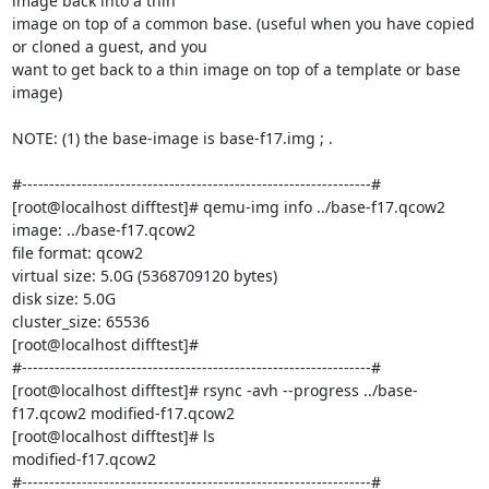
image back into a thin

image on top of a common base. (useful when you have copied 
or cloned a guest, and you

want to get back to a thin image on top of a template or base 
image)

NOTE: (1) the base-image is base-f17.img ; .

#----------------------------------------------------------------#

[root@localhost difftest]# qemu-img info ../base-f17.qcow2

image: ../base-f17.qcow2

file format: qcow2

virtual size: 5.0G (5368709120 bytes)

disk size: 5.0G

cluster_size: 65536

[root@localhost difftest]#

#----------------------------------------------------------------#

[root@localhost difftest]# rsync -avh --progress ../base-
f17.qcow2 modified-f17.qcow2

[root@localhost difftest]# ls

modified-f17.qcow2

#----------------------------------------------------------------#
