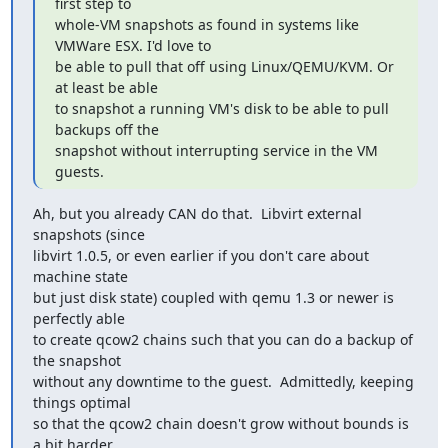
first step to

whole-VM snapshots as found in systems like 
VMWare ESX. I'd love to

be able to pull that off using Linux/QEMU/KVM. Or 
at least be able

to snapshot a running VM's disk to be able to pull 
backups off the

snapshot without interrupting service in the VM 
guests.
Ah, but you already CAN do that.  Libvirt external 
snapshots (since

libvirt 1.0.5, or even earlier if you don't care about 
machine state

but just disk state) coupled with qemu 1.3 or newer is 
perfectly able

to create qcow2 chains such that you can do a backup of 
the snapshot

without any downtime to the guest.  Admittedly, keeping 
things optimal

so that the qcow2 chain doesn't grow without bounds is 
a bit harder
