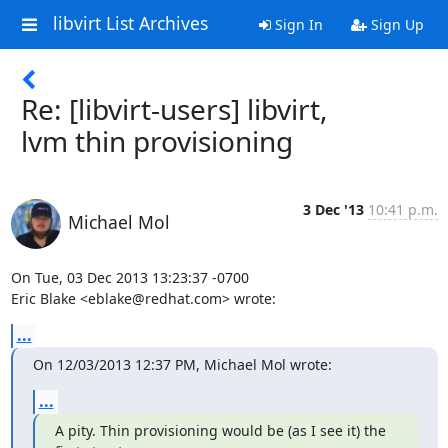
libvirt List Archives
Sign In
Sign Up
Re: [libvirt-users] libvirt,
lvm thin provisioning
3 Dec '13
10:41 p.m.
Michael Mol
On Tue, 03 Dec 2013 13:23:37 -0700

Eric Blake <eblake@redhat.com> wrote:
...
On 12/03/2013 12:37 PM, Michael Mol wrote:
...
A pity. Thin provisioning would be (as I see it) the 