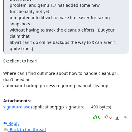
problem, and qemu 1.7 has added some new 
functionality not yet

integrated into libvirt to make life easier for taking 
snapshots

without having to track the cleanup efforts.  But your 
claim that

libvirt can't do online backups the way ESX can aren't 
quite true :)
Excellent to hear!

Where can I find out more about how to handle cleanup? I 
don't need an

automatic backup process requiring manual cleanup.
Attachments:
signature.asc
(application/pgp-signature — 490 bytes)
0
0
Reply
Back to the thread