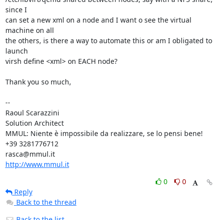
since I

can set a new xml on a node and I want o see the virtual 
machine on all

the others, is there a way to automate this or am I obligated to 
launch

virsh define <xml> on EACH node?

Thank you so much,

-- 

Raoul Scarazzini

Solution Architect

MMUL: Niente è impossibile da realizzare, se lo pensi bene!

+39 3281776712

http://www.mmul.it
0
0
Reply
Back to the thread
Back to the list