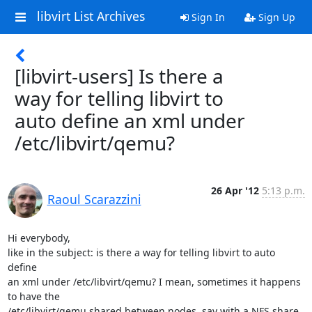
libvirt List Archives
Sign In
Sign Up
[libvirt-users] Is there a
way for telling libvirt to
auto define an xml under
/etc/libvirt/qemu?
26 Apr '12
5:13 p.m.
Raoul Scarazzini
Hi everybody,

like in the subject: is there a way for telling libvirt to auto 
define

an xml under /etc/libvirt/qemu? I mean, sometimes it happens 
to have the

/etc/libvirt/qemu shared between nodes, say with a NFS share, 