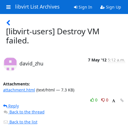
libvirt List Archives
Sign In
Sign Up
[libvirt-users] Destroy VM
failed.
7 May '12
5:12 a.m.
david_zhu
Attachments:
attachment.html
(text/html — 7.3 KB)
0
0
Reply
Back to the thread
Back to the list