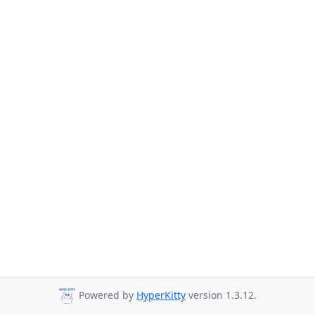
Powered by
HyperKitty
version 1.3.12.