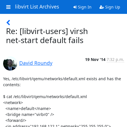
libvirt List Archives
Sign In
Sign Up
Re: [libvirt-users] virsh
net-start default fails
19 Nov '14
7:32 p.m.
David Roundy
Yes, /etc/libvirt/qemu/networks/default.xml exists and has the 
contents:

$ cat /etc/libvirt/qemu/networks/default.xml

<network>

  <name>default</name>

  <bridge name="virbr0" />

  <forward/>

  <ip address="192.168.122.1" netmask="255.255.255.0">
