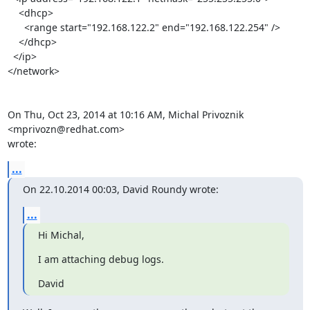
    <dhcp>

      <range start="192.168.122.2" end="192.168.122.254" />

    </dhcp>

  </ip>

</network>

On Thu, Oct 23, 2014 at 10:16 AM, Michal Privoznik 
<mprivozn@redhat.com>

wrote:
...
On 22.10.2014 00:03, David Roundy wrote:
...
Hi Michal,
I am attaching debug logs.
David