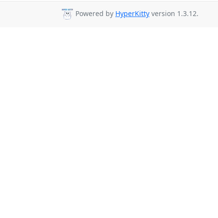
Powered by
HyperKitty
version 1.3.12.