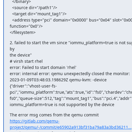
  </binary>

  <source dir="/path1"/>

  <target dir="mount_tag1"/>

  <address type="pci" domain="0x0000" bus="0x04" slot="0x00"

function="0x0"/>

</filesystem>
2. failed to start the vm since "iommu_platform=true is not su
by

the device"

# virsh start rhel

error: Failed to start domain 'rhel'

error: internal error: qemu unexpectedly closed the monitor:

2023-01-09T03:48:03.198629Z qemu-kvm: -device

{"driver":"vhost-user-fs-
pci","iommu_platform":true,"ats":true,"id":"fs0","chardev":"ch
fs0","queue-size":512,"tag":"mount_tag1","bus":"pci.4","addr":
iommu_platform=true is not supported by the device
https://gitlab.com/qemu-
project/qemu/-/commit/e65902a913bf31ba79a83a3bd36211...