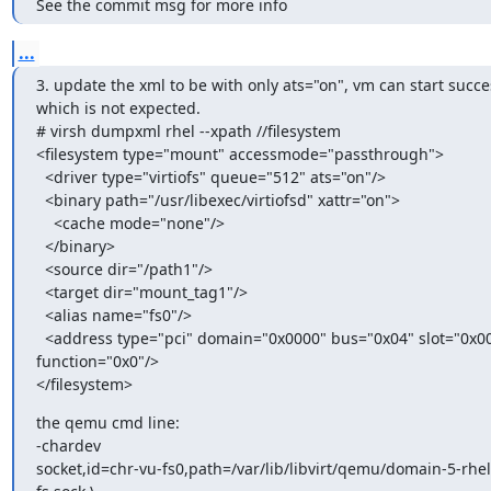
See the commit msg for more info
...
3. update the xml to be with only ats="on", vm can start success
which is not expected.

# virsh dumpxml rhel --xpath //filesystem

<filesystem type="mount" accessmode="passthrough">

  <driver type="virtiofs" queue="512" ats="on"/>

  <binary path="/usr/libexec/virtiofsd" xattr="on">

    <cache mode="none"/>

  </binary>

  <source dir="/path1"/>

  <target dir="mount_tag1"/>

  <alias name="fs0"/>

  <address type="pci" domain="0x0000" bus="0x04" slot="0x00"

function="0x0"/>

</filesystem>
the qemu cmd line:

-chardev

socket,id=chr-vu-fs0,path=/var/lib/libvirt/qemu/domain-5-rhel