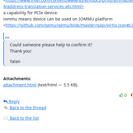
<
https://www.intel.com/content/www/us/en/docs/programmable
4/address-translation-services-ats.html>
a capability for PCIe device.

iommu means device can be used on IOMMU platform

<
https://github.com/qemu/qemu/blob/master/qapi/virtio.json#L
...
Could someone please help to confirm it?

Thank you!
Yalan
Attachments:
attachment.html
(text/html — 5.5 KB)
0
Reply
Back to the thread
Back to the list