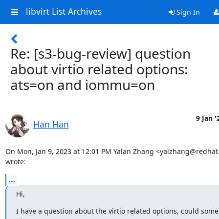
libvirt List Archives
Sign In
Re: [s3-bug-review] question
about virtio related options:
ats=on and iommu=on
9 Jan '
Han Han
On Mon, Jan 9, 2023 at 12:01 PM Yalan Zhang <yalzhang@redhat
wrote:
...
Hi,
I have a question about the virtio related options, could some