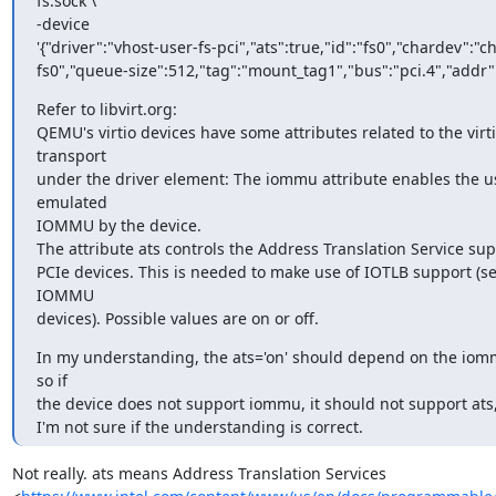
fs.sock \

-device

'{"driver":"vhost-user-fs-pci","ats":true,"id":"fs0","chardev":"c
fs0","queue-size":512,"tag":"mount_tag1","bus":"pci.4","addr":
Refer to libvirt.org:

QEMU's virtio devices have some attributes related to the virti
transport

under the driver element: The iommu attribute enables the us
emulated

IOMMU by the device.

The attribute ats controls the Address Translation Service supp
PCIe devices. This is needed to make use of IOTLB support (se
IOMMU

devices). Possible values are on or off.
In my understanding, the ats='on' should depend on the iomm
so if

the device does not support iommu, it should not support ats, 
I'm not sure if the understanding is correct.
Not really. ats means Address Translation Services
