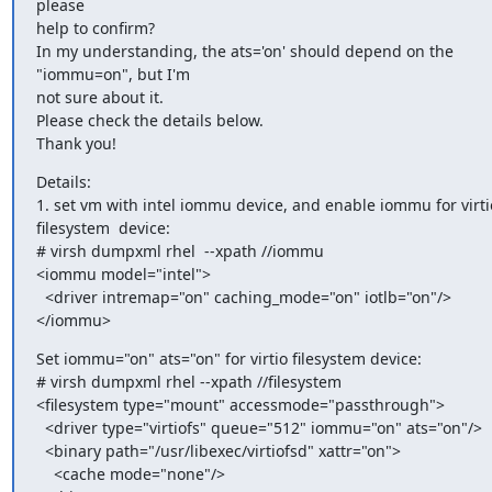
please

help to confirm?

In my understanding, the ats='on' should depend on the 
"iommu=on", but I'm

not sure about it.

Please check the details below.

Thank you!
Details:

1. set vm with intel iommu device, and enable iommu for virtio
filesystem  device:

# virsh dumpxml rhel  --xpath //iommu

<iommu model="intel">

  <driver intremap="on" caching_mode="on" iotlb="on"/>

</iommu>
Set iommu="on" ats="on" for virtio filesystem device:

# virsh dumpxml rhel --xpath //filesystem

<filesystem type="mount" accessmode="passthrough">

  <driver type="virtiofs" queue="512" iommu="on" ats="on"/>

  <binary path="/usr/libexec/virtiofsd" xattr="on">

    <cache mode="none"/>
