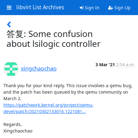
libvirt List Archives
Sign In
Sign Up
答复: Some confusion
about lsilogic controller
3 Mar '21
2:54 a.m.
xingchaochao
Thank you for your kind reply. This issue involves a qemu bug, 

and the patch has been queued by the qemu community on 
https://patchwork.kernel.org/project/qemu-
devel/patch/20210302133016.1221081...
Regards,

Xingchaochao
