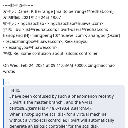
-----邮件原件-----

发件人: Daniel P. Berrangé [mailto:berrange@redhat.com] 

发送时间: 2021年2月24日 19:07

收件人: xingchaochao <xingchaochao@huawei.com>

抄送: libvir-list@redhat.com; libvirt-users@redhat.com; 
liangpeng (H) <liangpeng10@huawei.com>; Zhangbo (Oscar) 
<oscar.zhangbo@huawei.com>; Xiexiangyou 
<xiexiangyou@huawei.com>

主题: Re: Some confusion about lsilogic controller

On Wed, Feb 24, 2021 at 09:11:03AM +0000, xingchaochao 
wrote:
...
Hello,

I have been confused by such a phenomenon recently.

Libvirt is the master branch , and the VM is 
centos8.2(kernel is 4.18.0-193.el8.aarch64).

When I hot-plug the scsi disk for a virtual machine 
without a virtio-scsi controller, libvirt will automatically 
generate an lsilogic controller for the scsi disk.