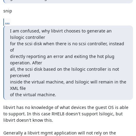
snip
...
I am confused, why libvirt chooses to generate an 
lsilogic controller 

for the scsi disk when there is no scsi controller, instead 
of 

directly reporting an error and exiting the hot plug 
operation. After 

all, the scsi disk based on the lsilogic controller is not 
perceived 

inside the virtual machine, and lsilogic will remain in the 
XML file 

of the virtual machine.
libvirt has no knowledge of what devices the guest OS is able 
to support. In this case RHEL8 doesn't support lsilogic, but 
libvirt doesn't know this.

Generally a libvirt mgmt application will not rely on the 