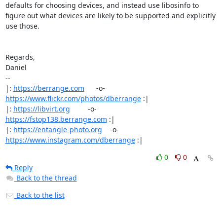
defaults for choosing devices, and instead use libosinfo to 
figure out what devices are likely to be supported and explicitly 
use those.

Regards,

Daniel

-- 

|: 
https://berrange.com
      -o-    
https://www.flickr.com/photos/dberrange
 :|

|: 
https://libvirt.org
         -o-            
https://fstop138.berrange.com
 :|

|: 
https://entangle-photo.org
    -o-    
https://www.instagram.com/dberrange
 :|
0
0
Reply
Back to the thread
Back to the list