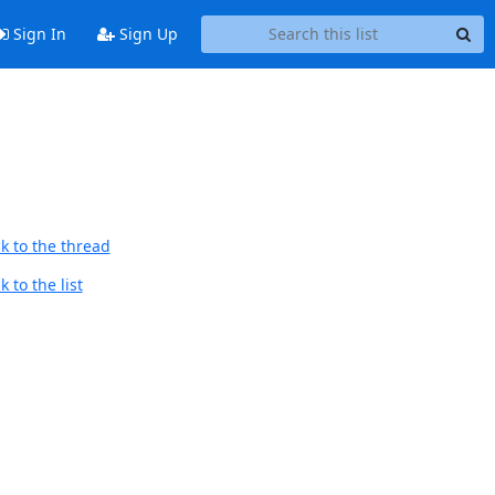
Sign In
Sign Up
k to the thread
 to the list