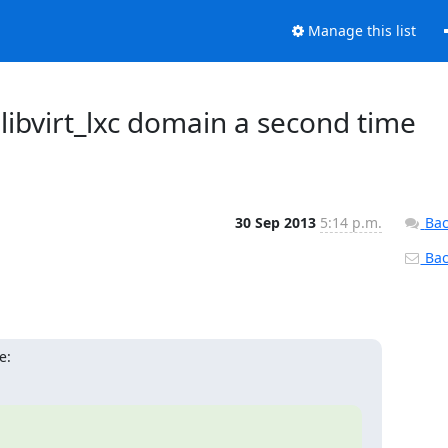
Manage this list
t libvirt_lxc domain a second time
30 Sep 2013
5:14 p.m.
Bac
Back
e: