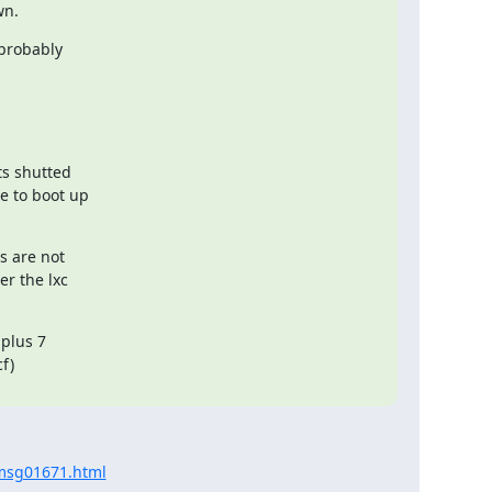
wn.
probably

s shutted

 to boot up

 are not

r the lxc

plus 7

)

/msg01671.html