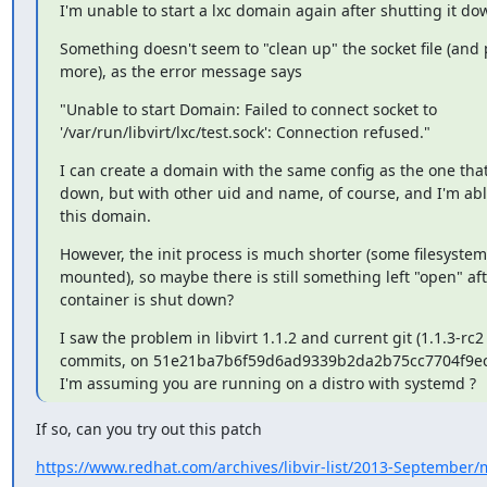
I'm unable to start a lxc domain again after shutting it do
Something doesn't seem to "clean up" the socket file (and 
more), as the error message says
"Unable to start Domain: Failed to connect socket to

'/var/run/libvirt/lxc/test.sock': Connection refused."
I can create a domain with the same config as the one that
down, but with other uid and name, of course, and I'm able
this domain.
However, the init process is much shorter (some filesystems
mounted), so maybe there is still something left "open" afte
container is shut down?
I saw the problem in libvirt 1.1.2 and current git (1.1.3-rc2 
commits, on 51e21ba7b6f59d6ad9339b2da2b75cc7704f9ecf
I'm assuming you are running on a distro with systemd ?
If so, can you try out this patch
https://www.redhat.com/archives/libvir-list/2013-September