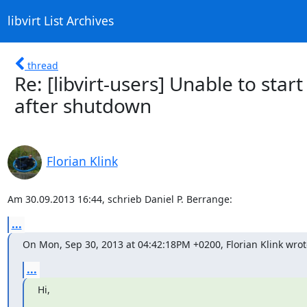
libvirt List Archives
thread
Re: [libvirt-users] Unable to star
after shutdown
Florian Klink
Am 30.09.2013 16:44, schrieb Daniel P. Berrange:
...
On Mon, Sep 30, 2013 at 04:42:18PM +0200, Florian Klink wrot
...
Hi,