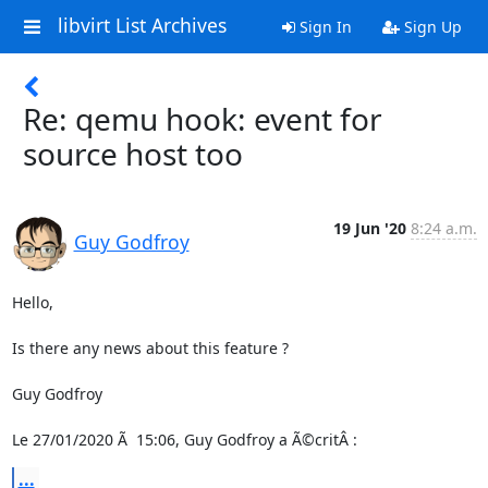
libvirt List Archives
Sign In
Sign Up
Re: qemu hook: event for
source host too
19 Jun '20
8:24 a.m.
Guy Godfroy
Hello,

Is there any news about this feature ?

Guy Godfroy

Le 27/01/2020 Ã  15:06, Guy Godfroy a Ã©critÂ :
...