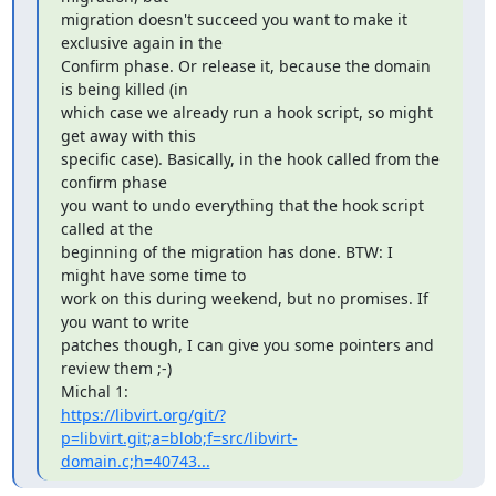
migration doesn't succeed you want to make it 
exclusive again in the 

Confirm phase. Or release it, because the domain 
is being killed (in 

which case we already run a hook script, so might 
get away with this 

specific case). Basically, in the hook called from the 
confirm phase 

you want to undo everything that the hook script 
called at the 

beginning of the migration has done. BTW: I 
might have some time to 

work on this during weekend, but no promises. If 
you want to write 

patches though, I can give you some pointers and 
review them ;-) 

https://libvirt.org/git/?
p=libvirt.git;a=blob;f=src/libvirt-
domain.c;h=40743...