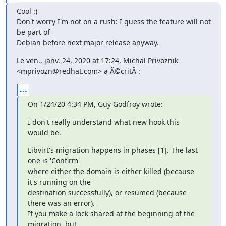
Cool :)

Don't worry I'm not on a rush: I guess the feature will not 
be part of 

Debian before next major release anyway.
Le ven., janv. 24, 2020 at 17:24, Michal Privoznik 

<mprivozn@redhat.com> a Ã©critÂ :
...
On 1/24/20 4:34 PM, Guy Godfroy wrote:
I don't really understand what new hook this 
would be.
Libvirt's migration happens in phases [1]. The last 
one is 'Confirm' 

where either the domain is either killed (because 
it's running on the 

destination successfully), or resumed (because 
there was an error). 

If you make a lock shared at the beginning of the 
migration, but 
