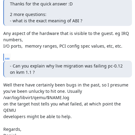
Thanks for the quick answer :D
2 more questions:

- what is the exact meaning of ABI ?
Any aspect of the hardware that is visible to the guest. eg IRQ 
numbers,

I/O ports,  memory ranges, PCI config spec values, etc, etc.
...
- Can you explain why live migration was failing pc-0.12 
on kvm 1.1 ?
Well there have certainly been bugs in the past, so I presume

you've been unlucky to hit one. Usually 
/var/log/libvirt/qemu/$NAME.log

on the target host tells you what failed, at which point the 
QEMU

developers might be able to help.

Regards,
