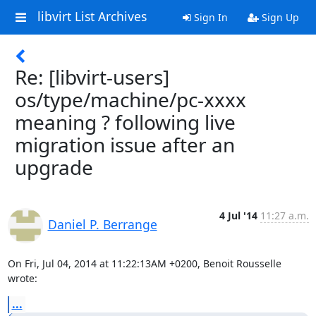
libvirt List Archives
Sign In
Sign Up
Re: [libvirt-users]
os/type/machine/pc-xxxx
meaning ? following live
migration issue after an
upgrade
4 Jul '14
11:27 a.m.
Daniel P. Berrange
On Fri, Jul 04, 2014 at 11:22:13AM +0200, Benoit Rousselle 
wrote:
...