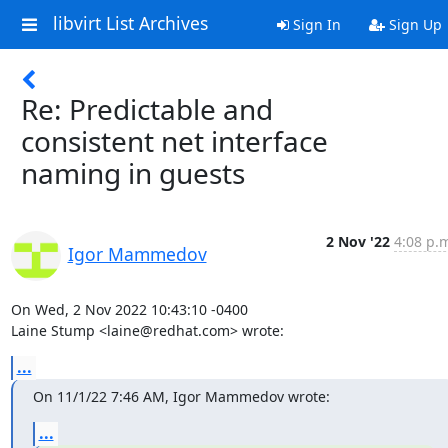
libvirt List Archives
Sign In
Sign Up
Re: Predictable and
consistent net interface
naming in guests
2 Nov '22
4:08 p.
Igor Mammedov
On Wed, 2 Nov 2022 10:43:10 -0400

Laine Stump <laine@redhat.com> wrote:
...
On 11/1/22 7:46 AM, Igor Mammedov wrote:
...