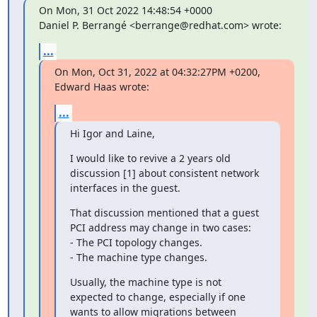
On Mon, 31 Oct 2022 14:48:54 +0000

Daniel P. Berrangé <berrange@redhat.com> wrote:
...
On Mon, Oct 31, 2022 at 04:32:27PM +0200, 
Edward Haas wrote:
...
Hi Igor and Laine,
I would like to revive a 2 years old 
discussion [1] about consistent network

interfaces in the guest.
That discussion mentioned that a guest 
PCI address may change in two cases:

- The PCI topology changes.

- The machine type changes.
Usually, the machine type is not 
expected to change, especially if one

wants to allow migrations between 