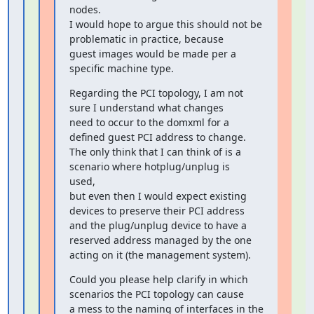
nodes.

I would hope to argue this should not be 
problematic in practice, because

guest images would be made per a 
specific machine type.
Regarding the PCI topology, I am not 
sure I understand what changes

need to occur to the domxml for a 
defined guest PCI address to change.

The only think that I can think of is a 
scenario where hotplug/unplug is

used,

but even then I would expect existing 
devices to preserve their PCI address

and the plug/unplug device to have a 
reserved address managed by the one

acting on it (the management system).
Could you please help clarify in which 
scenarios the PCI topology can cause

a mess to the naming of interfaces in the 