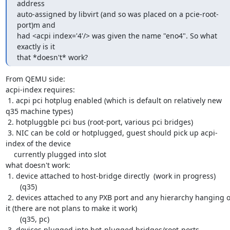
address 

auto-assigned by libvirt (and so was placed on a pcie-root-
port)m and 

had <acpi index='4'/> was given the name "eno4". So what 
exactly is it 

that *doesn't* work?
From QEMU side:

acpi-index requires: 

 1. acpi pci hotplug enabled (which is default on relatively new 
q35 machine types)

 2. hotpluggble pci bus (root-port, various pci bridges)

 3. NIC can be cold or hotplugged, guest should pick up acpi-
index of the device

    currently plugged into slot

what doesn't work:

 1. device attached to host-bridge directly  (work in progress)

       (q35)

 2. devices attached to any PXB port and any hierarchy hanging of 
it (there are not plans to make it work)

       (q35, pc)

 3. devices plugged into hot-plugged bridges/root-ports
