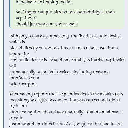
in native PCIe hotplug mode).
So if mgmt can put nics on root-ports/bridges, then 
acpi-index

should just work on Q35 as well.
With only a few exceptions (e.g. the first ich9 audio device, 
which is 

placed directly on the root bus at 00:1B.0 because that is 
where the 

ich9 audio device is located on actual Q35 hardware), libvirt 
will 

automatically put all PCI devices (including network 
interfaces) on a 

pcie-root-port.
After seeing reports that "acpi index doesn't work with Q35 

machinetypes" I just assumed that was correct and didn't 
try it. But 

after seeing the "should work partially" statement above, I 
tried it 

just now and an <interface> of a Q35 guest that had its PCI 