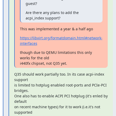
guest?
Are there any plans to add the 
acpi_index support?
This was implemented a year & a half ago
https://libvirt.org/formatdomain.html#network-
interfaces
though due to QEMU limitations this only 
works for the old

i440fx chipset, not Q35 yet.
Q35 should work partially too. In its case acpi-index 
support

is limited to hotplug enabled root-ports and PCIe-PCI 
bridges.

One also has to enable ACPI PCI hotplug (it's enled by 
default

on recent machine types) for it to work (i.e.it's not 
supported
