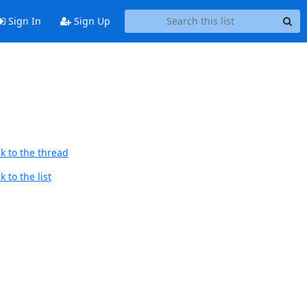
Sign In
Sign Up
k to the thread
 to the list