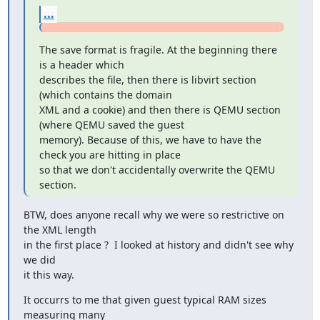
...
The save format is fragile. At the beginning there 
is a header which

describes the file, then there is libvirt section 
(which contains the domain

XML and a cookie) and then there is QEMU section 
(where QEMU saved the guest

memory). Because of this, we have to have the 
check you are hitting in place

so that we don't accidentally overwrite the QEMU 
section.
BTW, does anyone recall why we were so restrictive on 
the XML length

in the first place ?  I looked at history and didn't see why 
we did

it this way.
It occurrs to me that given guest typical RAM sizes 
measuring many
