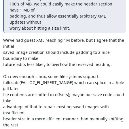
100's of MB, we could easily make the header section 
have 1 MB of

padding, and thus allow essentially arbitrary XML 
updates without

worry about hitting a size limit.
We've had guest XML reaching 1M before, but I agree that the 
initial 

saved image creation should include padding to a nice 
boundary to make 

future edits less likely to overflow the reserved heading.

On new enough Linux, some file systems support 

fallocate(FALLOC_FL_INSERT_RANGE) which can splice in a hole 
(all later 

file contents are shifted in offsets); maybe our save code could 
take 

advantage of that to repair existing saved images with 
insufficient 

header size in a more efficient manner than manually shifting 
the rest 
