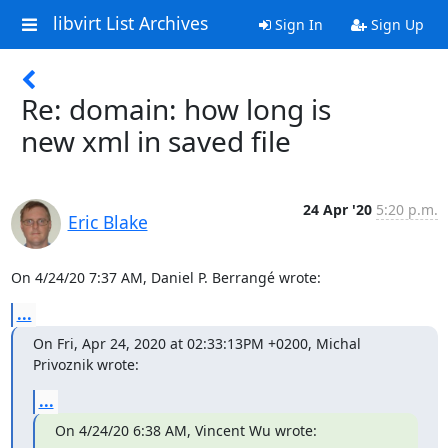
libvirt List Archives
Sign In
Sign Up
Re: domain: how long is
new xml in saved file
24 Apr '20
5:20 p.m.
Eric Blake
On 4/24/20 7:37 AM, Daniel P. Berrangé wrote:
...
On Fri, Apr 24, 2020 at 02:33:13PM +0200, Michal 
Privoznik wrote:
...
On 4/24/20 6:38 AM, Vincent Wu wrote: