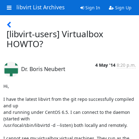
libvirt List Archives
Sign In
Sign Up
[libvirt-users] Virtualbox
HOWTO?
4 May '14
8:20 p.m.
Dr. Boris Neubert
Hi,

I have the latest libvirt from the git repo successfully compiled 
and up 

and running under CentOS 6.5. I can connect to the daemon 
(started with 

/usr/local/sbin/libvirtd -d --listen) both locally and remotely.

I cannot see my virtualbox virtual machines. They run as the 