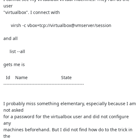
user 

"virtualbox". I connect with

      virsh -c vbox+tcp://virtualbox@vmserver/session

and all

     list --all

gets me is

  Id    Name                           State

----------------------------------------------------

I probably miss something elementary, especially because I am 
not asked 

for a password for the virtualbox user and did not configure 
any 

machines beforehand. But I did not find how do to the trick in 
the 
