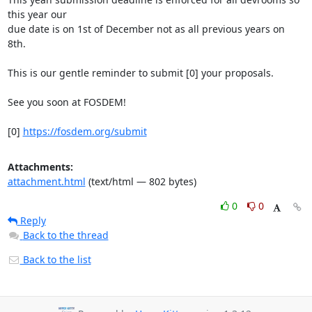
this year our

due date is on 1st of December not as all previous years on 
8th.

This is our gentle reminder to submit [0] your proposals.

See you soon at FOSDEM!

[0] 
https://fosdem.org/submit
Attachments:
attachment.html
(text/html — 802 bytes)
0
0
Reply
Back to the thread
Back to the list