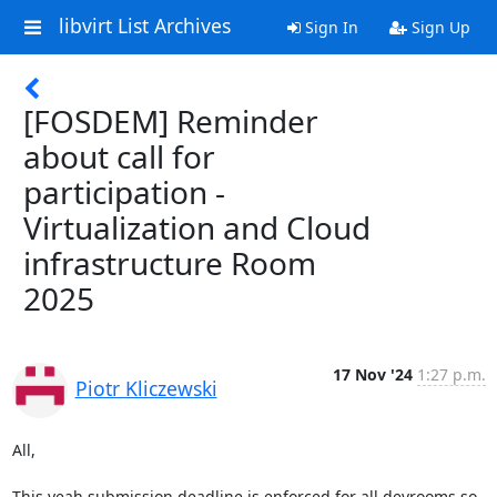
libvirt List Archives
Sign In
Sign Up
[FOSDEM] Reminder
about call for
participation -
Virtualization and Cloud
infrastructure Room
2025
17 Nov '24
1:27 p.m.
Piotr Kliczewski
All,

This yeah submission deadline is enforced for all devrooms so 