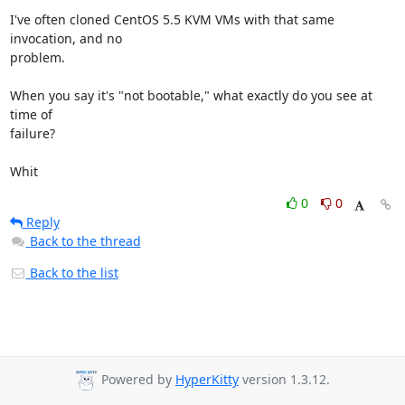
I've often cloned CentOS 5.5 KVM VMs with that same 
invocation, and no

problem.

When you say it's "not bootable," what exactly do you see at 
time of

failure?

Whit
0
0
Reply
Back to the thread
Back to the list
Powered by
HyperKitty
version 1.3.12.