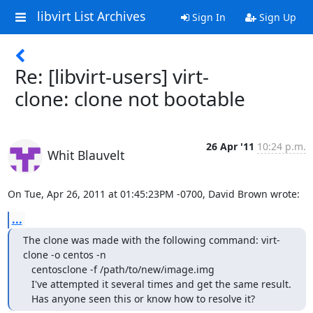
libvirt List Archives
Sign In
Sign Up
Re: [libvirt-users] virt-
clone: clone not bootable
26 Apr '11
10:24 p.m.
Whit Blauvelt
On Tue, Apr 26, 2011 at 01:45:23PM -0700, David Brown wrote:
...
The clone was made with the following command: virt-
clone -o centos -n     

   centosclone -f /path/to/new/image.img                                      

   I've attempted it several times and get the same result.                   

   Has anyone seen this or know how to resolve it?