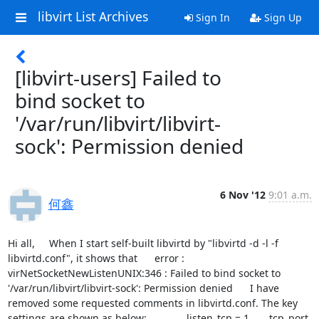
libvirt List Archives
Sign In
Sign Up
[libvirt-users] Failed to
bind socket to
'/var/run/libvirt/libvirt-
sock': Permission denied
6 Nov '12
9:01 a.m.
何鑫
Hi all,     When I start self-built libvirtd by "libvirtd -d -l -f 
libvirtd.conf", it shows that      error : 
virNetSocketNewListenUNIX:346 : Failed to bind socket to 
'/var/run/libvirt/libvirt-sock': Permission denied      I have 
removed some requested comments in libvirtd.conf. The key 
settings are shown as below:              listen_tcp = 1       tcp_port 