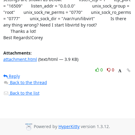
= "16509"       listen_addr = "0.0.0.0"              unix_sock_group = 
"root"       unix_sock_rw_perms = "0770"       unix_sock_ro_perms 
= "0777"        unix_sock_dir = "/var/run/libvirt"             Is there 
any thing wrong? Need I start libvirtd by root?

      Thanks a lot!

Best Regards!Corey
Attachments:
attachment.html
(text/html — 3.9 KB)
0
0
Reply
Back to the thread
Back to the list
Powered by
HyperKitty
version 1.3.12.