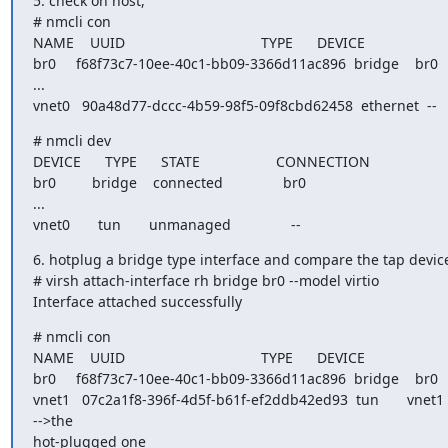
5. check on host,

# nmcli con

NAME    UUID                                  TYPE      DEVICE

br0     f68f73c7-10ee-40c1-bb09-3366d11ac896  bridge    br0

...

vnet0   90a48d77-dccc-4b59-98f5-09f8cbd62458  ethernet  --
# nmcli dev

DEVICE      TYPE      STATE                   CONNECTION

br0         bridge    connected               br0

...

vnet0       tun       unmanaged               --
6. hotplug a bridge type interface and compare the tap device
# virsh attach-interface rh bridge br0 --model virtio

Interface attached successfully
# nmcli con

NAME    UUID                                  TYPE      DEVICE

br0     f68f73c7-10ee-40c1-bb09-3366d11ac896  bridge    br0

vnet1   07c2a1f8-396f-4d5f-b61f-ef2ddb42ed93  tun       vnet1  
-->the

hot-plugged one
