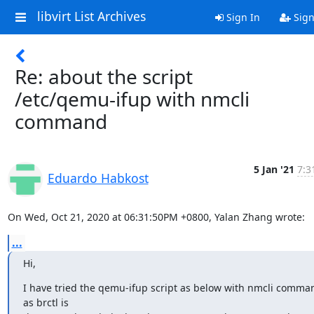
libvirt List Archives
Sign In
Sign
Re: about the script
/etc/qemu-ifup with nmcli
command
5 Jan '21
7:3
Eduardo Habkost
On Wed, Oct 21, 2020 at 06:31:50PM +0800, Yalan Zhang wrote:
...
Hi,
I have tried the qemu-ifup script as below with nmcli comman
as brctl is
