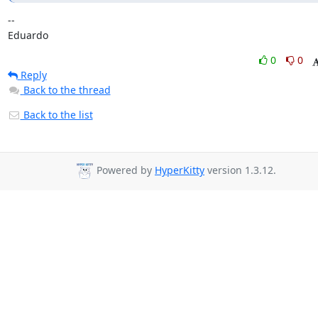
-- 

Eduardo
0
0
Reply
Back to the thread
Back to the list
Powered by
HyperKitty
version 1.3.12.