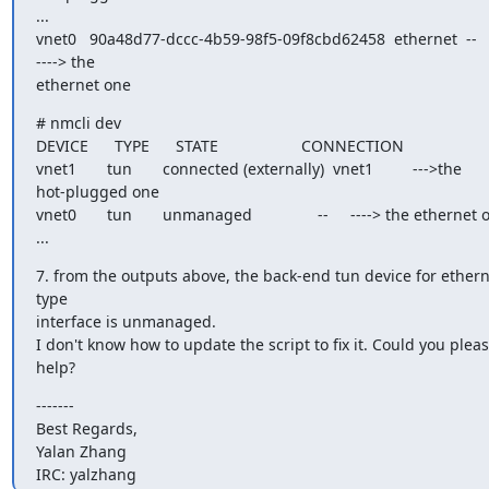
...

vnet0   90a48d77-dccc-4b59-98f5-09f8cbd62458  ethernet  --       
----> the

ethernet one
# nmcli dev

DEVICE      TYPE      STATE                   CONNECTION

vnet1       tun       connected (externally)  vnet1         --->the

hot-plugged one

vnet0       tun       unmanaged               --     ----> the ethernet 
...
7. from the outputs above, the back-end tun device for ethern
type

interface is unmanaged.

I don't know how to update the script to fix it. Could you pleas
help?
-------

Best Regards,

Yalan Zhang

IRC: yalzhang