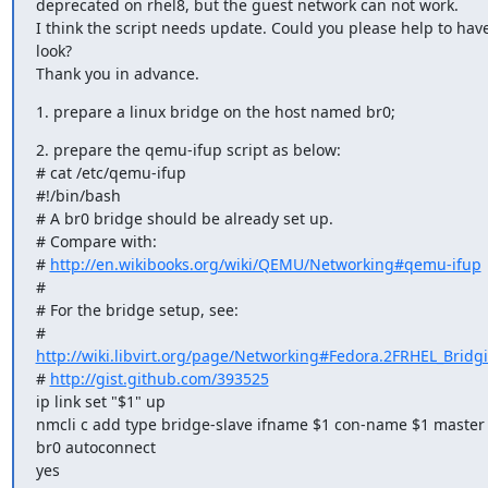
deprecated on rhel8, but the guest network can not work.

I think the script needs update. Could you please help to have
look?

Thank you in advance.
1. prepare a linux bridge on the host named br0;
2. prepare the qemu-ifup script as below:

# cat /etc/qemu-ifup

#!/bin/bash

# A br0 bridge should be already set up.

# Compare with:

# 
http://en.wikibooks.org/wiki/QEMU/Networking#qemu-ifup
#

# For the bridge setup, see:

# 
http://wiki.libvirt.org/page/Networking#Fedora.2FRHEL_Bridg
# 
http://gist.github.com/393525
ip link set "$1" up

nmcli c add type bridge-slave ifname $1 con-name $1 master 
br0 autoconnect

yes