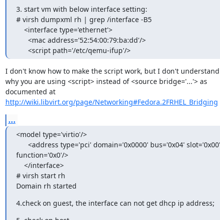
3. start vm with below interface setting:

# virsh dumpxml rh | grep /interface -B5

    <interface type='ethernet'>

      <mac address='52:54:00:79:ba:dd'/>

      <script path='/etc/qemu-ifup'/>
I don't know how to make the script work, but I don't understand

why you are using <script> instead of <source bridge='...'> as

http://wiki.libvirt.org/page/Networking#Fedora.2FRHEL_Bridging
...
<model type='virtio'/>

      <address type='pci' domain='0x0000' bus='0x04' slot='0x00'

function='0x0'/>

    </interface>

# virsh start rh

Domain rh started
4.check on guest, the interface can not get dhcp ip address;