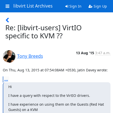
libvirt List Archives
Sign In
Sign Up
Re: [libvirt-users] VirtIO
specific to KVM ??
13 Aug '15
3:47 a.m.
Tony Breeds
On Thu, Aug 13, 2015 at 07:54:08AM +0530, Jatin Davey wrote:
...
Hi
I have a query with respect to the VirtIO drivers.
I have experience on using them on the Guests (Red Hat 
Guests) on a KVM
