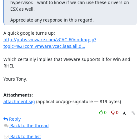
hypervisor. I want to know if we can use these drivers on 
ESX as well.
Appreciate any response in this regard.
http://pubs.vmware.com/vCAC-60/index.jsp?
topic=%2Fcom.vmware.vcac.iaas.all.d...
Which certainly implies that VMware supports it for Win and 
RHEL

Yours Tony.
Attachments:
attachment.sig
(application/pgp-signature — 819 bytes)
0
0
Reply
Back to the thread
Back to the list