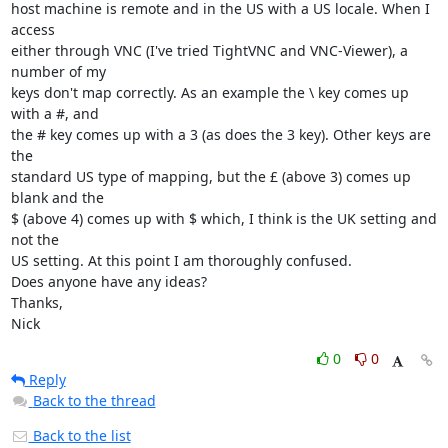
host machine is remote and in the US with a US locale. When I 
access 

either through VNC (I've tried TightVNC and VNC-Viewer), a 
number of my 

keys don't map correctly. As an example the \ key comes up 
with a #, and 

the # key comes up with a 3 (as does the 3 key). Other keys are 
the 

standard US type of mapping, but the £ (above 3) comes up 
blank and the 

$ (above 4) comes up with $ which, I think is the UK setting and 
not the 

US setting. At this point I am thoroughly confused.

Does anyone have any ideas?

Thanks,

Nick
0
0
Reply
Back to the thread
Back to the list