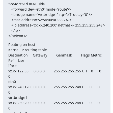
5ce4c7c61d38</uuid>

   <forward dev='eth0' mode='route'/>

   <bridge name='virtbridge1' stp='off' delay='0' />

   <mac address='52:54:00:4D:83:2A'/>

   <ip address='xx.xx.240.200' netmask='255.255.255.248'>

   </ip>

</network>
Routing on host

Kernel IP routing table

Destination     Gateway         Genmask         Flags Metric 
Ref    Use

Iface

xx.xx.122.33     0.0.0.0         255.255.255.255 UH    0      0        
0

eth0

xx.xx.240.120   0.0.0.0         255.255.255.248 U     0      0        
0

virtbridge1

xx.xx.239.200   0.0.0.0         255.255.255.248 U     0      0        
0
