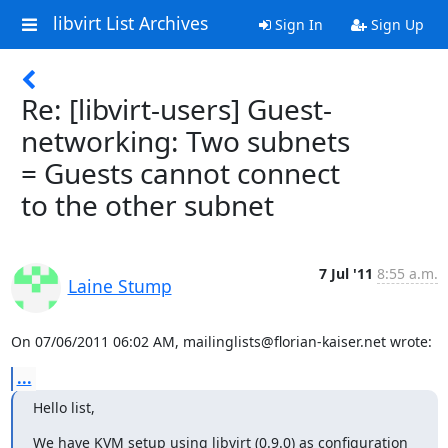
libvirt List Archives
Sign In
Sign Up
Re: [libvirt-users] Guest-
networking: Two subnets
= Guests cannot connect
to the other subnet
7 Jul '11
8:55 a.m.
Laine Stump
On 07/06/2011 06:02 AM, mailinglists@florian-kaiser.net wrote:
...
Hello list,
We have KVM setup using libvirt (0.9.0) as configuration 