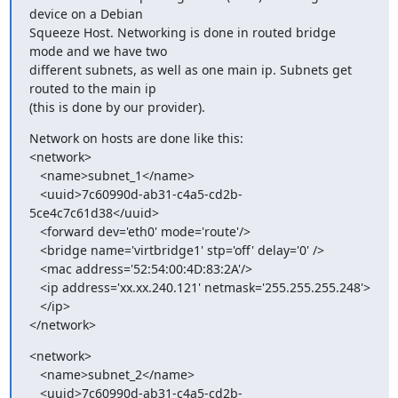
device on a Debian

Squeeze Host. Networking is done in routed bridge 
mode and we have two

different subnets, as well as one main ip. Subnets get 
routed to the main ip

(this is done by our provider).
Network on hosts are done like this:

<network>

   <name>subnet_1</name>

   <uuid>7c60990d-ab31-c4a5-cd2b-
5ce4c7c61d38</uuid>

   <forward dev='eth0' mode='route'/>

   <bridge name='virtbridge1' stp='off' delay='0' />

   <mac address='52:54:00:4D:83:2A'/>

   <ip address='xx.xx.240.121' netmask='255.255.255.248'>

   </ip>

</network>
<network>

   <name>subnet_2</name>

   <uuid>7c60990d-ab31-c4a5-cd2b-