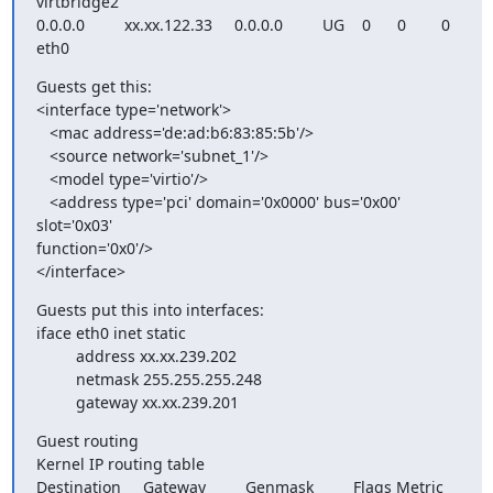
virtbridge2

0.0.0.0         xx.xx.122.33     0.0.0.0         UG    0      0        0

eth0
Guests get this:

<interface type='network'>

   <mac address='de:ad:b6:83:85:5b'/>

   <source network='subnet_1'/>

   <model type='virtio'/>

   <address type='pci' domain='0x0000' bus='0x00' 
slot='0x03'

function='0x0'/>

</interface>
Guests put this into interfaces:

iface eth0 inet static

         address xx.xx.239.202

         netmask 255.255.255.248

         gateway xx.xx.239.201
Guest routing

Kernel IP routing table

Destination     Gateway         Genmask         Flags Metric 