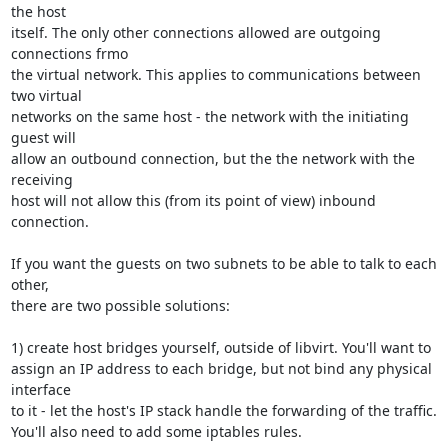
the host 

itself. The only other connections allowed are outgoing 
connections frmo 

the virtual network. This applies to communications between 
two virtual 

networks on the same host - the network with the initiating 
guest will 

allow an outbound connection, but the the network with the 
receiving 

host will not allow this (from its point of view) inbound 
connection.

If you want the guests on two subnets to be able to talk to each 
other, 

there are two possible solutions:

1) create host bridges yourself, outside of libvirt. You'll want to 

assign an IP address to each bridge, but not bind any physical 
interface 

to it - let the host's IP stack handle the forwarding of the traffic. 

You'll also need to add some iptables rules.
