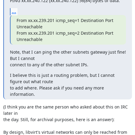
PING xx.xx.240.122 (xx.xx.240.122) 56(84) bytes of data.
...
From xx.xx.239.201 icmp_seq=1 Destination Port 
Unreachable

From xx.xx.239.201 icmp_seq=2 Destination Port 
Unreachable
Note, that I can ping the other subnets gateway just fine! 
But I cannot

connect to any of the other subnet IPs.
I believe this is just a routing problem, but I cannot 
figure out what route

to add where. Please ask if you need any more 
information.
(I think you are the same person who asked about this on IRC 
later in 

the day. Still, for archival purposes, here is an answer):

By design, libvirt's virtual networks can only be reached from 