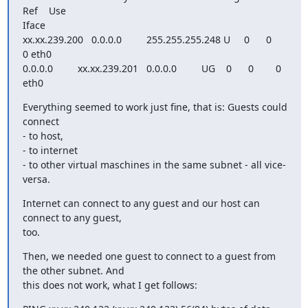
Ref    Use

Iface

xx.xx.239.200   0.0.0.0         255.255.255.248 U     0      0        
0 eth0

0.0.0.0         xx.xx.239.201   0.0.0.0         UG    0      0        0 
eth0
Everything seemed to work just fine, that is: Guests could 
connect

- to host,

- to internet

- to other virtual maschines in the same subnet - all vice-
versa.
Internet can connect to any guest and our host can 
connect to any guest,

too.
Then, we needed one guest to connect to a guest from 
the other subnet. And

this does not work, what I get follows: