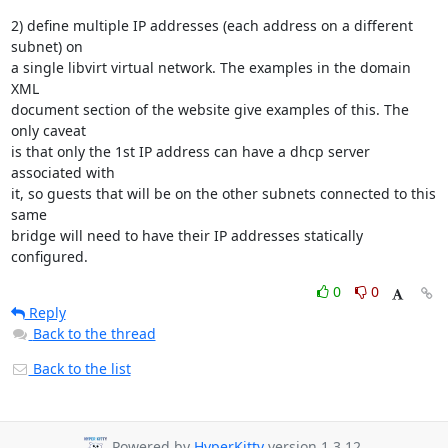
2) define multiple IP addresses (each address on a different 
subnet) on 

a single libvirt virtual network. The examples in the domain 
XML 

document section of the website give examples of this. The 
only caveat 

is that only the 1st IP address can have a dhcp server 
associated with 

it, so guests that will be on the other subnets connected to this 
same 

bridge will need to have their IP addresses statically 
configured.
0
0
Reply
Back to the thread
Back to the list
Powered by
HyperKitty
version 1.3.12.