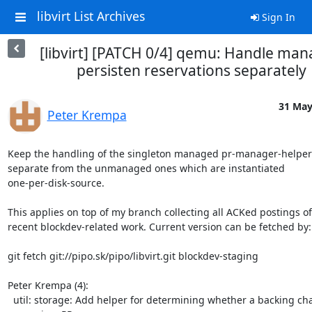
libvirt List Archives
Sign In
[libvirt] [PATCH 0/4] qemu: Handle ma
persisten reservations separately
31 May
Peter Krempa
Keep the handling of the singleton managed pr-manager-helper 
separate from the unmanaged ones which are instantiated

one-per-disk-source.

This applies on top of my branch collecting all ACKed postings of

recent blockdev-related work. Current version can be fetched by:

git fetch git://pipo.sk/pipo/libvirt.git blockdev-staging

Peter Krempa (4):

  util: storage: Add helper for determining whether a backing chain
