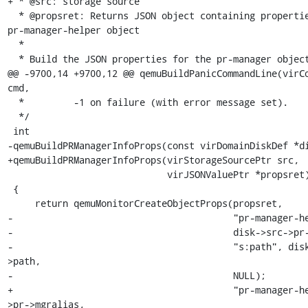
+ * @src: storage source

  * @propsret: Returns JSON object containing properties of the 
pr-manager-helper object

  *

  * Build the JSON properties for the pr-manager object.

@@ -9700,14 +9700,12 @@ qemuBuildPanicCommandLine(virCo
cmd,

  *         -1 on failure (with error message set).

  */

 int

-qemuBuildPRManagerInfoProps(const virDomainDiskDef *di
+qemuBuildPRManagerInfoProps(virStorageSourcePtr src,

                             virJSONValuePtr *propsret)

 {

     return qemuMonitorCreateObjectProps(propsret,

-                                        "pr-manager-he
-                                        disk->src->pr-
-                                        "s:path", dis
>path,

-                                        NULL);

+                                        "pr-manager-h
>pr->mgralias,
