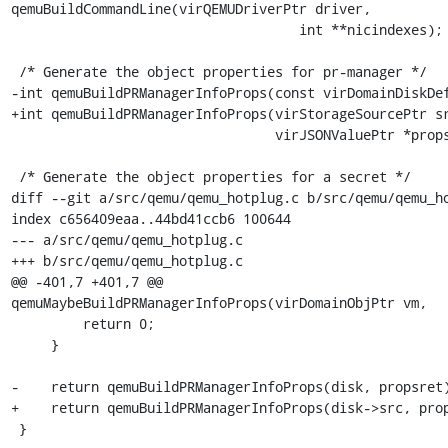
qemuBuildCommandLine(virQEMUDriverPtr driver,

                                    int **nicindexes);

 /* Generate the object properties for pr-manager */

-int qemuBuildPRManagerInfoProps(const virDomainDiskDef
+int qemuBuildPRManagerInfoProps(virStorageSourcePtr sr
                                 virJSONValuePtr *propsret);

 /* Generate the object properties for a secret */

diff --git a/src/qemu/qemu_hotplug.c b/src/qemu/qemu_ho
index c656409eaa..44bd41ccb6 100644

--- a/src/qemu/qemu_hotplug.c

+++ b/src/qemu/qemu_hotplug.c

@@ -401,7 +401,7 @@ 
qemuMaybeBuildPRManagerInfoProps(virDomainObjPtr vm,

         return 0;

     }

-    return qemuBuildPRManagerInfoProps(disk, propsret)
+    return qemuBuildPRManagerInfoProps(disk->src, prop
 }
