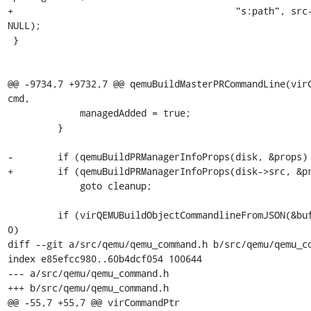
+                                        "s:path", src-
NULL);

 }

@@ -9734,7 +9732,7 @@ qemuBuildMasterPRCommandLine(virC
cmd,

             managedAdded = true;

         }

-        if (qemuBuildPRManagerInfoProps(disk, &props) 
+        if (qemuBuildPRManagerInfoProps(disk->src, &pr
             goto cleanup;

         if (virQEMUBuildObjectCommandlineFromJSON(&buf, props) < 
0)

diff --git a/src/qemu/qemu_command.h b/src/qemu/qemu_co
index e85efcc980..60b4dcf054 100644

--- a/src/qemu/qemu_command.h

+++ b/src/qemu/qemu_command.h

@@ -55,7 +55,7 @@ virCommandPtr 