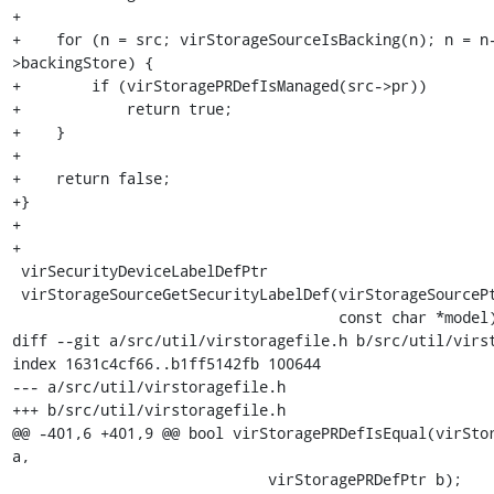
+

+    for (n = src; virStorageSourceIsBacking(n); n = n
>backingStore) {

+        if (virStoragePRDefIsManaged(src->pr))

+            return true;

+    }

+

+    return false;

+}

+

+

 virSecurityDeviceLabelDefPtr

 virStorageSourceGetSecurityLabelDef(virStorageSourcePtr src,

                                     const char *model)

diff --git a/src/util/virstoragefile.h b/src/util/virst
index 1631c4cf66..b1ff5142fb 100644

--- a/src/util/virstoragefile.h

+++ b/src/util/virstoragefile.h

@@ -401,6 +401,9 @@ bool virStoragePRDefIsEqual(virStor
a,

                             virStoragePRDefPtr b);
