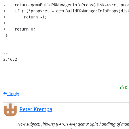
-    return qemuBuildPRManagerInfoProps(disk->src, prop
+    if (!(*propsret = qemuBuildPRManagerInfoProps(disk
+        return -1;

+

+    return 0;

 }

-- 

2.16.2
0
Reply
Peter Krempa
New subject: [libvirt] [PATCH 4/4] qemu: Split handling of m