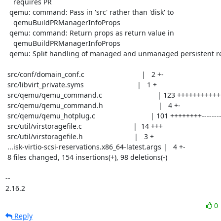
    requires PR

  qemu: command: Pass in 'src' rather than 'disk' to

    qemuBuildPRManagerInfoProps

  qemu: command: Return props as return value in

    qemuBuildPRManagerInfoProps

  qemu: Split handling of managed and unmanaged persistent reservations

 src/conf/domain_conf.c                             |   2 +-

 src/libvirt_private.syms                           |   1 +

 src/qemu/qemu_command.c                            | 123 ++++++++++++++-------

 src/qemu/qemu_command.h                            |   4 +-

 src/qemu/qemu_hotplug.c                            | 101 ++++++++---------

 src/util/virstoragefile.c                          |  14 +++

 src/util/virstoragefile.h                          |   3 +

 ...isk-virtio-scsi-reservations.x86_64-latest.args |   4 +-

 8 files changed, 154 insertions(+), 98 deletions(-)

-- 

2.16.2
0
Reply