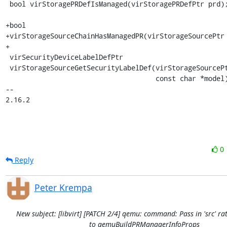
 bool virStoragePRDefIsManaged(virStoragePRDefPtr prd);

+bool

+virStorageSourceChainHasManagedPR(virStorageSourcePtr 
+

 virSecurityDeviceLabelDefPtr

 virStorageSourceGetSecurityLabelDef(virStorageSourcePtr src,

                                     const char *model);

-- 

2.16.2
0
Reply
Peter Krempa
New subject: [libvirt] [PATCH 2/4] qemu: command: Pass in 'src' rat
to qemuBuildPRManagerInfoProps