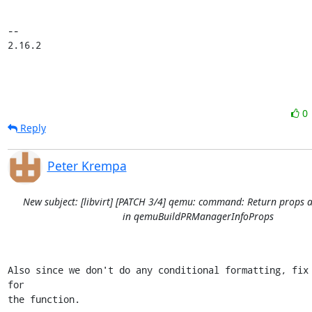
-- 

2.16.2
0
Reply
Peter Krempa
New subject: [libvirt] [PATCH 3/4] qemu: command: Return props a
in qemuBuildPRManagerInfoProps
Also since we don't do any conditional formatting, fix 
for

the function.
