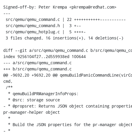
Signed-off-by: Peter Krempa <pkrempa@redhat.com>

---

 src/qemu/qemu_command.c | 22 +++++++++++-----------

 src/qemu/qemu_command.h |  3 +--

 src/qemu/qemu_hotplug.c |  5 ++++-

 3 files changed, 16 insertions(+), 14 deletions(-)

diff --git a/src/qemu/qemu_command.c b/src/qemu/qemu_co
index 9256104f27..2d559938ed 100644

--- a/src/qemu/qemu_command.c

+++ b/src/qemu/qemu_command.c

@@ -9692,20 +9692,20 @@ qemuBuildPanicCommandLine(virCo
cmd,

 /**

  * qemuBuildPRManagerInfoProps:

  * @src: storage source

- * @propsret: Returns JSON object containing propertie
pr-manager-helper object

  *

  * Build the JSON properties for the pr-manager object.

- *
