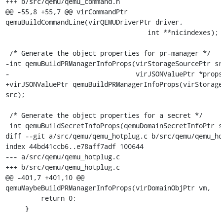
+++ b/src/qemu/qemu_command.h

@@ -55,8 +55,7 @@ virCommandPtr 
qemuBuildCommandLine(virQEMUDriverPtr driver,

                                    int **nicindexes);

 /* Generate the object properties for pr-manager */

-int qemuBuildPRManagerInfoProps(virStorageSourcePtr sr
-                                virJSONValuePtr *props
+virJSONValuePtr qemuBuildPRManagerInfoProps(virStorage
src);

 /* Generate the object properties for a secret */

 int qemuBuildSecretInfoProps(qemuDomainSecretInfoPtr secinfo,

diff --git a/src/qemu/qemu_hotplug.c b/src/qemu/qemu_ho
index 44bd41ccb6..e78aff7adf 100644

--- a/src/qemu/qemu_hotplug.c

+++ b/src/qemu/qemu_hotplug.c

@@ -401,7 +401,10 @@ 
qemuMaybeBuildPRManagerInfoProps(virDomainObjPtr vm,

         return 0;

     }
