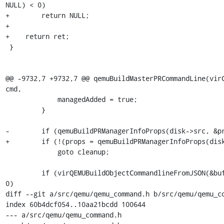
NULL) < 0)

+        return NULL;

+

+    return ret;

 }

@@ -9732,7 +9732,7 @@ qemuBuildMasterPRCommandLine(virC
cmd,

             managedAdded = true;

         }

-        if (qemuBuildPRManagerInfoProps(disk->src, &pr
+        if (!(props = qemuBuildPRManagerInfoProps(disk
             goto cleanup;

         if (virQEMUBuildObjectCommandlineFromJSON(&buf, props) < 
0)

diff --git a/src/qemu/qemu_command.h b/src/qemu/qemu_co
index 60b4dcf054..10aa21bcdd 100644

--- a/src/qemu/qemu_command.h
