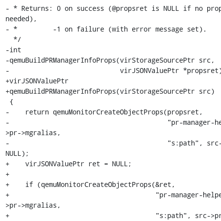
- * Returns: 0 on success (@propsret is NULL if no prop
needed),

- *         -1 on failure (with error message set).

  */

-int

-qemuBuildPRManagerInfoProps(virStorageSourcePtr src,

-                            virJSONValuePtr *propsret)
+virJSONValuePtr

+qemuBuildPRManagerInfoProps(virStorageSourcePtr src)

 {

-    return qemuMonitorCreateObjectProps(propsret,

-                                        "pr-manager-h
>pr->mgralias,

-                                        "s:path", src-
NULL);

+    virJSONValuePtr ret = NULL;

+

+    if (qemuMonitorCreateObjectProps(&ret,

+                                     "pr-manager-help
>pr->mgralias,

+                                     "s:path", src->pr