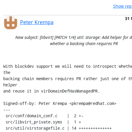
Show repl
31 
Peter Krempa
New subject: [libvirt] [PATCH 1/4] util: storage: Add helper for
whether a backing chain requires PR
With blockdev support we will need to introspect whethe
the

backing chain members requires PR rather just one of th
helper

and reuse it in virDomainDefHasManagedPR.

Signed-off-by: Peter Krempa <pkrempa@redhat.com>

---

 src/conf/domain_conf.c    |  2 +-

 src/libvirt_private.syms  |  1 +

 src/util/virstoragefile.c | 14 ++++++++++++++
