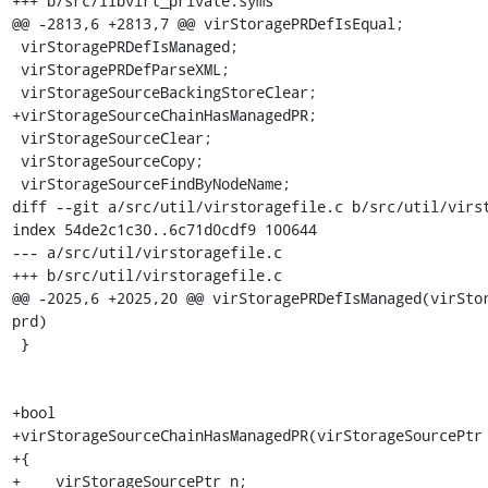
+++ b/src/libvirt_private.syms

@@ -2813,6 +2813,7 @@ virStoragePRDefIsEqual;

 virStoragePRDefIsManaged;

 virStoragePRDefParseXML;

 virStorageSourceBackingStoreClear;

+virStorageSourceChainHasManagedPR;

 virStorageSourceClear;

 virStorageSourceCopy;

 virStorageSourceFindByNodeName;

diff --git a/src/util/virstoragefile.c b/src/util/virst
index 54de2c1c30..6c71d0cdf9 100644

--- a/src/util/virstoragefile.c

+++ b/src/util/virstoragefile.c

@@ -2025,6 +2025,20 @@ virStoragePRDefIsManaged(virStor
prd)

 }

+bool

+virStorageSourceChainHasManagedPR(virStorageSourcePtr 
+{

+    virStorageSourcePtr n;
