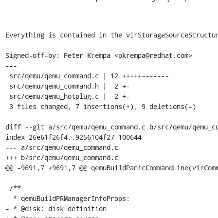
Everything is contained in the virStorageSourceStructur
Signed-off-by: Peter Krempa <pkrempa@redhat.com>

---

 src/qemu/qemu_command.c | 12 +++++-------

 src/qemu/qemu_command.h |  2 +-

 src/qemu/qemu_hotplug.c |  2 +-

 3 files changed, 7 insertions(+), 9 deletions(-)

diff --git a/src/qemu/qemu_command.c b/src/qemu/qemu_co
index 26e61f26f4..9256104f27 100644

--- a/src/qemu/qemu_command.c

+++ b/src/qemu/qemu_command.c

@@ -9691,7 +9691,7 @@ qemuBuildPanicCommandLine(virComm
 /**

  * qemuBuildPRManagerInfoProps:

- * @disk: disk definition
