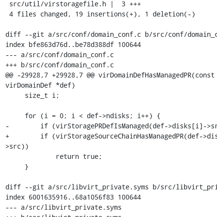
 src/util/virstoragefile.h |  3 +++

 4 files changed, 19 insertions(+), 1 deletion(-)

diff --git a/src/conf/domain_conf.c b/src/conf/domain_c
index bfe863d76d..be78d388df 100644

--- a/src/conf/domain_conf.c

+++ b/src/conf/domain_conf.c

@@ -29928,7 +29928,7 @@ virDomainDefHasManagedPR(const 
virDomainDef *def)

     size_t i;

     for (i = 0; i < def->ndisks; i++) {

-        if (virStoragePRDefIsManaged(def->disks[i]->sr
+        if (virStorageSourceChainHasManagedPR(def->di
>src))

             return true;

     }

diff --git a/src/libvirt_private.syms b/src/libvirt_pri
index 6001635916..68a1056f83 100644

--- a/src/libvirt_private.syms
