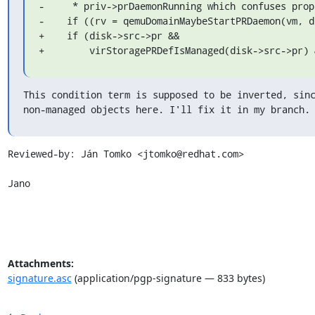
-     * priv->prDaemonRunning which confuses prop
-    if ((rv = qemuDomainMaybeStartPRDaemon(vm, di
+    if (disk->src->pr &&

+        virStoragePRDefIsManaged(disk->src->pr) 
This condition term is supposed to be inverted, sinc
non-managed objects here. I'll fix it in my branch.
Reviewed-by: Ján Tomko <jtomko@redhat.com>

Jano
Attachments:
signature.asc
(application/pgp-signature — 833 bytes)