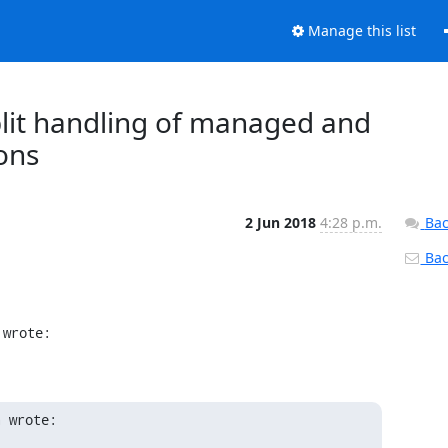
Manage this list
Split handling of managed and
ons
2 Jun 2018
4:28 p.m.
Bac
Back
 wrote:
a wrote: