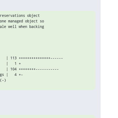
reservations object

one managed object so

ale well when backing

(-)