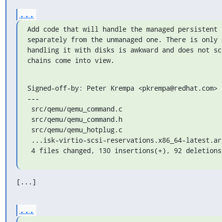
...
Add code that will handle the managed persistent 
separately from the unmanaged one. There is only 
handling it with disks is awkward and does not sc
chains come into view.
Signed-off-by: Peter Krempa <pkrempa@redhat.com>

---

 src/qemu/qemu_command.c                            | 113 +++++++++++++++------

 src/qemu/qemu_command.h                            |   1 +

 src/qemu/qemu_hotplug.c                            | 104 ++++++++-----------

 ...isk-virtio-scsi-reservations.x86_64-latest.args |   4 +-

 4 files changed, 130 insertions(+), 92 deletions
[...]
...