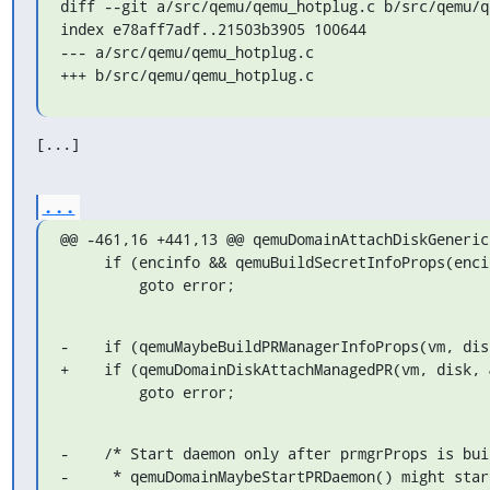
diff --git a/src/qemu/qemu_hotplug.c b/src/qemu/q
index e78aff7adf..21503b3905 100644

--- a/src/qemu/qemu_hotplug.c

+++ b/src/qemu/qemu_hotplug.c
[...]
...
@@ -461,16 +441,13 @@ qemuDomainAttachDiskGeneric
     if (encinfo && qemuBuildSecretInfoProps(encinfo, &encobjProps) < 0)

         goto error;
-    if (qemuMaybeBuildPRManagerInfoProps(vm, dis
+    if (qemuDomainDiskAttachManagedPR(vm, disk, 
         goto error;
-    /* Start daemon only after prmgrProps is bui
-     * qemuDomainMaybeStartPRDaemon() might star