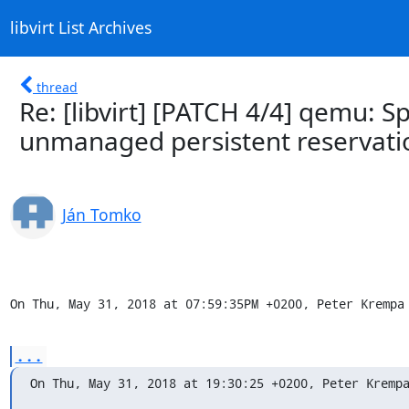
libvirt List Archives
thread
Re: [libvirt] [PATCH 4/4] qemu: 
unmanaged persistent reservati
Ján Tomko
On Thu, May 31, 2018 at 07:59:35PM +0200, Peter Krempa
...
On Thu, May 31, 2018 at 19:30:25 +0200, Peter Kremp