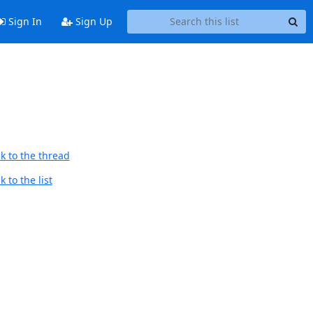
Sign In
Sign Up
k to the thread
 to the list