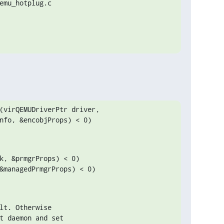
emu_hotplug.c

(virQEMUDriverPtr driver,

k, &prmgrProps) < 0)

&managedPrmgrProps) < 0)

lt. Otherwise

t daemon and set
