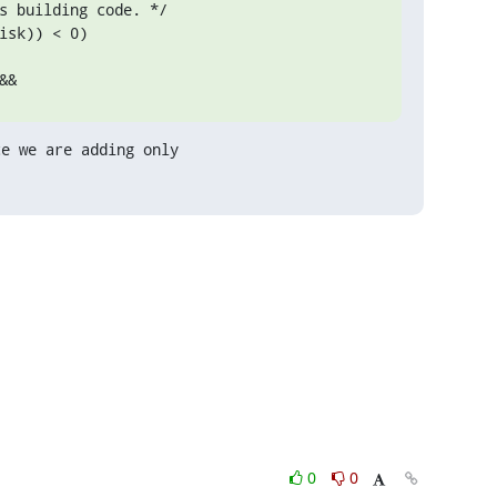
s building code. */

sk)) < 0)

&&
e we are adding only

0
0