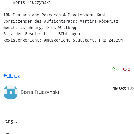
    Boris Fiuczynski

IBM Deutschland Research & Development GmbH

Vorsitzender des Aufsichtsrats: Martina Köderitz

Geschäftsführung: Dirk Wittkopp

Sitz der Gesellschaft: Böblingen

Registergericht: Amtsgericht Stuttgart, HRB 243294
0
0
Reply
19 Oct
10:
Boris Fiuczynski
Ping...

and
