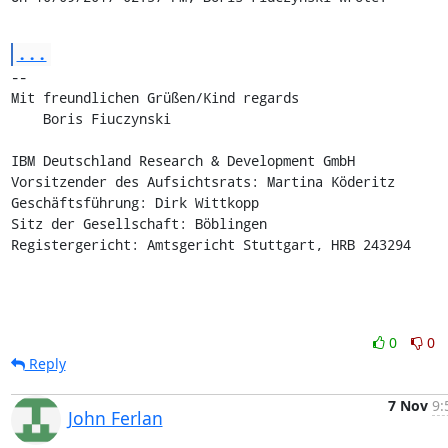
...
-- 

Mit freundlichen Grüßen/Kind regards

    Boris Fiuczynski

IBM Deutschland Research & Development GmbH

Vorsitzender des Aufsichtsrats: Martina Köderitz

Geschäftsführung: Dirk Wittkopp

Sitz der Gesellschaft: Böblingen

Registergericht: Amtsgericht Stuttgart, HRB 243294
0
0
Reply
7 Nov
9:
John Ferlan