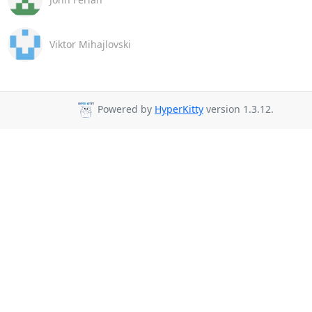
Viktor Mihajlovski
Powered by
HyperKitty
version 1.3.12.