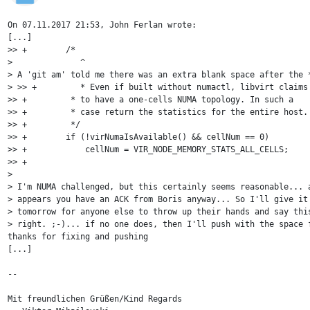
On 07.11.2017 21:53, John Ferlan wrote:

[...]

>> +        /* 

>              ^

> A 'git am' told me there was an extra blank space after the *
> >> +         * Even if built without numactl, libvirt claims

>> +         * to have a one-cells NUMA topology. In such a

>> +         * case return the statistics for the entire host.

>> +         */

>> +        if (!virNumaIsAvailable() && cellNum == 0)

>> +            cellNum = VIR_NODE_MEMORY_STATS_ALL_CELLS;

>> +

> 

> I'm NUMA challenged, but this certainly seems reasonable... a
> appears you have an ACK from Boris anyway... So I'll give it 
> tomorrow for anyone else to throw up their hands and say this
> right. ;-)... if no one does, then I'll push with the space f
thanks for fixing and pushing

[...]

-- 

Mit freundlichen Grüßen/Kind Regards
