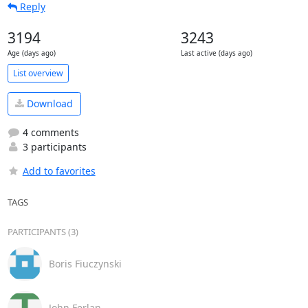
Reply
3194
3243
Age (days ago)
Last active (days ago)
List overview
Download
4 comments
3 participants
Add to favorites
TAGS
PARTICIPANTS (3)
Boris Fiuczynski
John Ferlan