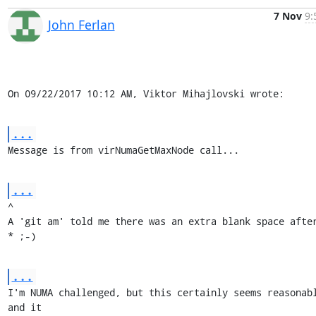
7 Nov
9:
John Ferlan
On 09/22/2017 10:12 AM, Viktor Mihajlovski wrote:
...
Message is from virNumaGetMaxNode call...
...
^

A 'git am' told me there was an extra blank space after
* ;-)
...
I'm NUMA challenged, but this certainly seems reasonabl
and it
