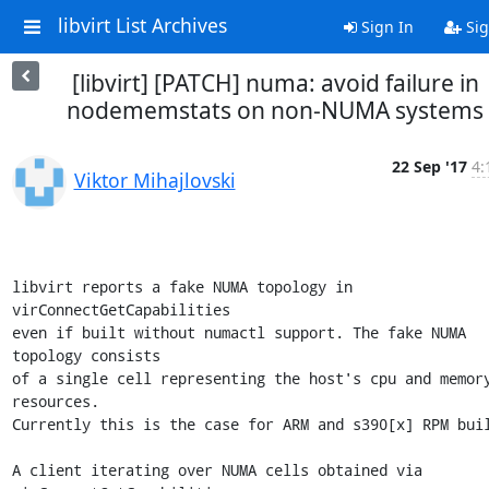
libvirt List Archives
Sign In
Sig
[libvirt] [PATCH] numa: avoid failure in
nodememstats on non-NUMA systems
22 Sep '17
4:
Viktor Mihajlovski
libvirt reports a fake NUMA topology in 
virConnectGetCapabilities

even if built without numactl support. The fake NUMA 
topology consists

of a single cell representing the host's cpu and memory
resources.

Currently this is the case for ARM and s390[x] RPM buil
A client iterating over NUMA cells obtained via 