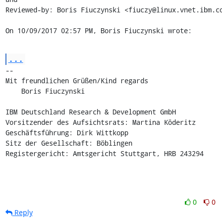
Reviewed-by: Boris Fiuczynski <fiuczy@linux.vnet.ibm.co
On 10/09/2017 02:57 PM, Boris Fiuczynski wrote:
...
-- 

Mit freundlichen Grüßen/Kind regards

    Boris Fiuczynski

IBM Deutschland Research & Development GmbH

Vorsitzender des Aufsichtsrats: Martina Köderitz

Geschäftsführung: Dirk Wittkopp

Sitz der Gesellschaft: Böblingen

Registergericht: Amtsgericht Stuttgart, HRB 243294
0
0
Reply