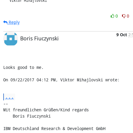
   Viktor Mihajlovski

0
0
Reply
9 Oct
2:
Boris Fiuczynski
Looks good to me.

On 09/22/2017 04:12 PM, Viktor Mihajlovski wrote:
...
-- 

Mit freundlichen Grüßen/Kind regards

    Boris Fiuczynski

IBM Deutschland Research & Development GmbH
