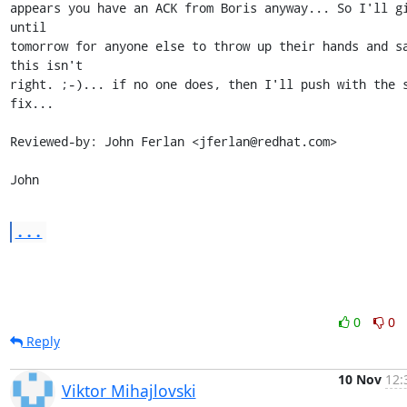
appears you have an ACK from Boris anyway... So I'll gi
until

tomorrow for anyone else to throw up their hands and sa
this isn't

right. ;-)... if no one does, then I'll push with the s
fix...

Reviewed-by: John Ferlan <jferlan@redhat.com>

John
...
0
0
Reply
10 Nov
12:
Viktor Mihajlovski