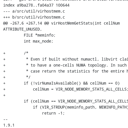
index a9ba278..fa04a37 100644

--- a/src/util/virhostmem.c

+++ b/src/util/virhostmem.c

@@ -267,6 +267,14 @@ virHostMemGetStats(int cellNum 
ATTRIBUTE_UNUSED,

         FILE *meminfo;

         int max_node;

+        /* 

+         * Even if built without numactl, libvirt clai
+         * to have a one-cells NUMA topology. In such 
+         * case return the statistics for the entire h
+         */

+        if (!virNumaIsAvailable() && cellNum == 0)

+            cellNum = VIR_NODE_MEMORY_STATS_ALL_CELLS;
+

         if (cellNum == VIR_NODE_MEMORY_STATS_ALL_CELLS) {

             if (VIR_STRDUP(meminfo_path, MEMINFO_PATH) < 0)

                 return -1;

-- 

1.9.1