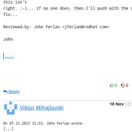
this isn't

right. ;-)... if no one does, then I'll push with the s
fix...

Reviewed-by: John Ferlan <jferlan@redhat.com>

John
...
0
0
Reply
10 Nov
12:
Viktor Mihajlovski
On 07.11.2017 21:53, John Ferlan wrote:

[...]
