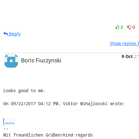
0
0
Reply
Show replies 
9 Oct
2:
Boris Fiuczynski
Looks good to me.

On 09/22/2017 04:12 PM, Viktor Mihajlovski wrote:
...
-- 

Mit freundlichen Grüßen/Kind regards
