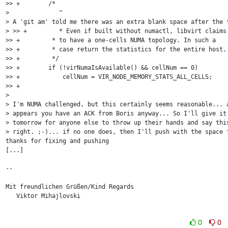
>> +        /* 

>              ^

> A 'git am' told me there was an extra blank space after the *
> >> +         * Even if built without numactl, libvirt claims

>> +         * to have a one-cells NUMA topology. In such a

>> +         * case return the statistics for the entire host.

>> +         */

>> +        if (!virNumaIsAvailable() && cellNum == 0)

>> +            cellNum = VIR_NODE_MEMORY_STATS_ALL_CELLS;

>> +

> 

> I'm NUMA challenged, but this certainly seems reasonable... a
> appears you have an ACK from Boris anyway... So I'll give it 
> tomorrow for anyone else to throw up their hands and say this
> right. ;-)... if no one does, then I'll push with the space f
thanks for fixing and pushing

[...]

-- 

Mit freundlichen Grüßen/Kind Regards

   Viktor Mihajlovski

0
0