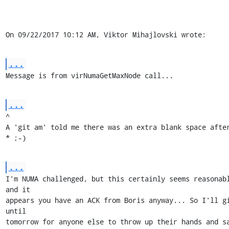
On 09/22/2017 10:12 AM, Viktor Mihajlovski wrote:
...
Message is from virNumaGetMaxNode call...
...
^

A 'git am' told me there was an extra blank space after
* ;-)
...
I'm NUMA challenged, but this certainly seems reasonabl
and it

appears you have an ACK from Boris anyway... So I'll gi
until

tomorrow for anyone else to throw up their hands and sa