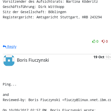
Vorsitzender des Aufsichtsrats: Martina Köderitz

Geschäftsführung: Dirk Wittkopp

Sitz der Gesellschaft: Böblingen

Registergericht: Amtsgericht Stuttgart, HRB 243294
0
0
Reply
19 Oct
10:
Boris Fiuczynski
Ping...

and

Reviewed-by: Boris Fiuczynski <fiuczy@linux.vnet.ibm.co
On 10/09/2017 02:57 PM, Boris Fiuczynski wrote: