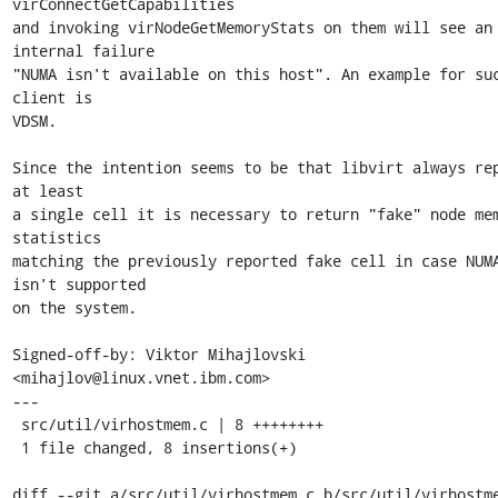
virConnectGetCapabilities

and invoking virNodeGetMemoryStats on them will see an 
internal failure

"NUMA isn't available on this host". An example for suc
client is

VDSM.

Since the intention seems to be that libvirt always rep
at least

a single cell it is necessary to return "fake" node mem
statistics

matching the previously reported fake cell in case NUMA
isn't supported

on the system.

Signed-off-by: Viktor Mihajlovski 
<mihajlov@linux.vnet.ibm.com>

---

 src/util/virhostmem.c | 8 ++++++++

 1 file changed, 8 insertions(+)

diff --git a/src/util/virhostmem.c b/src/util/virhostme