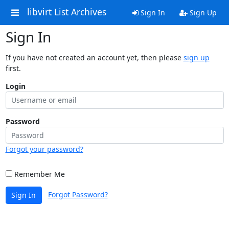
libvirt List Archives
Sign In
Sign Up
Sign In
If you have not created an account yet, then please
sign up
first.
Login
Password
Forgot your password?
Remember Me
Forgot Password?
Sign In