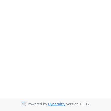
Powered by
HyperKitty
version 1.3.12.