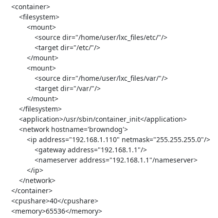
   <container>

       <filesystem>

           <mount>

               <source dir="/home/user/lxc_files/etc/"/>

               <target dir="/etc/"/>

           </mount>

           <mount>

               <source dir="/home/user/lxc_files/var/"/>

               <target dir="/var/"/>

           </mount>

       </filesystem>

       <application>/usr/sbin/container_init</application>

       <network hostname='browndog'>

           <ip address="192.168.1.110" netmask="255.255.255.0"/>

               <gateway address="192.168.1.1"/>

               <nameserver address="192.168.1.1"/nameserver>

           </ip>

       </network>

   </container>

   <cpushare>40</cpushare>

   <memory>65536</memory>
