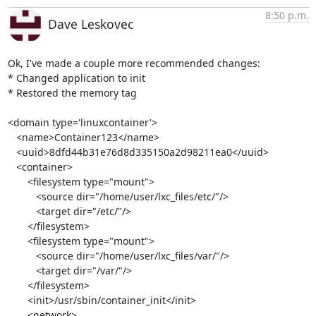
8:50 p.m.
Dave Leskovec
Ok, I've made a couple more recommended changes:

* Changed application to init

* Restored the memory tag

<domain type='linuxcontainer'>

   <name>Container123</name>

   <uuid>8dfd44b31e76d8d335150a2d98211ea0</uuid>

   <container>

       <filesystem type="mount">

          <source dir="/home/user/lxc_files/etc/"/>

          <target dir="/etc/"/>

       </filesystem>

       <filesystem type="mount">

          <source dir="/home/user/lxc_files/var/"/>

          <target dir="/var/"/>

       </filesystem>

       <init>/usr/sbin/container_init</init>

       <network>
