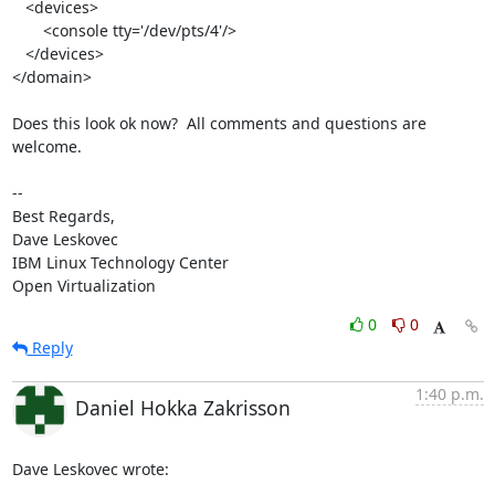
   <devices>

       <console tty='/dev/pts/4'/>

   </devices>

</domain>

Does this look ok now?  All comments and questions are 
welcome.

-- 

Best Regards,

Dave Leskovec

IBM Linux Technology Center

Open Virtualization
0
0
Reply
1:40 p.m.
Daniel Hokka Zakrisson
Dave Leskovec wrote: