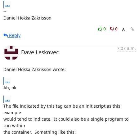
...
-- 

Daniel Hokka Zakrisson
0
0
Reply
7:07 a.m.
Dave Leskovec
Daniel Hokka Zakrisson wrote:
...
Ah, ok.
...
The file indicated by this tag can be an init script as this 
example 

would tend to indicate.  It could also be a single program to 
run within 

the container.  Something like this:
