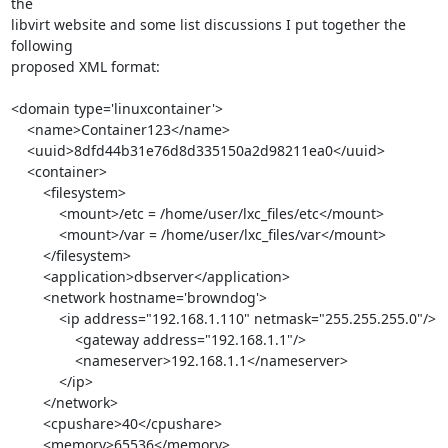
the 

libvirt website and some list discussions I put together the 
following 

proposed XML format:

<domain type='linuxcontainer'>

    <name>Container123</name>

    <uuid>8dfd44b31e76d8d335150a2d98211ea0</uuid>

    <container>

        <filesystem>

            <mount>/etc = /home/user/lxc_files/etc</mount>

            <mount>/var = /home/user/lxc_files/var</mount>

        </filesystem>

        <application>dbserver</application>

        <network hostname='browndog'>

            <ip address="192.168.1.110" netmask="255.255.255.0"/>

                <gateway address="192.168.1.1"/>

                <nameserver>192.168.1.1</nameserver>

            </ip>

        </network>

        <cpushare>40</cpushare>

        <memory>65536</memory>
