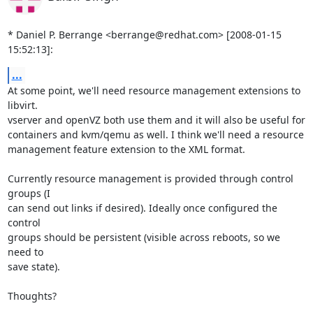
* Daniel P. Berrange <berrange@redhat.com> [2008-01-15 
15:52:13]:
...
At some point, we'll need resource management extensions to 
libvirt.

vserver and openVZ both use them and it will also be useful for

containers and kvm/qemu as well. I think we'll need a resource

management feature extension to the XML format.

Currently resource management is provided through control 
groups (I

can send out links if desired). Ideally once configured the 
control

groups should be persistent (visible across reboots, so we 
need to

save state).

Thoughts?