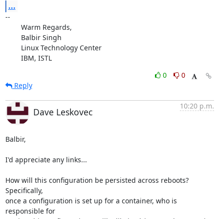
...
-- 

	Warm Regards,

	Balbir Singh

	Linux Technology Center

	IBM, ISTL
0
0
Reply
10:20 p.m.
Dave Leskovec
Balbir,

I'd appreciate any links...

How will this configuration be persisted across reboots?  
Specifically, 

once a configuration is set up for a container, who is 
responsible for 
