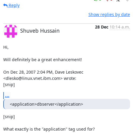
Reply
Show replies by date
28 Dec
10:14 a.m.
Shuveb Hussain
Hi,

Will definitely be a great enhancement!

On Dec 28, 2007 2:04 PM, Dave Leskovec 
<dlesko@linux.vnet.ibm.com> wrote:

[snip]
...
<application>dbserver</application>
[snip]

What exactly is the "application" tag used for?
