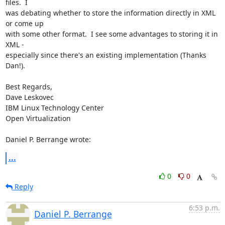
files.  I 

was debating whether to store the information directly in XML 
or come up 

with some other format.  I see some advantages to storing it in 
XML - 

especially since there's an existing implementation (Thanks 
Dan!).

Best Regards,

Dave Leskovec

IBM Linux Technology Center

Open Virtualization

Daniel P. Berrange wrote:
...
0
0
Reply
6:53 p.m.
Daniel P. Berrange