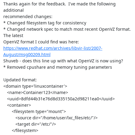
Thanks again for the feedback.  I've made the following 
additional 

recommended changes:

* Changed filesystem tag for consistency

* Changed network spec to match most recent OpenVZ format.  
The latest 

https://www.redhat.com/archives/libvir-list/2007-
August/msg00209.html
Shuveb - does this line up with what OpenVZ is now using?

* Removed cpushare and memory tuning parameters

Updated format:

<domain type='linuxcontainer'>

   <name>Container123</name>

   <uuid>8dfd44b31e76d8d335150a2d98211ea0</uuid>

   <container>

       <filesystem type="mount">

          <source dir="/home/user/lxc_files/etc/"/>

          <target dir="/etc/"/>

       </filesystem>
