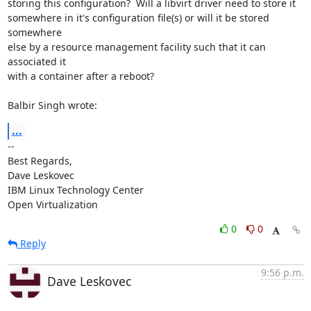
storing this configuration?  Will a libvirt driver need to store it 

somewhere in it's configuration file(s) or will it be stored 
somewhere 

else by a resource management facility such that it can 
associated it 

with a container after a reboot?

Balbir Singh wrote:
...
-- 

Best Regards,

Dave Leskovec

IBM Linux Technology Center

Open Virtualization
0
0
Reply
9:56 p.m.
Dave Leskovec