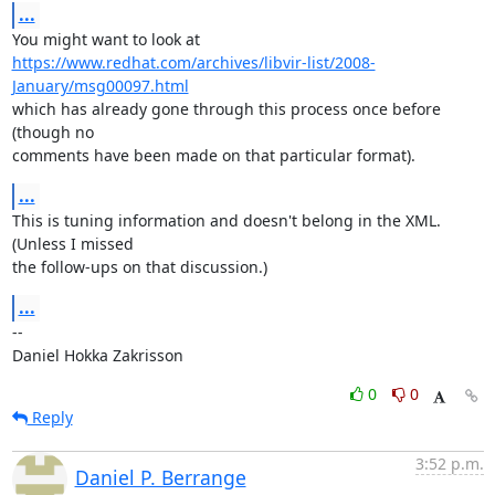
...
https://www.redhat.com/archives/libvir-list/2008-
January/msg00097.html
which has already gone through this process once before 
(though no

comments have been made on that particular format).
...
This is tuning information and doesn't belong in the XML. 
(Unless I missed

the follow-ups on that discussion.)
...
-- 

Daniel Hokka Zakrisson
0
0
Reply
3:52 p.m.
Daniel P. Berrange