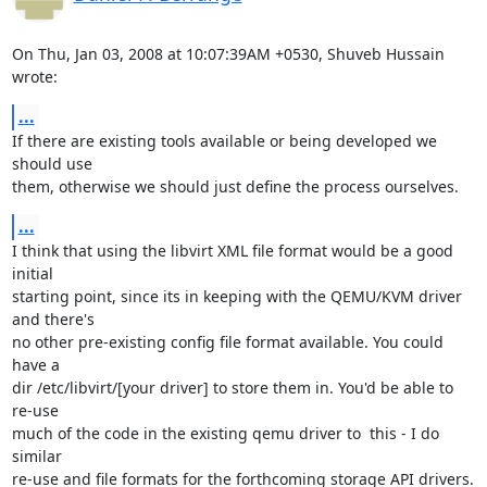
On Thu, Jan 03, 2008 at 10:07:39AM +0530, Shuveb Hussain 
wrote:
...
If there are existing tools available or being developed we 
should use 

them, otherwise we should just define the process ourselves.
...
I think that using the libvirt XML file format would be a good 
initial

starting point, since its in keeping with the QEMU/KVM driver 
and there's

no other pre-existing config file format available. You could 
have a

dir /etc/libvirt/[your driver] to store them in. You'd be able to 
re-use

much of the code in the existing qemu driver to  this - I do 
similar

re-use and file formats for the forthcoming storage API drivers.
