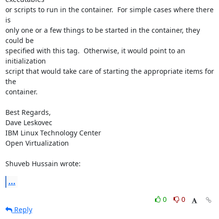
or scripts to run in the container.  For simple cases where there 
is 

only one or a few things to be started in the container, they 
could be 

specified with this tag.  Otherwise, it would point to an 
initialization 

script that would take care of starting the appropriate items for 
the 

container.

Best Regards,

Dave Leskovec

IBM Linux Technology Center

Open Virtualization

Shuveb Hussain wrote:
...
0
0
Reply