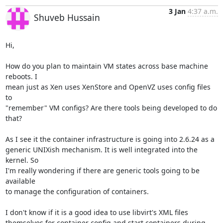
3 Jan
4:37 a.m.
Shuveb Hussain
Hi,

How do you plan to maintain VM states across base machine 
reboots. I

mean just as Xen uses XenStore and OpenVZ uses config files 
to

"remember" VM configs? Are there tools being developed to do 
that?

As I see it the container infrastructure is going into 2.6.24 as a

generic UNIXish mechanism. It is well integrated into the 
kernel. So

I'm really wondering if there are generic tools going to be 
available

to manage the configuration of containers.

I don't know if it is a good idea to use libvirt's XML files

themselves for container config and start containers during 