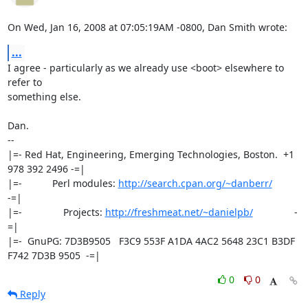
On Wed, Jan 16, 2008 at 07:05:19AM -0800, Dan Smith wrote:
...
I agree - particularly as we already use <boot> elsewhere to 
refer to

something else.

Dan.

-- 

|=- Red Hat, Engineering, Emerging Technologies, Boston.  +1 
978 392 2496 -=|

|=-           Perl modules: 
http://search.cpan.org/~danberr/
-=|

|=-               Projects: 
http://freshmeat.net/~danielpb/
               -
=|

|=-  GnuPG: 7D3B9505   F3C9 553F A1DA 4AC2 5648 23C1 B3DF 
F742 7D3B 9505  -=|
0
0
Reply