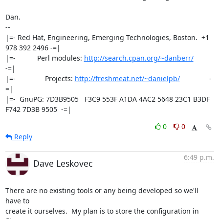
Dan.

-- 

|=- Red Hat, Engineering, Emerging Technologies, Boston.  +1 
978 392 2496 -=|

|=-           Perl modules: 
http://search.cpan.org/~danberr/
-=|

|=-               Projects: 
http://freshmeat.net/~danielpb/
               -
=|

|=-  GnuPG: 7D3B9505   F3C9 553F A1DA 4AC2 5648 23C1 B3DF 
F742 7D3B 9505  -=|
0
0
Reply
6:49 p.m.
Dave Leskovec
There are no existing tools or any being developed so we'll 
have to 

create it ourselves.  My plan is to store the configuration in 