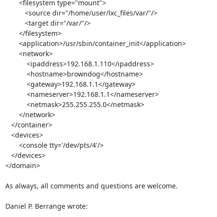
       <filesystem type="mount">

          <source dir="/home/user/lxc_files/var/"/>

          <target dir="/var/"/>

       </filesystem>

       <application>/usr/sbin/container_init</application>

       <network>

           <ipaddress>192.168.1.110</ipaddress>

           <hostname>browndog</hostname>

           <gateway>192.168.1.1</gateway>

           <nameserver>192.168.1.1</nameserver>

           <netmask>255.255.255.0</netmask>

       </network>

   </container>

   <devices>

       <console tty='/dev/pts/4'/>

   </devices>

</domain>

As always, all comments and questions are welcome.

Daniel P. Berrange wrote: