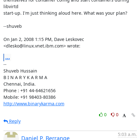
libvirtd

start-up. I'm just thinking aloud here. What was your plan?

--shuveb

On Jan 2, 2008 1:15 PM, Dave Leskovec 
<dlesko@linux.vnet.ibm.com> wrote:
...
-- 

Shuveb Hussain

B I N A R Y K A R M A

Chennai, India.

Phone : +91 44-64621656

http://www.binarykarma.com
0
0
Reply
5:03 a.m.
Daniel P. Berrange