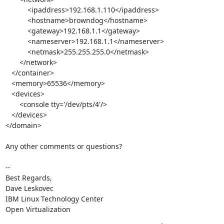
           <ipaddress>192.168.1.110</ipaddress>

           <hostname>browndog</hostname>

           <gateway>192.168.1.1</gateway>

           <nameserver>192.168.1.1</nameserver>

           <netmask>255.255.255.0</netmask>

       </network>

   </container>

   <memory>65536</memory>

   <devices>

       <console tty='/dev/pts/4'/>

   </devices>

</domain>

Any other comments or questions?

-- 

Best Regards,

Dave Leskovec

IBM Linux Technology Center

Open Virtualization