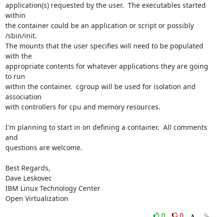
application(s) requested by the user.  The executables started 
within 

the container could be an application or script or possibly 
/sbin/init.  

The mounts that the user specifies will need to be populated 
with the 

appropriate contents for whatever applications they are going 
to run 

within the container.  cgroup will be used for isolation and 
association 

with controllers for cpu and memory resources.

I'm planning to start in on defining a container.  All comments 
and 

questions are welcome.

Best Regards,

Dave Leskovec

IBM Linux Technology Center

Open Virtualization
0
0