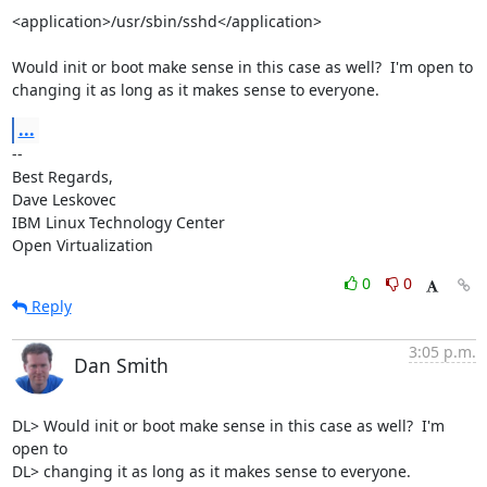
<application>/usr/sbin/sshd</application>

Would init or boot make sense in this case as well?  I'm open to 
changing it as long as it makes sense to everyone.
...
-- 

Best Regards,

Dave Leskovec

IBM Linux Technology Center

Open Virtualization
0
0
Reply
3:05 p.m.
Dan Smith
DL> Would init or boot make sense in this case as well?  I'm 
open to

DL> changing it as long as it makes sense to everyone.
