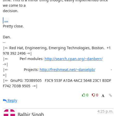
we come to a

decision.
...
Pretty close.

Dan.

-- 

|=- Red Hat, Engineering, Emerging Technologies, Boston.  +1 
978 392 2496 -=|

|=-           Perl modules: 
http://search.cpan.org/~danberr/
-=|

|=-               Projects: 
http://freshmeat.net/~danielpb/
               -
=|

|=-  GnuPG: 7D3B9505   F3C9 553F A1DA 4AC2 5648 23C1 B3DF 
F742 7D3B 9505  -=|
0
0
Reply
4:25 p.m.
Balbir Singh