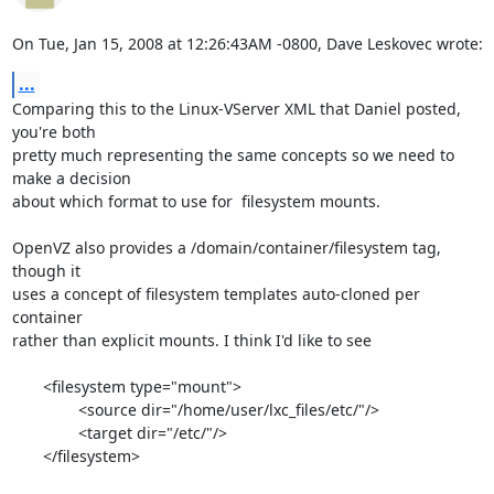
On Tue, Jan 15, 2008 at 12:26:43AM -0800, Dave Leskovec wrote:
...
Comparing this to the Linux-VServer XML that Daniel posted, 
you're both

pretty much representing the same concepts so we need to 
make a decision

about which format to use for  filesystem mounts.

OpenVZ also provides a /domain/container/filesystem tag, 
though it

uses a concept of filesystem templates auto-cloned per 
container

rather than explicit mounts. I think I'd like to see

       <filesystem type="mount">

               <source dir="/home/user/lxc_files/etc/"/>

               <target dir="/etc/"/>

       </filesystem>
