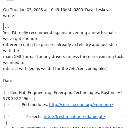
On Thu, Jan 03, 2008 at 10:49:16AM -0800, Dave Leskovec 
wrote:
...
Yes, I'd really recommend against inventing a new format - 
we've got enough

different config file parsers already :-) Lets try and just stick 
with the

main XML format for any drivers unless there are existing tools 
we need to

interact with (eg as we did for the /etc/xen config files).

Dan.

-- 

|=- Red Hat, Engineering, Emerging Technologies, Boston.  +1 
978 392 2496 -=|

|=-           Perl modules: 
http://search.cpan.org/~danberr/
-=|

|=-               Projects: 
http://freshmeat.net/~danielpb/
               -
=|
