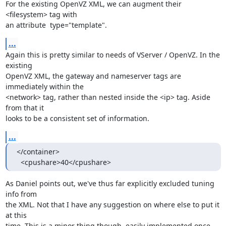
For the existing OpenVZ XML, we can augment their 
<filesystem> tag with

an attribute  type="template".
...
Again this is pretty similar to needs of VServer / OpenVZ. In the 
existing

OpenVZ XML, the gateway and nameserver tags are 
immediately within the

<network> tag, rather than nested inside the <ip> tag. Aside 
from that it

looks to be a consistent set of information.
...
</container>

  <cpushare>40</cpushare>
As Daniel points out, we've thus far explicitly excluded tuning 
info from

the XML. Not that I have any suggestion on where else to put it 
at this

time. This is a minor thing though, easily implemented once 