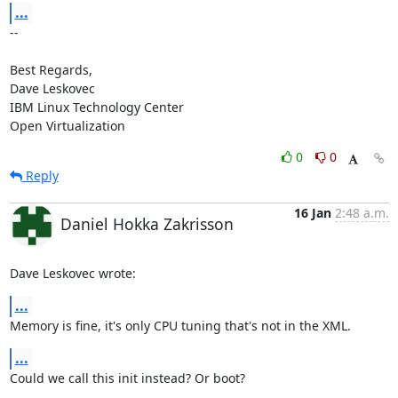
...
-- 

Best Regards,

Dave Leskovec

IBM Linux Technology Center

Open Virtualization
0
0
Reply
16 Jan
2:48 a.m.
Daniel Hokka Zakrisson
Dave Leskovec wrote:
...
Memory is fine, it's only CPU tuning that's not in the XML.
...
Could we call this init instead? Or boot?