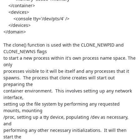
    </container>

    <devices>

        <console tty='/dev/pts/4' />

    </devices>

</domain>

The clone() function is used with the CLONE_NEWPID and 
CLONE_NEWNS flags 

to start a new process within it's own process name space. The 
only 

processes visible to it will be itself and any processes that it 

spawns.  The process that clone creates will start out 
preparing the 

container environment.  This involves setting up any network 
interface, 

setting up the file system by performing any requested 
mounts, mounting 

/proc, setting up a tty device, populating /dev as necessary, 
and 

performing any other necessary initializations.  It will then 
start the 
