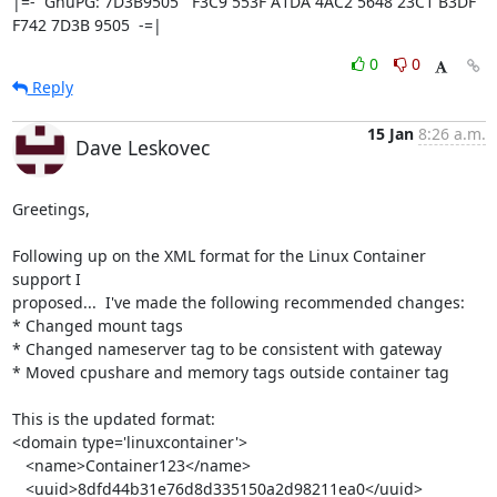
|=-  GnuPG: 7D3B9505   F3C9 553F A1DA 4AC2 5648 23C1 B3DF 
F742 7D3B 9505  -=|
0
0
Reply
15 Jan
8:26 a.m.
Dave Leskovec
Greetings,

Following up on the XML format for the Linux Container 
support I 

proposed...  I've made the following recommended changes:

* Changed mount tags

* Changed nameserver tag to be consistent with gateway

* Moved cpushare and memory tags outside container tag

This is the updated format:

<domain type='linuxcontainer'>

   <name>Container123</name>

   <uuid>8dfd44b31e76d8d335150a2d98211ea0</uuid>
