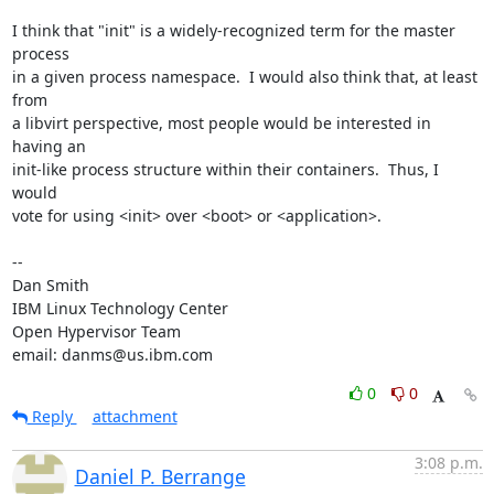
I think that "init" is a widely-recognized term for the master 
process

in a given process namespace.  I would also think that, at least 
from

a libvirt perspective, most people would be interested in 
having an

init-like process structure within their containers.  Thus, I 
would

vote for using <init> over <boot> or <application>.

-- 

Dan Smith

IBM Linux Technology Center

Open Hypervisor Team

email: danms@us.ibm.com
0
0
Reply
attachment
3:08 p.m.
Daniel P. Berrange