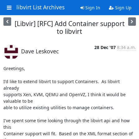
libvirt List Archives
Sign In
Sign Up
[Libvir] [RFC] Add Container support
to libvirt
28 Dec '07
8:34 a.m.
Dave Leskovec
Greetings,

I'd like to extend libvirt to support Containers.  As libvirt 
already 

supports Xen, KVM, QEMU and OpenVZ, I think it would be 
valuable to be 

able to utilize existing utilities to manage containers.

I've spent some time looking through the libvirt api and how 
this 

Container support will fit.  Based on the XML format section of 