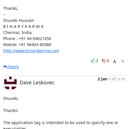
Thanks,

-- 

Shuveb Hussain

B I N A R Y K A R M A

Chennai, India.

Phone : +91 44-64621656

http://www.binarykarma.com
0
0
Reply
2 Jan
7:45 a.m.
Dave Leskovec
Shuveb,

Thanks!

The application tag is intended to be used to specify one or 
executables 
