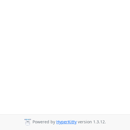
Powered by
HyperKitty
version 1.3.12.