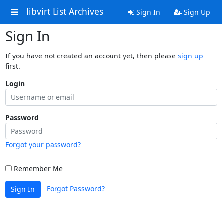
libvirt List Archives
Sign In
Sign Up
Sign In
If you have not created an account yet, then please
sign up
first.
Login
Password
Forgot your password?
Remember Me
Forgot Password?
Sign In