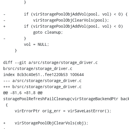
         }

-        if (virStoragePoolObjAddVol(pool, vol) < 0) {

-            virStoragePoolObjClearVols(pool);

+        if (virStoragePoolObjAddVol(pool, vol) < 0)

             goto cleanup;

-        }

         vol = NULL;

     }

diff --git a/src/storage/storage_driver.c 
b/src/storage/storage_driver.c

index 8cb3c40e51..fee1220b53 100644

--- a/src/storage/storage_driver.c

+++ b/src/storage/storage_driver.c

@@ -81,6 +81,8 @@ 
storagePoolRefreshFailCleanup(virStorageBackendPtr back
 {

     virErrorPtr orig_err = virSaveLastError();

+    virStoragePoolObjClearVols(obj);

+
