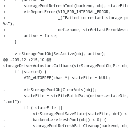
+        storagePoolRefreshImpl(backend, obj, stateFile
+        virReportError(VIR_ERR_INTERNAL_ERROR,

+                       _("Failed to restart storage po
%s"),

+                       def->name, virGetLastErrorMessa
+        active = false;

     }

     virStoragePoolObjSetActive(obj, active);

@@ -203,12 +215,10 @@ 
storageDriverAutostartCallback(virStoragePoolObjPtr obj
     if (started) {

         VIR_AUTOFREE(char *) stateFile = NULL;

-        virStoragePoolObjClearVols(obj);

         stateFile = virFileBuildPath(driver->stateDir, def->name, 
".xml");

         if (!stateFile ||

             virStoragePoolSaveState(stateFile, def) < 0 ||

-            backend->refreshPool(obj) < 0) {

-            storagePoolRefreshFailCleanup(backend, obj