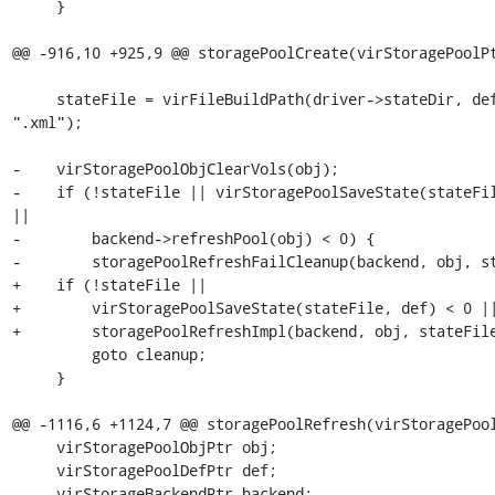
     }

@@ -916,10 +925,9 @@ storagePoolCreate(virStoragePoolPt
     stateFile = virFileBuildPath(driver->stateDir, def->name, 
".xml");

-    virStoragePoolObjClearVols(obj);

-    if (!stateFile || virStoragePoolSaveState(stateFil
||

-        backend->refreshPool(obj) < 0) {

-        storagePoolRefreshFailCleanup(backend, obj, st
+    if (!stateFile ||

+        virStoragePoolSaveState(stateFile, def) < 0 ||
+        storagePoolRefreshImpl(backend, obj, stateFile
         goto cleanup;

     }

@@ -1116,6 +1124,7 @@ storagePoolRefresh(virStoragePool
     virStoragePoolObjPtr obj;

     virStoragePoolDefPtr def;

     virStorageBackendPtr backend;
