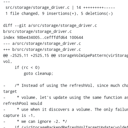
---

 src/storage/storage_driver.c | 14 +++++++++-----

 1 file changed, 9 insertions(+), 5 deletions(-)

diff --git a/src/storage/storage_driver.c 
b/src/storage/storage_driver.c

index 98be434005..cefffdfd64 100644

--- a/src/storage/storage_driver.c

+++ b/src/storage/storage_driver.c

@@ -2525,11 +2525,15 @@ storageVolWipePattern(virStorag
vol,

     if (rc < 0)

         goto cleanup;

-    /* Instead of using the refreshVol, since much cha
target

-     * volume, let's update using the same function as
refreshPool would

-     * use when it discovers a volume. The only failur
capture is -1,

-     * we can ignore -2. */

-    if (virStorageBackendRefreshVolTargetUpdate(voldef