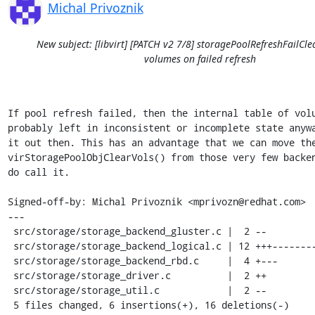
Michal Privoznik
New subject: [libvirt] [PATCH v2 7/8] storagePoolRefreshFailCle
volumes on failed refresh
If pool refresh failed, then the internal table of volu
probably left in inconsistent or incomplete state anywa
it out then. This has an advantage that we can move the
virStoragePoolObjClearVols() from those very few backen
do call it.

Signed-off-by: Michal Privoznik <mprivozn@redhat.com>

---

 src/storage/storage_backend_gluster.c |  2 --

 src/storage/storage_backend_logical.c | 12 +++---------

 src/storage/storage_backend_rbd.c     |  4 +---

 src/storage/storage_driver.c          |  2 ++

 src/storage/storage_util.c            |  2 --

 5 files changed, 6 insertions(+), 16 deletions(-)
