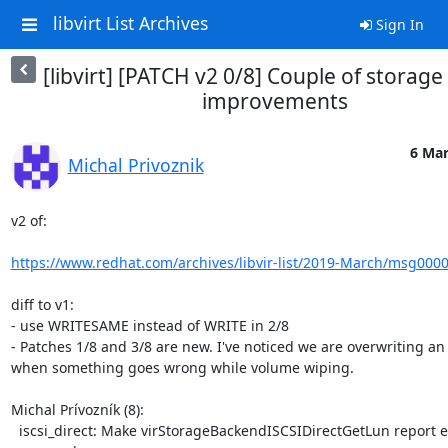
libvirt List Archives
Sign In
[libvirt] [PATCH v2 0/8] Couple of storage
improvements
6 Mar
Michal Privoznik
v2 of:

https://www.redhat.com/archives/libvir-list/2019-March/msg000
diff to v1:

- use WRITESAME instead of WRITE in 2/8

- Patches 1/8 and 3/8 are new. I've noticed we are overwriting an 
when something goes wrong while volume wiping.

Michal Prívozník (8):

  iscsi_direct: Make virStorageBackendISCSIDirectGetLun report error
