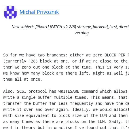
Michal Privoznik
New subject: [libvirt] [PATCH v2 2/8] storage_backend_iscsi_direct
zeroing
So far we have two branches: either we zero BLOCK_PER_P
(currently 128) block at one, or if we're close to the 
then we zero out one block at the time. This is very su
We know how many block are there left. Might as well ju
them all at once.

Also, SCSI protocol has WRITESAME command which allows 
write a single buffer multiple times. This means, that 
transfer the buffer far less frequently and have the de
write it over and over again. Ideally, we would allocat
with size equivalent to block size of the LUN and then 
as many times as there are blocks on the LUN. Sadly, th
well in theory but in practise I've found out that it's