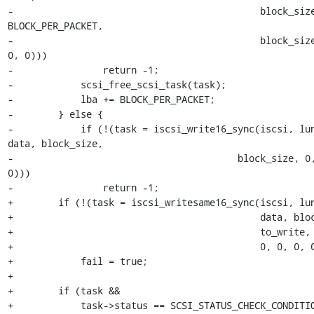
-                                            block_size
BLOCK_PER_PACKET,

-                                            block_size
0, 0)))

-                return -1;

-            scsi_free_scsi_task(task);

-            lba += BLOCK_PER_PACKET;

-        } else {

-            if (!(task = iscsi_write16_sync(iscsi, lun
data, block_size,

-                                        block_size, 0,
0)))

-                return -1;

+        if (!(task = iscsi_writesame16_sync(iscsi, lun
+                                            data, bloc
+                                            to_write,

+                                            0, 0, 0, 0
+            fail = true;

+

+        if (task &&

+            task->status == SCSI_STATUS_CHECK_CONDITIO