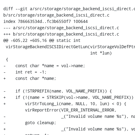
diff --git a/src/storage/storage_backend_iscsi_direct.c
b/src/storage/storage_backend_iscsi_direct.c

index 786663534d..fc3b6550f7 100644

--- a/src/storage/storage_backend_iscsi_direct.c

+++ b/src/storage/storage_backend_iscsi_direct.c

@@ -605,22 +605,16 @@ static int

 virStorageBackendISCSIDirectGetLun(virStorageVolDefPtr vol,

                                    int *lun)

 {

-    const char *name = vol->name;

-    int ret = -1;

+    const char *name;

-    if (!STRPREFIX(name, VOL_NAME_PREFIX)) {

+    if (!(name = STRSKIP(vol->name, VOL_NAME_PREFIX)) 
+        virStrToLong_i(name, NULL, 10, lun) < 0) {

         virReportError(VIR_ERR_INTERNAL_ERROR,

-                       _("Invalid volume name %s"), na
-        goto cleanup;

+                       _("Invalid volume name %s"), vo