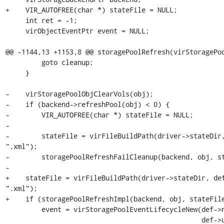
+    VIR_AUTOFREE(char *) stateFile = NULL;

     int ret = -1;

     virObjectEventPtr event = NULL;

@@ -1144,13 +1153,8 @@ storagePoolRefresh(virStoragePoo
         goto cleanup;

     }

-    virStoragePoolObjClearVols(obj);

-    if (backend->refreshPool(obj) < 0) {

-        VIR_AUTOFREE(char *) stateFile = NULL;

-

-        stateFile = virFileBuildPath(driver->stateDir,
".xml");

-        storagePoolRefreshFailCleanup(backend, obj, st
-

+    stateFile = virFileBuildPath(driver->stateDir, def
".xml");

+    if (storagePoolRefreshImpl(backend, obj, stateFile
         event = virStoragePoolEventLifecycleNew(def->name,

                                                 def->uuid,
