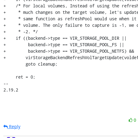
+    /* For local volumes, Instead of using the refresh
+     * much changes on the target volume, let's update
+     * same function as refreshPool would use when it 
+     * volume. The only failure to capture is -1, we c
+     * -2. */

+    if ((backend->type == VIR_STORAGE_POOL_DIR ||

+         backend->type == VIR_STORAGE_POOL_FS ||

+         backend->type == VIR_STORAGE_POOL_NETFS) &&

+        virStorageBackendRefreshVolTargetUpdate(voldef
         goto cleanup;

     ret = 0;

-- 

2.19.2
0
Reply