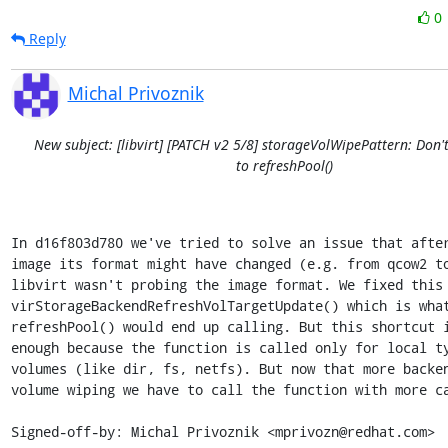
0
Reply
Michal Privoznik
New subject: [libvirt] [PATCH v2 5/8] storageVolWipePattern: Don't
to refreshPool()
In d16f803d780 we've tried to solve an issue that after
image its format might have changed (e.g. from qcow2 to
libvirt wasn't probing the image format. We fixed this 
virStorageBackendRefreshVolTargetUpdate() which is what
refreshPool() would end up calling. But this shortcut i
enough because the function is called only for local ty
volumes (like dir, fs, netfs). But now that more backen
volume wiping we have to call the function with more ca
Signed-off-by: Michal Privoznik <mprivozn@redhat.com>
