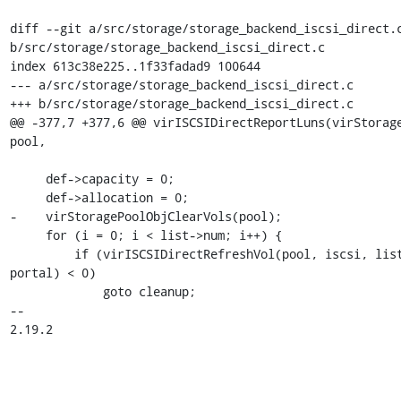
diff --git a/src/storage/storage_backend_iscsi_direct.c
b/src/storage/storage_backend_iscsi_direct.c

index 613c38e225..1f33fadad9 100644

--- a/src/storage/storage_backend_iscsi_direct.c

+++ b/src/storage/storage_backend_iscsi_direct.c

@@ -377,7 +377,6 @@ virISCSIDirectReportLuns(virStorage
pool,

     def->capacity = 0;

     def->allocation = 0;

-    virStoragePoolObjClearVols(pool);

     for (i = 0; i < list->num; i++) {

         if (virISCSIDirectRefreshVol(pool, iscsi, list->luns[i], 
portal) < 0)

             goto cleanup;

-- 

2.19.2