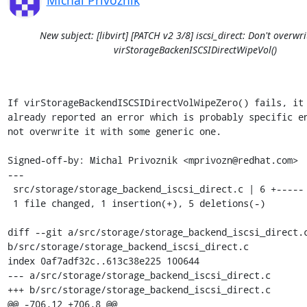
Michal Privoznik
New subject: [libvirt] [PATCH v2 3/8] iscsi_direct: Don't overwri
virStorageBackenISCSIDirectWipeVol()
If virStorageBackendISCSIDirectVolWipeZero() fails, it 
already reported an error which is probably specific en
not overwrite it with some generic one.

Signed-off-by: Michal Privoznik <mprivozn@redhat.com>

---

 src/storage/storage_backend_iscsi_direct.c | 6 +-----

 1 file changed, 1 insertion(+), 5 deletions(-)

diff --git a/src/storage/storage_backend_iscsi_direct.c
b/src/storage/storage_backend_iscsi_direct.c

index 0af7adf32c..613c38e225 100644

--- a/src/storage/storage_backend_iscsi_direct.c

+++ b/src/storage/storage_backend_iscsi_direct.c

@@ -706,12 +706,8 @@ 