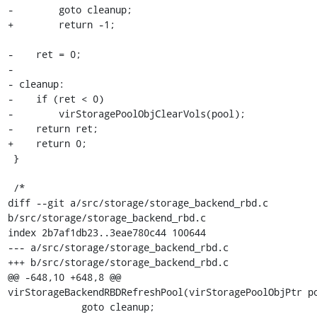
-        goto cleanup;

+        return -1;

-    ret = 0;

-

- cleanup:

-    if (ret < 0)

-        virStoragePoolObjClearVols(pool);

-    return ret;

+    return 0;

 }

 /*

diff --git a/src/storage/storage_backend_rbd.c 
b/src/storage/storage_backend_rbd.c

index 2b7af1db23..3eae780c44 100644

--- a/src/storage/storage_backend_rbd.c

+++ b/src/storage/storage_backend_rbd.c

@@ -648,10 +648,8 @@ 
virStorageBackendRBDRefreshPool(virStoragePoolObjPtr po
             goto cleanup;
