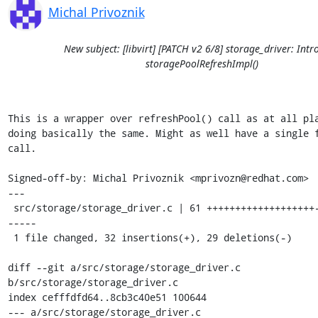
Michal Privoznik
New subject: [libvirt] [PATCH v2 6/8] storage_driver: Int
storagePoolRefreshImpl()
This is a wrapper over refreshPool() call as at all pla
doing basically the same. Might as well have a single f
call.

Signed-off-by: Michal Privoznik <mprivozn@redhat.com>

---

 src/storage/storage_driver.c | 61 +++++++++++++++++++------------
-----

 1 file changed, 32 insertions(+), 29 deletions(-)

diff --git a/src/storage/storage_driver.c 
b/src/storage/storage_driver.c

index cefffdfd64..8cb3c40e51 100644

--- a/src/storage/storage_driver.c
