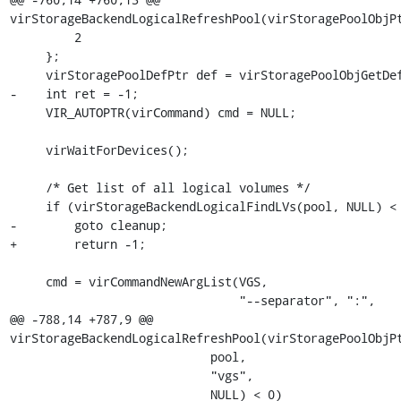
virStorageBackendLogicalRefreshPool(virStoragePoolObjPt
         2

     };

     virStoragePoolDefPtr def = virStoragePoolObjGetDef(pool);

-    int ret = -1;

     VIR_AUTOPTR(virCommand) cmd = NULL;

     virWaitForDevices();

     /* Get list of all logical volumes */

     if (virStorageBackendLogicalFindLVs(pool, NULL) < 0)

-        goto cleanup;

+        return -1;

     cmd = virCommandNewArgList(VGS,

                                "--separator", ":",

@@ -788,14 +787,9 @@ 
virStorageBackendLogicalRefreshPool(virStoragePoolObjPt
                            pool,

                            "vgs",

                            NULL) < 0)
