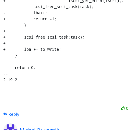
+                           iscsi_get_error(iscsi));

             scsi_free_scsi_task(task);

-            lba++;

+            return -1;

         }

+

+        scsi_free_scsi_task(task);

+

+        lba += to_write;

     }

     return 0;

-- 

2.19.2
0
Reply