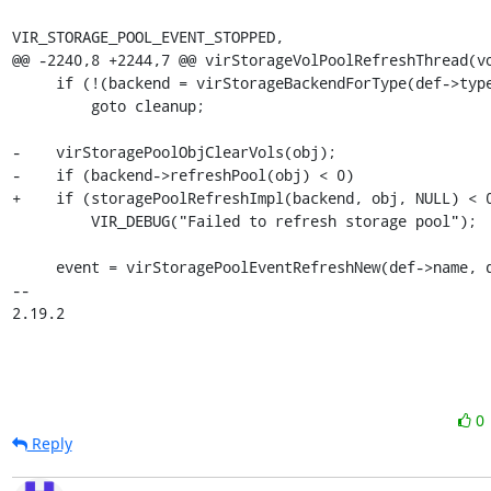
VIR_STORAGE_POOL_EVENT_STOPPED,

@@ -2240,8 +2244,7 @@ virStorageVolPoolRefreshThread(vo
     if (!(backend = virStorageBackendForType(def->type)))

         goto cleanup;

-    virStoragePoolObjClearVols(obj);

-    if (backend->refreshPool(obj) < 0)

+    if (storagePoolRefreshImpl(backend, obj, NULL) < 0
         VIR_DEBUG("Failed to refresh storage pool");

     event = virStoragePoolEventRefreshNew(def->name, def->uuid);

-- 

2.19.2
0
Reply