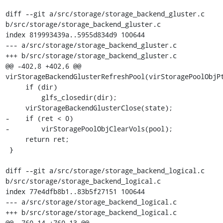
diff --git a/src/storage/storage_backend_gluster.c 
b/src/storage/storage_backend_gluster.c

index 819993439a..5955d834d9 100644

--- a/src/storage/storage_backend_gluster.c

+++ b/src/storage/storage_backend_gluster.c

@@ -402,8 +402,6 @@ 
virStorageBackendGlusterRefreshPool(virStoragePoolObjPt
     if (dir)

         glfs_closedir(dir);

     virStorageBackendGlusterClose(state);

-    if (ret < 0)

-        virStoragePoolObjClearVols(pool);

     return ret;

 }

diff --git a/src/storage/storage_backend_logical.c 
b/src/storage/storage_backend_logical.c

index 77e4dfb8b1..83b5f27151 100644

--- a/src/storage/storage_backend_logical.c

+++ b/src/storage/storage_backend_logical.c

@@ -760,14 +760,13 @@ 