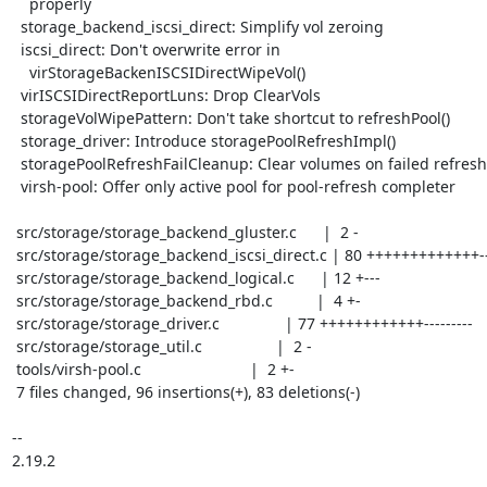
    properly

  storage_backend_iscsi_direct: Simplify vol zeroing

  iscsi_direct: Don't overwrite error in

    virStorageBackenISCSIDirectWipeVol()

  virISCSIDirectReportLuns: Drop ClearVols

  storageVolWipePattern: Don't take shortcut to refreshPool()

  storage_driver: Introduce storagePoolRefreshImpl()

  storagePoolRefreshFailCleanup: Clear volumes on failed refresh

  virsh-pool: Offer only active pool for pool-refresh completer

 src/storage/storage_backend_gluster.c      |  2 -

 src/storage/storage_backend_iscsi_direct.c | 80 +++++++++++++---------

 src/storage/storage_backend_logical.c      | 12 +---

 src/storage/storage_backend_rbd.c          |  4 +-

 src/storage/storage_driver.c               | 77 ++++++++++++---------

 src/storage/storage_util.c                 |  2 -

 tools/virsh-pool.c                         |  2 +-

 7 files changed, 96 insertions(+), 83 deletions(-)

-- 

2.19.2