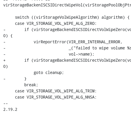
virStorageBackenISCSIDirectWipeVol(virStoragePoolObjPtr
     switch ((virStorageVolWipeAlgorithm) algorithm) {

     case VIR_STORAGE_VOL_WIPE_ALG_ZERO:

-        if (virStorageBackendISCSIDirectVolWipeZero(vo
0) {

-            virReportError(VIR_ERR_INTERNAL_ERROR,

-                           _("failed to wipe volume %s
-                           vol->name);

+        if (virStorageBackendISCSIDirectVolWipeZero(vo
0)

             goto cleanup;

-        }

         break;

     case VIR_STORAGE_VOL_WIPE_ALG_TRIM:

     case VIR_STORAGE_VOL_WIPE_ALG_NNSA:

-- 

2.19.2