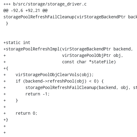
+++ b/src/storage/storage_driver.c

@@ -92,6 +92,21 @@ 
storagePoolRefreshFailCleanup(virStorageBackendPtr back
 }

+static int

+storagePoolRefreshImpl(virStorageBackendPtr backend,

+                       virStoragePoolObjPtr obj,

+                       const char *stateFile)

+{

+    virStoragePoolObjClearVols(obj);

+    if (backend->refreshPool(obj) < 0) {

+        storagePoolRefreshFailCleanup(backend, obj, st
+        return -1;

+    }

+

+    return 0;

+}

+

+
