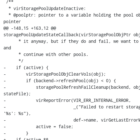
 /**

  * virStoragePoolUpdateInactive:

  * @poolptr: pointer to a variable holding the pool object 
pointer

@@ -148,15 +163,12 @@ 
storagePoolUpdateStateCallback(virStoragePoolObjPtr obj
      * it anyway, but if they do and fail, we want to log error 
and

      * continue with other pools.

      */

-    if (active) {

-        virStoragePoolObjClearVols(obj);

-        if (backend->refreshPool(obj) < 0) {

-            storagePoolRefreshFailCleanup(backend, obj
stateFile);

-            virReportError(VIR_ERR_INTERNAL_ERROR,

-                           _("Failed to restart storag
'%s': %s"),

-                           def->name, virGetLastErrorM
-            active = false;

-        }

+    if (active &&
