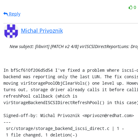
0
Reply
Michal Privoznik
New subject: [libvirt] [PATCH v2 4/8] virISCSIDirectReportLuns: Dr
In bf5cf610f206d5d54 I've fixed a problem where iscsi-d
backend was reporting only the last LUN. The fix consis
moving virStoragePoolObjClearVols() one level up. Howev
turns out, storage driver already calls it before calli
refreshPool callback (which is

virStorageBackendISCSIDirectRefreshPool() in this case)
Signed-off-by: Michal Privoznik <mprivozn@redhat.com>

---

 src/storage/storage_backend_iscsi_direct.c | 1 -

 1 file changed, 1 deletion(-)
