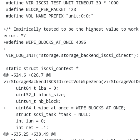
 #define VIR_ISCSI_TEST_UNIT_TIMEOUT 30 * 1000

-#define BLOCK_PER_PACKET 128

 #define VOL_NAME_PREFIX "unit:0:0:"

+/* Empirically tested to be the highest value to work 
error. */

+#define WIPE_BLOCKS_AT_ONCE 4096

+

 VIR_LOG_INIT("storage.storage_backend_iscsi_direct");

 static struct iscsi_context *

@@ -624,6 +626,7 @@ 
virStorageBackendISCSIDirectVolWipeZero(virStorageVolDe
     uint64_t lba = 0;

     uint32_t block_size;

     uint64_t nb_block;

+    uint64_t wipe_at_once = WIPE_BLOCKS_AT_ONCE;

     struct scsi_task *task = NULL;

     int lun = 0;

     int ret = -1;

@@ -635,25 +638,49 @@ 