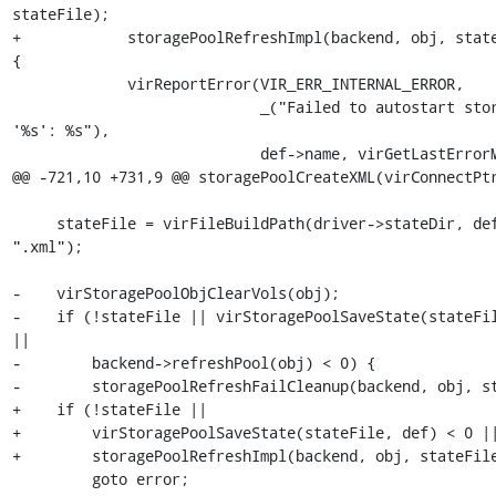
stateFile);

+            storagePoolRefreshImpl(backend, obj, state
{

             virReportError(VIR_ERR_INTERNAL_ERROR,

                            _("Failed to autostart storage pool 
'%s': %s"),

                            def->name, virGetLastErrorMessage());

@@ -721,10 +731,9 @@ storagePoolCreateXML(virConnectPtr
     stateFile = virFileBuildPath(driver->stateDir, def->name, 
".xml");

-    virStoragePoolObjClearVols(obj);

-    if (!stateFile || virStoragePoolSaveState(stateFil
||

-        backend->refreshPool(obj) < 0) {

-        storagePoolRefreshFailCleanup(backend, obj, st
+    if (!stateFile ||

+        virStoragePoolSaveState(stateFile, def) < 0 ||
+        storagePoolRefreshImpl(backend, obj, stateFile
         goto error;
