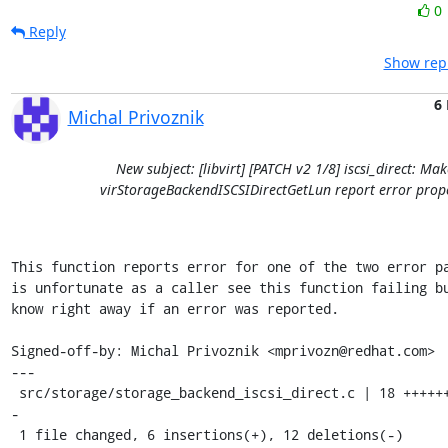
0
Reply
Show repl
6
Michal Privoznik
New subject: [libvirt] [PATCH v2 1/8] iscsi_direct: Mak
virStorageBackendISCSIDirectGetLun report error prop
This function reports error for one of the two error pa
is unfortunate as a caller see this function failing bu
know right away if an error was reported.

Signed-off-by: Michal Privoznik <mprivozn@redhat.com>

---

 src/storage/storage_backend_iscsi_direct.c | 18 ++++++-----------
-

 1 file changed, 6 insertions(+), 12 deletions(-)
