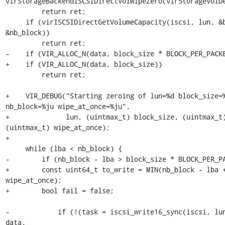
virStorageBackendISCSIDirectVolWipeZero(virStorageVolDe
         return ret;

     if (virISCSIDirectGetVolumeCapacity(iscsi, lun, &block_size, 
&nb_block))

         return ret;

-    if (VIR_ALLOC_N(data, block_size * BLOCK_PER_PACKE
+    if (VIR_ALLOC_N(data, block_size))

         return ret;

+    VIR_DEBUG("Starting zeroing of lun=%d block_size=%
nb_block=%ju wipe_at_once=%ju",

+              lun, (uintmax_t) block_size, (uintmax_t)
(uintmax_t) wipe_at_once);

+

     while (lba < nb_block) {

-        if (nb_block - lba > block_size * BLOCK_PER_PA
+        const uint64_t to_write = MIN(nb_block - lba +
wipe_at_once);

+        bool fail = false;

-            if (!(task = iscsi_write16_sync(iscsi, lun
data,
