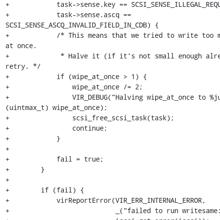
+            task->sense.key == SCSI_SENSE_ILLEGAL_REQU
+            task->sense.ascq == 
SCSI_SENSE_ASCQ_INVALID_FIELD_IN_CDB) {

+            /* This means that we tried to write too m
at once.

+             * Halve it (if it's not small enough alre
retry. */

+            if (wipe_at_once > 1) {

+                wipe_at_once /= 2;

+                VIR_DEBUG("Halving wipe_at_once to %ju
(uintmax_t) wipe_at_once);

+                scsi_free_scsi_task(task);

+                continue;

+            }

+

+            fail = true;

+        }

+

+        if (fail) {

+            virReportError(VIR_ERR_INTERNAL_ERROR,

+                           _("failed to run writesame: