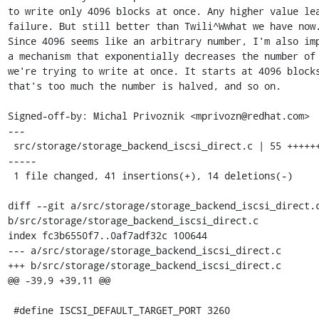
to write only 4096 blocks at once. Any higher value lea
failure. But still better than Twili^Wwhat we have now.
Since 4096 seems like an arbitrary number, I'm also imp
a mechanism that exponentially decreases the number of 
we're trying to write at once. It starts at 4096 blocks
that's too much the number is halved, and so on.

Signed-off-by: Michal Privoznik <mprivozn@redhat.com>

---

 src/storage/storage_backend_iscsi_direct.c | 55 ++++++++++++++++-
-----

 1 file changed, 41 insertions(+), 14 deletions(-)

diff --git a/src/storage/storage_backend_iscsi_direct.c
b/src/storage/storage_backend_iscsi_direct.c

index fc3b6550f7..0af7adf32c 100644

--- a/src/storage/storage_backend_iscsi_direct.c

+++ b/src/storage/storage_backend_iscsi_direct.c

@@ -39,9 +39,11 @@

 #define ISCSI_DEFAULT_TARGET_PORT 3260
