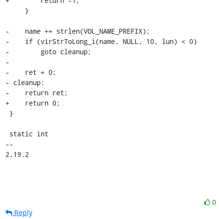
+        return -1;

     }

-    name += strlen(VOL_NAME_PREFIX);

-    if (virStrToLong_i(name, NULL, 10, lun) < 0)

-        goto cleanup;

-

-    ret = 0;

- cleanup:

-    return ret;

+    return 0;

 }

 static int

-- 

2.19.2
0
Reply