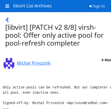
libvirt List Archives
Sign In
[libvirt] [PATCH v2 8/8] virsh-
pool: Offer only active pool for
pool-refresh completer
6 Mar
Michal Privoznik
Only active pools can be refreshed. But our completer o
all pool, even inactive ones.

Signed-off-by: Michal Privoznik <mprivozn@redhat.com>

---
