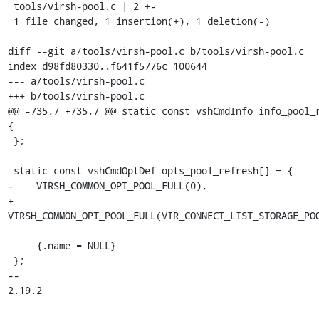
 tools/virsh-pool.c | 2 +-

 1 file changed, 1 insertion(+), 1 deletion(-)

diff --git a/tools/virsh-pool.c b/tools/virsh-pool.c

index d98fd80330..f641f5776c 100644

--- a/tools/virsh-pool.c

+++ b/tools/virsh-pool.c

@@ -735,7 +735,7 @@ static const vshCmdInfo info_pool_r
{

 };

 static const vshCmdOptDef opts_pool_refresh[] = {

-    VIRSH_COMMON_OPT_POOL_FULL(0),

+    
VIRSH_COMMON_OPT_POOL_FULL(VIR_CONNECT_LIST_STORAGE_POO
     {.name = NULL}

 };

-- 

2.19.2