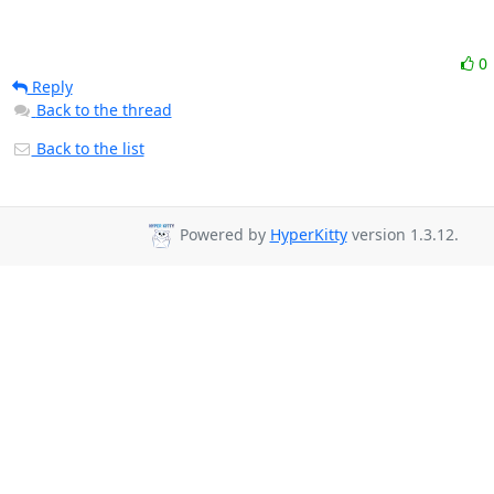
0
Reply
Back to the thread
Back to the list
Powered by
HyperKitty
version 1.3.12.