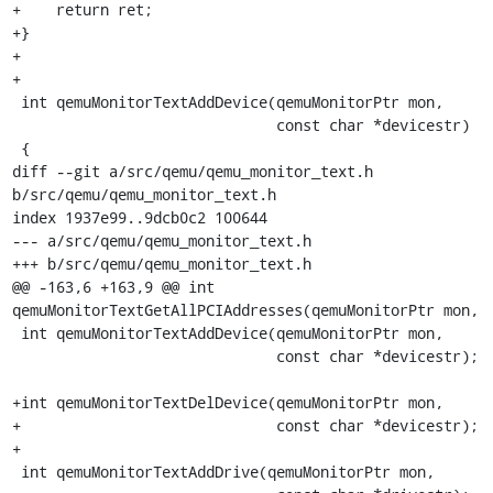
+    return ret;

+}

+

+

 int qemuMonitorTextAddDevice(qemuMonitorPtr mon,

                              const char *devicestr)

 {

diff --git a/src/qemu/qemu_monitor_text.h 
b/src/qemu/qemu_monitor_text.h

index 1937e99..9dcb0c2 100644

--- a/src/qemu/qemu_monitor_text.h

+++ b/src/qemu/qemu_monitor_text.h

@@ -163,6 +163,9 @@ int 
qemuMonitorTextGetAllPCIAddresses(qemuMonitorPtr mon,

 int qemuMonitorTextAddDevice(qemuMonitorPtr mon,

                              const char *devicestr);

+int qemuMonitorTextDelDevice(qemuMonitorPtr mon,

+                             const char *devicestr);

+

 int qemuMonitorTextAddDrive(qemuMonitorPtr mon,
