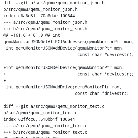
diff --git a/src/qemu/qemu_monitor_json.h 
b/src/qemu/qemu_monitor_json.h

index c6a6d51..70a8dae 100644

--- a/src/qemu/qemu_monitor_json.h

+++ b/src/qemu/qemu_monitor_json.h

@@ -161,6 +161,9 @@ int 
qemuMonitorJSONGetAllPCIAddresses(qemuMonitorPtr mon,

 int qemuMonitorJSONAddDevice(qemuMonitorPtr mon,

                              const char *devicestr);

+int qemuMonitorJSONDelDevice(qemuMonitorPtr mon,

+                             const char *devicestr);

+

 int qemuMonitorJSONAddDrive(qemuMonitorPtr mon,

                             const char *drivestr);

diff --git a/src/qemu/qemu_monitor_text.c 
b/src/qemu/qemu_monitor_text.c

index 62ffcc6..610bb1f 100644

--- a/src/qemu/qemu_monitor_text.c

+++ b/src/qemu/qemu_monitor_text.c
