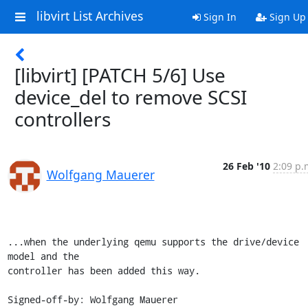
libvirt List Archives
Sign In
Sign Up
[libvirt] [PATCH 5/6] Use
device_del to remove SCSI
controllers
26 Feb '10
2:09 p.
Wolfgang Mauerer
...when the underlying qemu supports the drive/device 
model and the

controller has been added this way.

Signed-off-by: Wolfgang Mauerer 