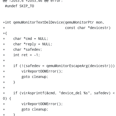
@@ -2053,6 +2053,46 @@ error:

 #undef SKIP_TO

+int qemuMonitorTextDelDevice(qemuMonitorPtr mon,

+                             const char *devicestr)

+{

+    char *cmd = NULL;

+    char *reply = NULL;

+    char *safedev;

+    int ret = -1;

+

+    if (!(safedev = qemuMonitorEscapeArg(devicestr))) 
+        virReportOOMError();

+        goto cleanup;

+    }

+

+    if (virAsprintf(&cmd, "device_del %s", safedev) < 
0) {

+        virReportOOMError();

+        goto cleanup;

+    }
