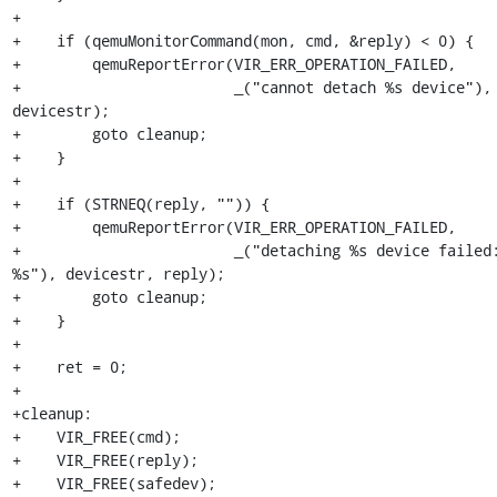
+

+    if (qemuMonitorCommand(mon, cmd, &reply) < 0) {

+        qemuReportError(VIR_ERR_OPERATION_FAILED,

+                        _("cannot detach %s device"), 
devicestr);

+        goto cleanup;

+    }

+

+    if (STRNEQ(reply, "")) {

+        qemuReportError(VIR_ERR_OPERATION_FAILED,

+                        _("detaching %s device failed:
%s"), devicestr, reply);

+        goto cleanup;

+    }

+

+    ret = 0;

+

+cleanup:

+    VIR_FREE(cmd);

+    VIR_FREE(reply);

+    VIR_FREE(safedev);
