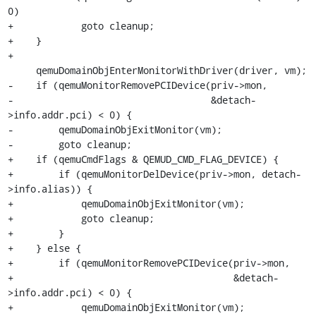
0)

+            goto cleanup;

+    }

+

     qemuDomainObjEnterMonitorWithDriver(driver, vm);

-    if (qemuMonitorRemovePCIDevice(priv->mon,

-                                   &detach-
>info.addr.pci) < 0) {

-        qemuDomainObjExitMonitor(vm);

-        goto cleanup;

+    if (qemuCmdFlags & QEMUD_CMD_FLAG_DEVICE) {

+        if (qemuMonitorDelDevice(priv->mon, detach-
>info.alias)) {

+            qemuDomainObjExitMonitor(vm);

+            goto cleanup;

+        }

+    } else {

+        if (qemuMonitorRemovePCIDevice(priv->mon,

+                                       &detach-
>info.addr.pci) < 0) {

+            qemuDomainObjExitMonitor(vm);
