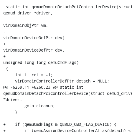
 static int qemudDomainDetachPciControllerDevice(struct 
qemud_driver *driver,

virDomainObjPtr vm,

-                                                
virDomainDeviceDefPtr dev)

+                                                
virDomainDeviceDefPtr dev,

+                                                
unsigned long long qemuCmdFlags)

 {

     int i, ret = -1;

     virDomainControllerDefPtr detach = NULL;

@@ -6259,11 +6260,23 @@ static int 
qemudDomainDetachPciControllerDevice(struct qemud_drive
*driver,

         goto cleanup;

     }

+    if (qemuCmdFlags & QEMUD_CMD_FLAG_DEVICE) {

+        if (qemuAssignDeviceControllerAlias(detach) < 