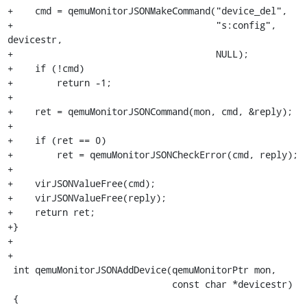
+    cmd = qemuMonitorJSONMakeCommand("device_del",

+                                     "s:config", 
devicestr,

+                                     NULL);

+    if (!cmd)

+        return -1;

+

+    ret = qemuMonitorJSONCommand(mon, cmd, &reply);

+

+    if (ret == 0)

+        ret = qemuMonitorJSONCheckError(cmd, reply);

+

+    virJSONValueFree(cmd);

+    virJSONValueFree(reply);

+    return ret;

+}

+

+

 int qemuMonitorJSONAddDevice(qemuMonitorPtr mon,

                              const char *devicestr)

 {
