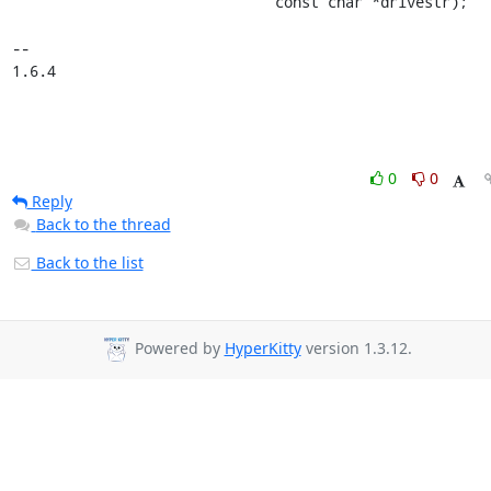
                              const char *drivestr);

-- 

1.6.4
0
0
Reply
Back to the thread
Back to the list
Powered by
HyperKitty
version 1.3.12.