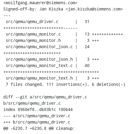
<woilfgang.mauerer@siemens.com>

Signed-off-by: Jan Kiszka <jan.kiszka@siemens.com>

---

 src/qemu/qemu_driver.c       |   31 
+++++++++++++++++++++++++------

 src/qemu/qemu_monitor.c      |   13 +++++++++++++

 src/qemu/qemu_monitor.h      |    3 +++

 src/qemu/qemu_monitor_json.c |   24 
++++++++++++++++++++++++

 src/qemu/qemu_monitor_json.h |    3 +++

 src/qemu/qemu_monitor_text.c |   40 
++++++++++++++++++++++++++++++++++++++++

 src/qemu/qemu_monitor_text.h |    3 +++

 7 files changed, 111 insertions(+), 6 deletions(-)

diff --git a/src/qemu/qemu_driver.c 
b/src/qemu/qemu_driver.c

index 8960ef8..d683b1c 100644

--- a/src/qemu/qemu_driver.c

+++ b/src/qemu/qemu_driver.c

@@ -6230,7 +6230,8 @@ cleanup:
