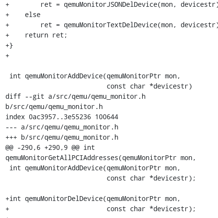
+        ret = qemuMonitorJSONDelDevice(mon, devicestr)
+    else

+        ret = qemuMonitorTextDelDevice(mon, devicestr)
+    return ret;

+}

+

 int qemuMonitorAddDevice(qemuMonitorPtr mon,

                          const char *devicestr)

diff --git a/src/qemu/qemu_monitor.h 
b/src/qemu/qemu_monitor.h

index 0ac3957..3e55236 100644

--- a/src/qemu/qemu_monitor.h

+++ b/src/qemu/qemu_monitor.h

@@ -290,6 +290,9 @@ int 
qemuMonitorGetAllPCIAddresses(qemuMonitorPtr mon,

 int qemuMonitorAddDevice(qemuMonitorPtr mon,

                          const char *devicestr);

+int qemuMonitorDelDevice(qemuMonitorPtr mon,

+                         const char *devicestr);
