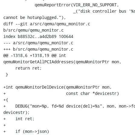
             qemuReportError(VIR_ERR_NO_SUPPORT,

                             _("disk controller bus '%s' 
cannot be hotunplugged."),

diff --git a/src/qemu/qemu_monitor.c 
b/src/qemu/qemu_monitor.c

index b88532c..a4d2b89 100644

--- a/src/qemu/qemu_monitor.c

+++ b/src/qemu/qemu_monitor.c

@@ -1318,6 +1318,19 @@ int 
qemuMonitorGetAllPCIAddresses(qemuMonitorPtr mon,

     return ret;

 }

+int qemuMonitorDelDevice(qemuMonitorPtr mon,

+                         const char *devicestr)

+{

+    DEBUG("mon=%p, fd=%d device(del)=%s", mon, mon->fd
devicestr);

+    int ret;

+

+    if (mon->json)
