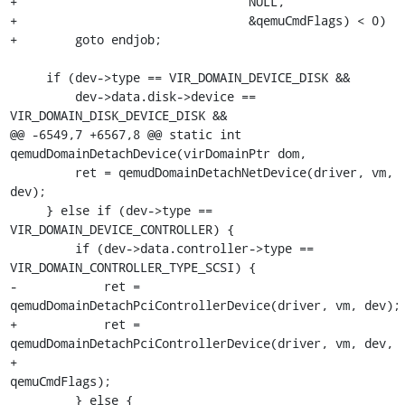
+                                NULL,

+                                &qemuCmdFlags) < 0)

+        goto endjob;

     if (dev->type == VIR_DOMAIN_DEVICE_DISK &&

         dev->data.disk->device == 
VIR_DOMAIN_DISK_DEVICE_DISK &&

@@ -6549,7 +6567,8 @@ static int 
qemudDomainDetachDevice(virDomainPtr dom,

         ret = qemudDomainDetachNetDevice(driver, vm, 
dev);

     } else if (dev->type == 
VIR_DOMAIN_DEVICE_CONTROLLER) {

         if (dev->data.controller->type == 
VIR_DOMAIN_CONTROLLER_TYPE_SCSI) {

-            ret = 
qemudDomainDetachPciControllerDevice(driver, vm, dev);

+            ret = 
qemudDomainDetachPciControllerDevice(driver, vm, dev,

+                                                       
qemuCmdFlags);

         } else {
