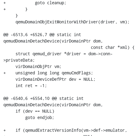
+            goto cleanup;

+        }

     }

     qemuDomainObjExitMonitorWithDriver(driver, vm);

@@ -6513,6 +6526,7 @@ static int 
qemudDomainDetachDevice(virDomainPtr dom,

                                    const char *xml) {

     struct qemud_driver *driver = dom->conn-
>privateData;

     virDomainObjPtr vm;

+    unsigned long long qemuCmdFlags;

     virDomainDeviceDefPtr dev = NULL;

     int ret = -1;

@@ -6540,6 +6554,10 @@ static int 
qemudDomainDetachDevice(virDomainPtr dom,

     if (dev == NULL)

         goto endjob;

+    if (qemudExtractVersionInfo(vm->def->emulator,
