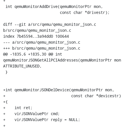
+

 int qemuMonitorAddDrive(qemuMonitorPtr mon,

                         const char *drivestr);

diff --git a/src/qemu/qemu_monitor_json.c 
b/src/qemu/qemu_monitor_json.c

index 7b45594..3a94dd0 100644

--- a/src/qemu/qemu_monitor_json.c

+++ b/src/qemu/qemu_monitor_json.c

@@ -1835,6 +1835,30 @@ int 
qemuMonitorJSONGetAllPCIAddresses(qemuMonitorPtr mon 
ATTRIBUTE_UNUSED,

 }

+int qemuMonitorJSONDelDevice(qemuMonitorPtr mon,

+                             const char *devicestr)

+{

+    int ret;

+    virJSONValuePtr cmd;

+    virJSONValuePtr reply = NULL;

+
