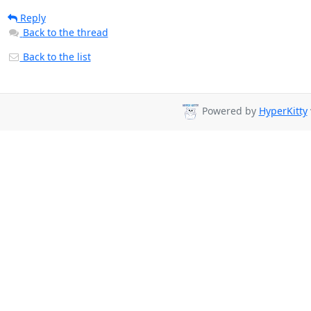
Reply
Back to the thread
Back to the list
Powered by
HyperKitty