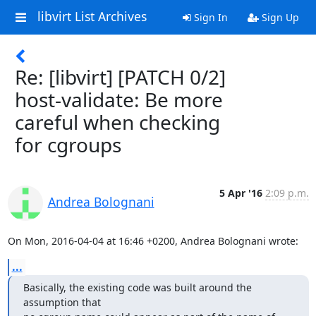
libvirt List Archives
Sign In
Sign Up
Re: [libvirt] [PATCH 0/2]
host-validate: Be more
careful when checking
for cgroups
5 Apr '16
2:09 p.m.
Andrea Bolognani
On Mon, 2016-04-04 at 16:46 +0200, Andrea Bolognani wrote:
...
Basically, the existing code was built around the 
assumption that
