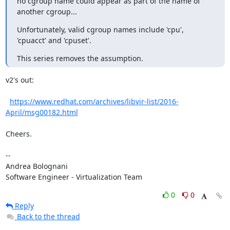
no cgroup name could appear as part of the name of 
another cgroup...
Unfortunately, valid cgroup names include 'cpu', 
'cpuacct' and 'cpuset'.
This series removes the assumption.
v2's out:

https://www.redhat.com/archives/libvir-list/2016-
April/msg00182.html
Cheers.

-- 

Andrea Bolognani

Software Engineer - Virtualization Team
0
0
Reply
Back to the thread