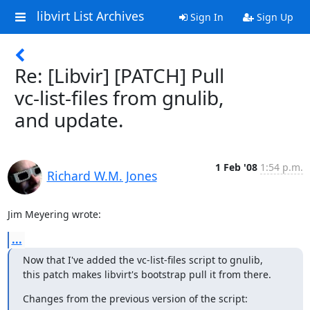
libvirt List Archives
Sign In
Sign Up
Re: [Libvir] [PATCH] Pull
vc-list-files from gnulib,
and update.
1 Feb '08
1:54 p.m.
Richard W.M. Jones
Jim Meyering wrote:
...
Now that I've added the vc-list-files script to gnulib,

this patch makes libvirt's bootstrap pull it from there.
Changes from the previous version of the script: