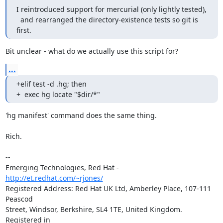
I reintroduced support for mercurial (only lightly tested),

  and rearranged the directory-existence tests so git is 
first.
Bit unclear - what do we actually use this script for?
...
+elif test -d .hg; then

+  exec hg locate "$dir/*"
'hg manifest' command does the same thing.

Rich.

-- 

Emerging Technologies, Red Hat - 
http://et.redhat.com/~rjones/
Registered Address: Red Hat UK Ltd, Amberley Place, 107-111 
Peascod

Street, Windsor, Berkshire, SL4 1TE, United Kingdom.  
Registered in
