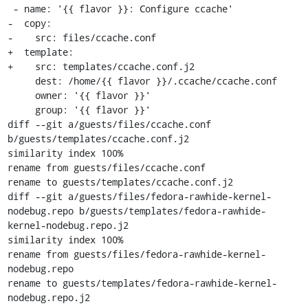
 - name: '{{ flavor }}: Configure ccache'

-  copy:

-    src: files/ccache.conf

+  template:

+    src: templates/ccache.conf.j2

     dest: /home/{{ flavor }}/.ccache/ccache.conf

     owner: '{{ flavor }}'

     group: '{{ flavor }}'

diff --git a/guests/files/ccache.conf 
b/guests/templates/ccache.conf.j2

similarity index 100%

rename from guests/files/ccache.conf

rename to guests/templates/ccache.conf.j2

diff --git a/guests/files/fedora-rawhide-kernel-
nodebug.repo b/guests/templates/fedora-rawhide-
kernel-nodebug.repo.j2

similarity index 100%

rename from guests/files/fedora-rawhide-kernel-
nodebug.repo

rename to guests/templates/fedora-rawhide-kernel-
nodebug.repo.j2
