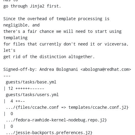
go through Jinja2 first.

Since the overhead of template processing is 
negligible, and

there's a fair chance we will need to start using 
templating

for files that currently don't need it or viceversa, 
let's

get rid of the distinction altogether.

Signed-off-by: Andrea Bolognani <abologna@redhat.com>

---

 guests/tasks/base.yml                                
| 12 ++++++------

 guests/tasks/users.yml                               
|  4 ++--

 .../{files/ccache.conf => templates/ccache.conf.j2}  
|  0

 .../fedora-rawhide-kernel-nodebug.repo.j2}           
|  0

 .../jessie-backports.preferences.j2}                 