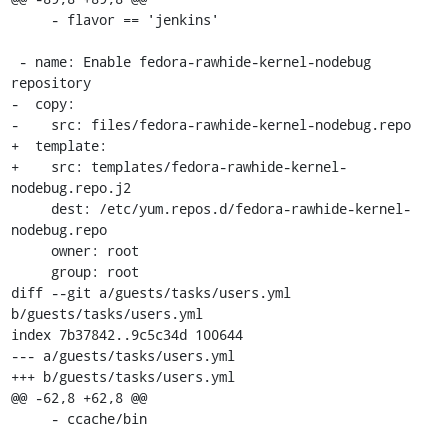
     - flavor == 'jenkins'

 - name: Enable fedora-rawhide-kernel-nodebug 
repository

-  copy:

-    src: files/fedora-rawhide-kernel-nodebug.repo

+  template:

+    src: templates/fedora-rawhide-kernel-
nodebug.repo.j2

     dest: /etc/yum.repos.d/fedora-rawhide-kernel-
nodebug.repo

     owner: root

     group: root

diff --git a/guests/tasks/users.yml 
b/guests/tasks/users.yml

index 7b37842..9c5c34d 100644

--- a/guests/tasks/users.yml

+++ b/guests/tasks/users.yml

@@ -62,8 +62,8 @@

     - ccache/bin
