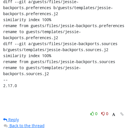
diff --git a/guests/files/jessie-
backports.preferences b/guests/templates/jessie-
backports.preferences.j2

similarity index 100%

rename from guests/files/jessie-backports.preferences

rename to guests/templates/jessie-
backports.preferences.j2

diff --git a/guests/files/jessie-backports.sources 
b/guests/templates/jessie-backports.sources.j2

similarity index 100%

rename from guests/files/jessie-backports.sources

rename to guests/templates/jessie-
backports.sources.j2

-- 

2.17.0
0
0
Reply
Back to the thread