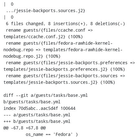
|  0

 .../jessie-backports.sources.j2}                     
|  0

 6 files changed, 8 insertions(+), 8 deletions(-)

 rename guests/{files/ccache.conf => 
templates/ccache.conf.j2} (100%)

 rename guests/{files/fedora-rawhide-kernel-
nodebug.repo => templates/fedora-rawhide-kernel-
nodebug.repo.j2} (100%)

 rename guests/{files/jessie-backports.preferences => 
templates/jessie-backports.preferences.j2} (100%)

 rename guests/{files/jessie-backports.sources => 
templates/jessie-backports.sources.j2} (100%)

diff --git a/guests/tasks/base.yml 
b/guests/tasks/base.yml

index 70d5abc..aac5d4f 100644

--- a/guests/tasks/base.yml

+++ b/guests/tasks/base.yml

@@ -67,8 +67,8 @@

         os_name == 'Fedora' )
