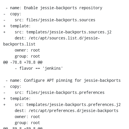
 - name: Enable jessie-backports repository

-  copy:

-    src: files/jessie-backports.sources

+  template:

+    src: templates/jessie-backports.sources.j2

     dest: /etc/apt/sources.list.d/jessie-
backports.list

     owner: root

     group: root

@@ -78,8 +78,8 @@

     - flavor == 'jenkins'

 - name: Configure APT pinning for jessie-backports

-  copy:

-    src: files/jessie-backports.preferences

+  template:

+    src: templates/jessie-backports.preferences.j2

     dest: /etc/apt/preferences.d/jessie-backports

     owner: root

     group: root

@@ -89,8 +89,8 @@
