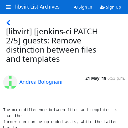
libvirt List Archives
Sign In
Sign Up
[libvirt] [jenkins-ci PATCH
2/5] guests: Remove
distinction between files
and templates
21 May '18
6:53 p.m.
Andrea Bolognani
The main difference between files and templates is 
that the

former can can be uploaded as-is, while the latter 
has to
